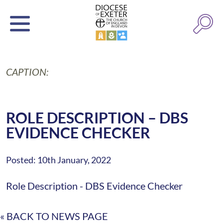
CAPTION:
ROLE DESCRIPTION – DBS
EVIDENCE CHECKER
Posted: 10th January, 2022
Role Description - DBS Evidence Checker
« BACK TO NEWS PAGE