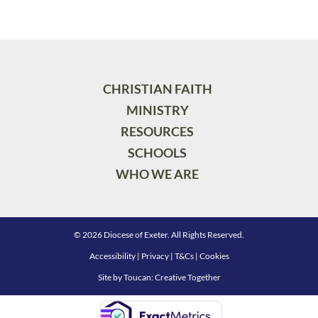
CHRISTIAN FAITH
MINISTRY
RESOURCES
SCHOOLS
WHO WE ARE
© 2026 Diocese of Exeter. All Rights Reserved.
Accessibility
|
Privacy
|
T&Cs
|
Cookies
Site by
Toucan: Creative Together