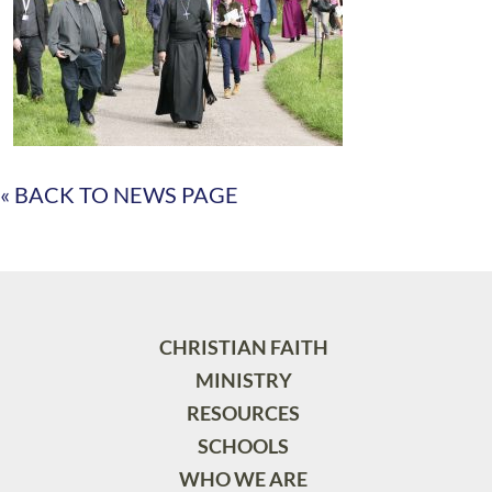
« BACK TO NEWS PAGE
CHRISTIAN FAITH
MINISTRY
RESOURCES
SCHOOLS
WHO WE ARE