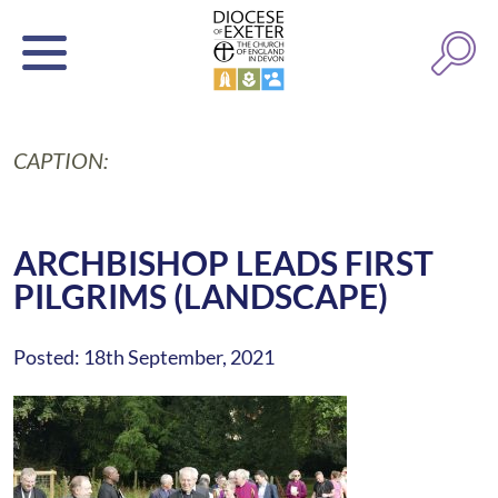
CAPTION:
ARCHBISHOP LEADS FIRST
PILGRIMS (LANDSCAPE)
Posted: 18th September, 2021