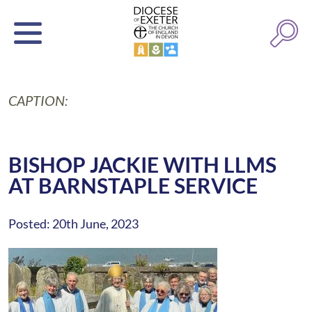
CAPTION:
BISHOP JACKIE WITH LLMS
AT BARNSTAPLE SERVICE
Posted: 20th June, 2023