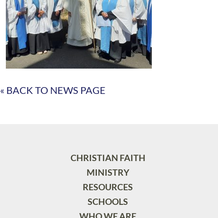
« BACK TO NEWS PAGE
CHRISTIAN FAITH
MINISTRY
RESOURCES
SCHOOLS
WHO WE ARE