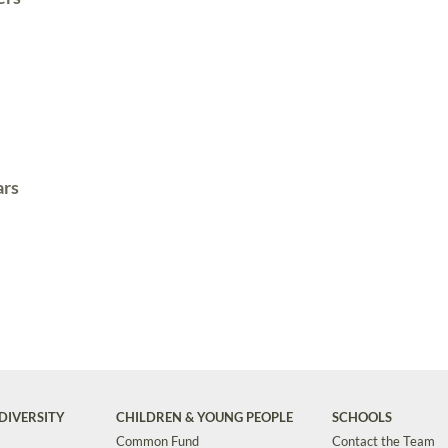
ars
DIVERSITY
CHILDREN & YOUNG PEOPLE
SCHOOLS
Common Fund
Contact the Team