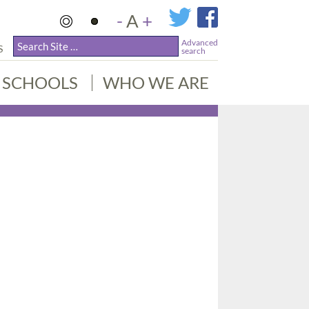
-
A
+
Advanced
S
search
SCHOOLS
WHO WE ARE