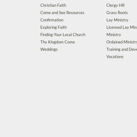
Christian Faith
Clergy HR
Come and See Resources
Grass Roots
Confirmation
Lay Ministry
Exploring Faith
Licensed Lay Min
Finding Your Local Church
Ministry
Thy Kingdom Come
Ordained Ministr
Weddings
Training and De
Vocations