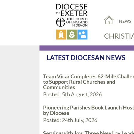
NEWS
CHRISTI
LATEST DIOCESAN NEWS
Team Vicar Completes 62-Mile Challe
to Support Rural Churches and
Communities
Posted: 5th August, 2026
Pioneering Parishes Book Launch Hos
by Diocese
Posted: 24th July, 2026
Serving with Joy: Three New Lay Lead