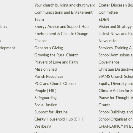
Your church building and churchyard
Exeter Diocesan Boa
Communications and Engagement
Committee
Team
EDEN
istry
Energy Advice and Support Hub
Vision and Strategy
Environment & Climate Change
Latest News and Flo
y
Finance
Newsletter
velopment
Generous Giving
Services, Training &
Growing the Rural Church
School Admissions 
Prayers of Love and Faith
Governance
Mission Shed
Christian Distinctiv
Parish Resources
SIAMS Church Schoo
PCC and Church Officers
Equity, Diversity an
People ( HR )
Climate Action for S
Safeguarding
Pause for Thought V
Social Justice
Grants
Support for Ukraine
School Buildings an
Clergy Household Hub (CHH)
School Organisation
Wellbeing
CHAPLAINCY IN 