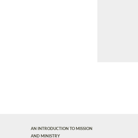
AN INTRODUCTION TO MISSION
AND MINISTRY