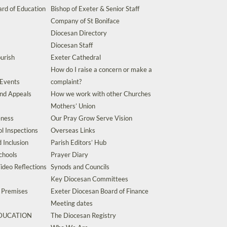
rd of Education
Bishop of Exeter & Senior Staff
Company of St Boniface
Diocesan Directory
Diocesan Staff
urish
Exeter Cathedral
How do I raise a concern or make a
 Events
complaint?
and Appeals
How we work with other Churches
Mothers’ Union
eness
Our Pray Grow Serve Vision
l Inspections
Overseas Links
d Inclusion
Parish Editors’ Hub
chools
Prayer Diary
ideo Reflections
Synods and Councils
Key Diocesan Committees
d Premises
Exeter Diocesan Board of Finance
Meeting dates
EDUCATION
The Diocesan Registry