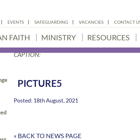
EVENTS
SAFEGUARDING
VACANCIES
CONTACT U
AN FAITH
MINISTRY
RESOURCES
CAPTION:
nge
PICTURE5
Posted: 18th August, 2021
ted
« BACK TO NEWS PAGE
ers