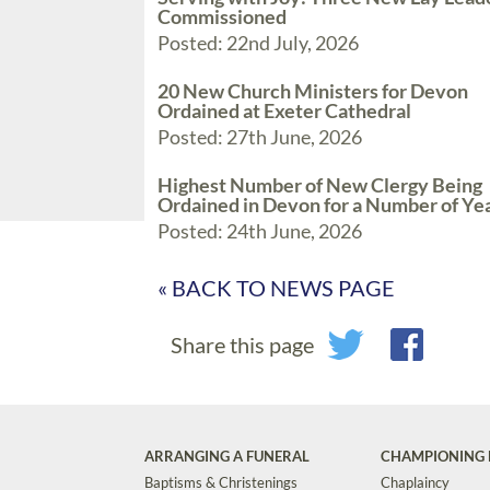
Commissioned
Posted: 22nd July, 2026
20 New Church Ministers for Devon
Ordained at Exeter Cathedral
Posted: 27th June, 2026
Highest Number of New Clergy Being
Ordained in Devon for a Number of Ye
Posted: 24th June, 2026
« BACK TO NEWS PAGE
Share this page
ARRANGING A FUNERAL
CHAMPIONING 
Baptisms & Christenings
Chaplaincy