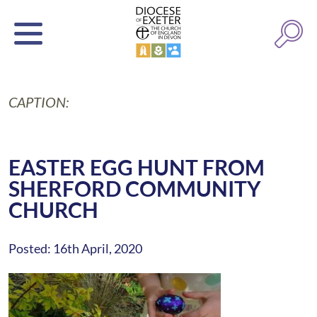
CAPTION:
EASTER EGG HUNT FROM
SHERFORD COMMUNITY
CHURCH
Posted: 16th April, 2020