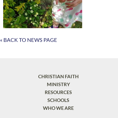
« BACK TO NEWS PAGE
CHRISTIAN FAITH
MINISTRY
RESOURCES
SCHOOLS
WHO WE ARE