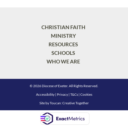
CHRISTIAN FAITH
MINISTRY
RESOURCES
SCHOOLS
WHO WE ARE
© 2026 Diocese of Exeter. All Rights Reserved.
Accessibility
|
Privacy
|
T&Cs
|
Cookies
Site by
Toucan: Creative Together