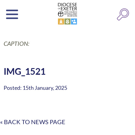
CAPTION:
IMG_1521
Posted: 15th January, 2025
« BACK TO NEWS PAGE