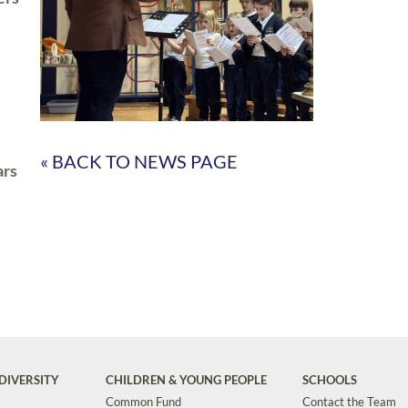
« BACK TO NEWS PAGE
ars
DIVERSITY
CHILDREN & YOUNG PEOPLE
SCHOOLS
Common Fund
Contact the Team