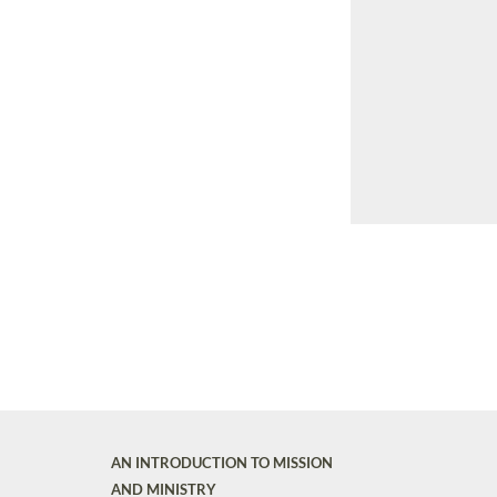
AN INTRODUCTION TO MISSION
AND MINISTRY