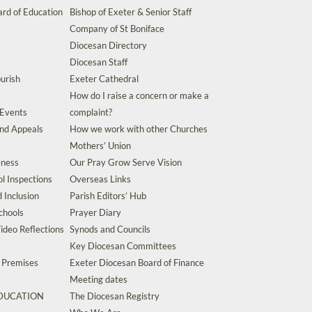
rd of Education
Bishop of Exeter & Senior Staff
Company of St Boniface
Diocesan Directory
Diocesan Staff
urish
Exeter Cathedral
How do I raise a concern or make a
 Events
complaint?
and Appeals
How we work with other Churches
Mothers’ Union
eness
Our Pray Grow Serve Vision
l Inspections
Overseas Links
d Inclusion
Parish Editors’ Hub
chools
Prayer Diary
ideo Reflections
Synods and Councils
Key Diocesan Committees
d Premises
Exeter Diocesan Board of Finance
Meeting dates
EDUCATION
The Diocesan Registry