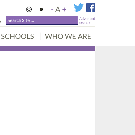
-
A
+
Advanced
S
search
SCHOOLS
WHO WE ARE