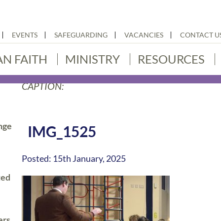
EVENTS
SAFEGUARDING
VACANCIES
CONTACT U
AN FAITH
MINISTRY
RESOURCES
CAPTION:
nge
IMG_1525
Posted: 15th January, 2025
ted
ers