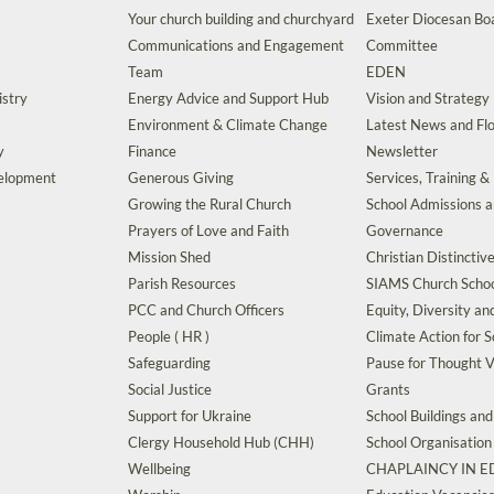
Your church building and churchyard
Exeter Diocesan Boa
Communications and Engagement
Committee
Team
EDEN
istry
Energy Advice and Support Hub
Vision and Strategy
Environment & Climate Change
Latest News and Flo
y
Finance
Newsletter
velopment
Generous Giving
Services, Training &
Growing the Rural Church
School Admissions 
Prayers of Love and Faith
Governance
Mission Shed
Christian Distinctiv
Parish Resources
SIAMS Church Schoo
PCC and Church Officers
Equity, Diversity an
People ( HR )
Climate Action for S
Safeguarding
Pause for Thought V
Social Justice
Grants
Support for Ukraine
School Buildings an
Clergy Household Hub (CHH)
School Organisation
Wellbeing
CHAPLAINCY IN 