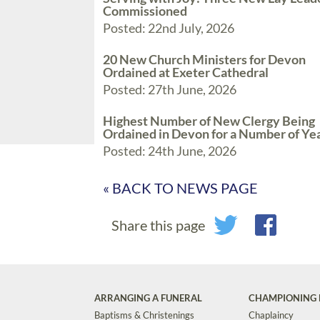
Commissioned
Posted: 22nd July, 2026
20 New Church Ministers for Devon
Ordained at Exeter Cathedral
Posted: 27th June, 2026
Highest Number of New Clergy Being
Ordained in Devon for a Number of Ye
Posted: 24th June, 2026
« BACK TO NEWS PAGE
Share this page
ARRANGING A FUNERAL
CHAMPIONING 
Baptisms & Christenings
Chaplaincy