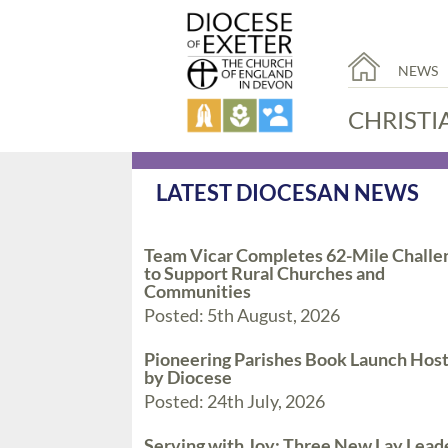
NEWS
CHRISTI
LATEST DIOCESAN NEWS
Team Vicar Completes 62-Mile Challe
to Support Rural Churches and
Communities
Posted: 5th August, 2026
Pioneering Parishes Book Launch Hos
by Diocese
Posted: 24th July, 2026
Serving with Joy: Three New Lay Lead