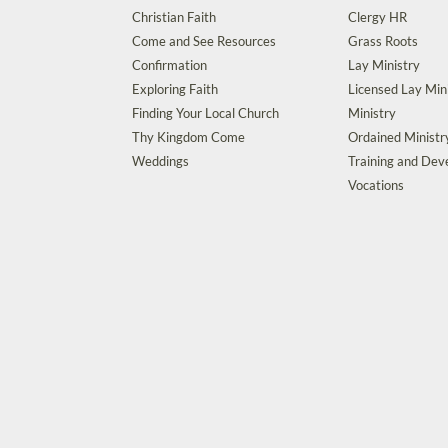
Christian Faith
Clergy HR
Come and See Resources
Grass Roots
Confirmation
Lay Ministry
Exploring Faith
Licensed Lay Min
Finding Your Local Church
Ministry
Thy Kingdom Come
Ordained Ministr
Weddings
Training and De
Vocations