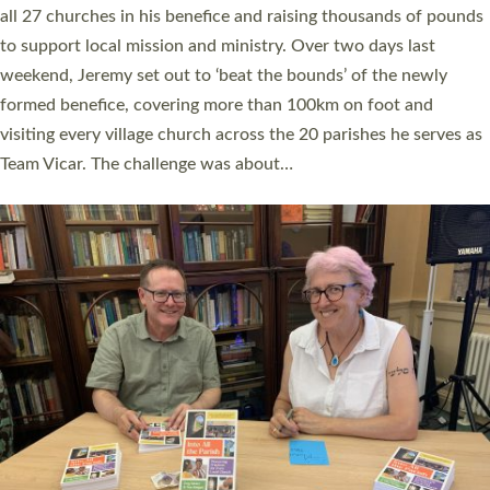
church leaders, PCCs and others to read and ponder on how
they could be and do church differently in a way that included
as many people as possible and offered a…
Read More »
SERVING WITH JOY: THREE NEW LAY LEADERS
COMMISSIONED