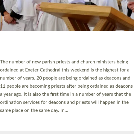
© 2026 Diocese of Exeter. All Rights Reserved.
Accessibility
|
Privacy
|
T&Cs
|
Cookies
Site by
Toucan: Creative Together