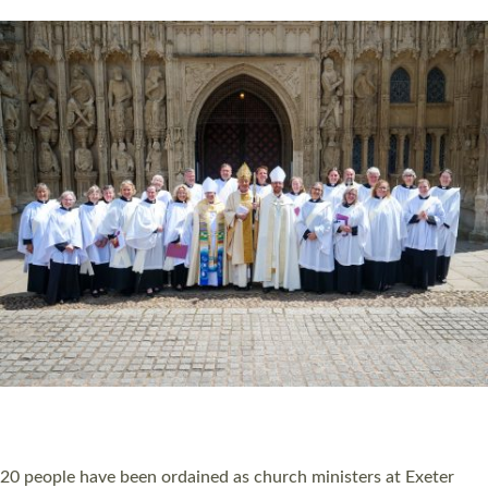
HIGHEST NUMBER OF NEW CLERGY BEING
ORDAINED IN DEVON FOR A NUMBER OF
YEARS
The number of new parish priests and church ministers being