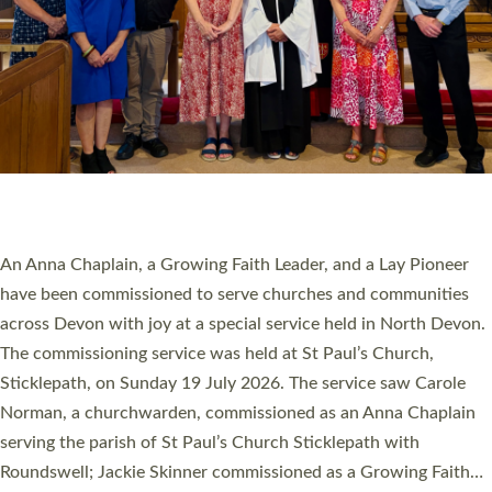
20 NEW CHURCH MINISTERS FOR DEVON
ORDAINED AT EXETER CATHEDRAL
20 people have been ordained as church ministers at Exeter
Cathedral this weekend, the highest number in recent times.
They will now be serving in parishes across Devon, including in
villages, towns, coastal and urban communities. 19 men and
women were ordained deacon in a packed service at Exeter
Cathedral on Saturday 27 June. This followed a smaller
ordination service at the Bishop’s Palace Chapel in Exeter for
one candidate on health grounds on Friday…
Read More »