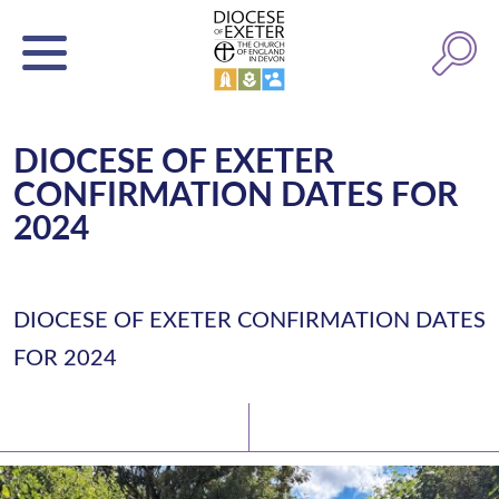
DIOCESE OF EXETER
CONFIRMATION DATES FOR
2024
DIOCESE OF EXETER CONFIRMATION DATES
FOR 2024
Latest News
Watch/Listen