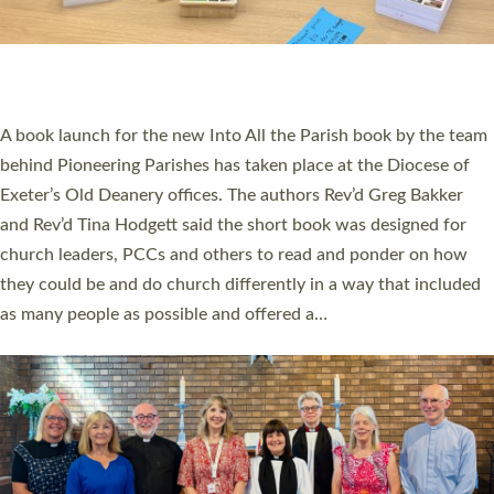
An Anna Chaplain, a Growing Faith Leader, and a Lay Pioneer
have been commissioned to serve churches and communities
across Devon with joy at a special service held in North Devon.
The commissioning service was held at St Paul’s Church,
Sticklepath, on Sunday 19 July 2026. The service saw Carole
Norman, a churchwarden, commissioned as an Anna Chaplain
serving the parish of St Paul’s Church Sticklepath with
Roundswell; Jackie Skinner commissioned as a Growing Faith…
Read More »