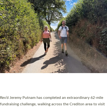
PIONEERING PARISHES BOOK LAUNCH
HOSTED BY DIOCESE
A book launch for the new Into All the Parish book by the team
behind Pioneering Parishes has taken place at the Diocese of
Exeter’s Old Deanery offices. The authors Rev’d Greg Bakker
and Rev’d Tina Hodgett said the short book was designed for