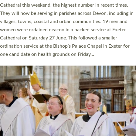
ordained at Exeter Cathedral this weekend is the highest for a
number of years. 20 people are being ordained as deacons and
11 people are becoming priests after being ordained as deacons
a year ago. It is also the first time in a number of years that the
ordination services for deacons and priests will happen in the
same place on the same day. In…
Read More »
CHRISTIAN FAITH
MINISTRY
RESOURCES
SCHOOLS
WHO WE ARE