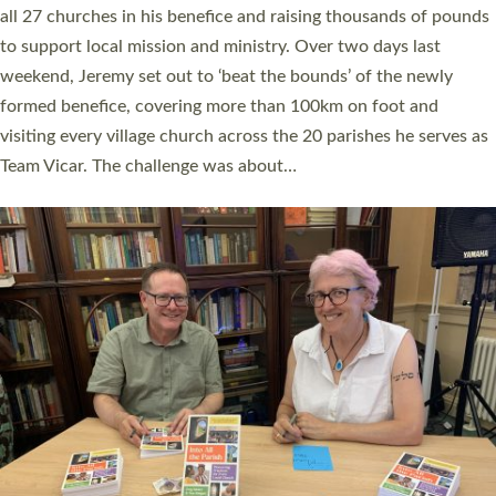
church leaders, PCCs and others to read and ponder on how
they could be and do church differently in a way that included
as many people as possible and offered a…
Read More »
SERVING WITH JOY: THREE NEW LAY LEADERS
COMMISSIONED