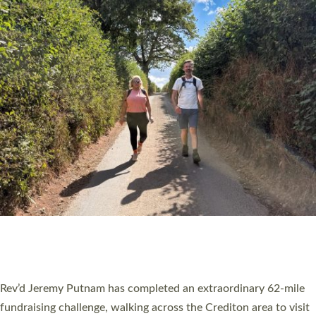
PIONEERING PARISHES BOOK LAUNCH
HOSTED BY DIOCESE
A book launch for the new Into All the Parish book by the team
behind Pioneering Parishes has taken place at the Diocese of
Exeter’s Old Deanery offices. The authors Rev’d Greg Bakker
and Rev’d Tina Hodgett said the short book was designed for