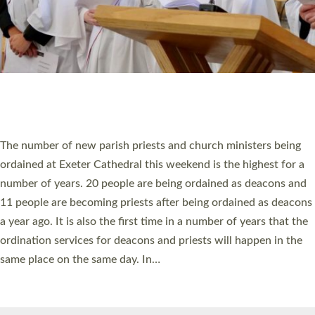
© 2026 Diocese of Exeter. All Rights Reserved.
Accessibility
|
Privacy
|
T&Cs
|
Cookies
Site by
Toucan: Creative Together