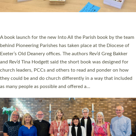
An Anna Chaplain, a Growing Faith Leader, and a Lay Pioneer
have been commissioned to serve churches and communities
across Devon with joy at a special service held in North Devon.
The commissioning service was held at St Paul’s Church,
Sticklepath, on Sunday 19 July 2026. The service saw Carole
Norman, a churchwarden, commissioned as an Anna Chaplain
serving the parish of St Paul’s Church Sticklepath with
Roundswell; Jackie Skinner commissioned as a Growing Faith…
Read More »