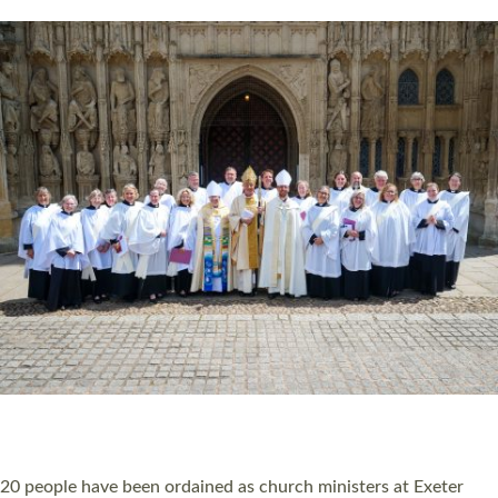
HIGHEST NUMBER OF NEW CLERGY BEING
ORDAINED IN DEVON FOR A NUMBER OF
YEARS
The number of new parish priests and church ministers being