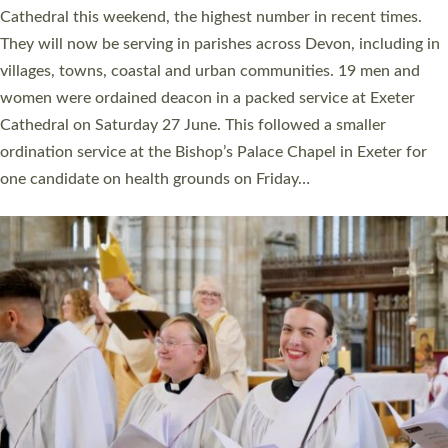
ordained at Exeter Cathedral this weekend is the highest for a
number of years. 20 people are being ordained as deacons and
11 people are becoming priests after being ordained as deacons
a year ago. It is also the first time in a number of years that the
ordination services for deacons and priests will happen in the
same place on the same day. In…
Read More »
CHRISTIAN FAITH
MINISTRY
RESOURCES
SCHOOLS
WHO WE ARE