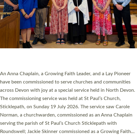
20 NEW CHURCH MINISTERS FOR DEVON
ORDAINED AT EXETER CATHEDRAL
20 people have been ordained as church ministers at Exeter
Cathedral this weekend, the highest number in recent times.
They will now be serving in parishes across Devon, including in
villages, towns, coastal and urban communities. 19 men and
women were ordained deacon in a packed service at Exeter
Cathedral on Saturday 27 June. This followed a smaller
ordination service at the Bishop’s Palace Chapel in Exeter for
one candidate on health grounds on Friday…
Read More »