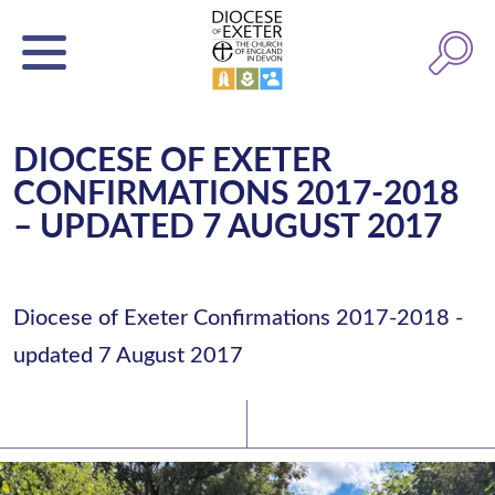
DIOCESE OF EXETER
CONFIRMATIONS 2017-2018
– UPDATED 7 AUGUST 2017
Diocese of Exeter Confirmations 2017-2018 -
updated 7 August 2017
Latest News
Watch/Listen