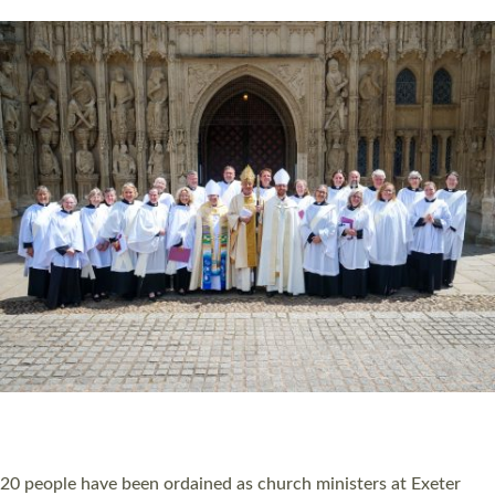
HIGHEST NUMBER OF NEW CLERGY BEING
ORDAINED IN DEVON FOR A NUMBER OF
YEARS
The number of new parish priests and church ministers being