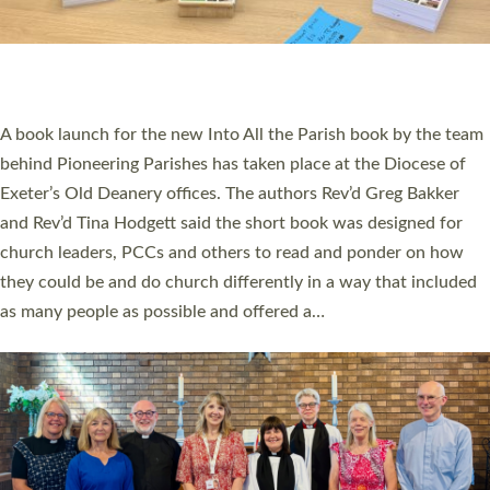
An Anna Chaplain, a Growing Faith Leader, and a Lay Pioneer
have been commissioned to serve churches and communities
across Devon with joy at a special service held in North Devon.
The commissioning service was held at St Paul’s Church,
Sticklepath, on Sunday 19 July 2026. The service saw Carole
Norman, a churchwarden, commissioned as an Anna Chaplain
serving the parish of St Paul’s Church Sticklepath with
Roundswell; Jackie Skinner commissioned as a Growing Faith…
Read More »