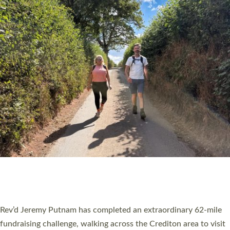
PIONEERING PARISHES BOOK LAUNCH
HOSTED BY DIOCESE
A book launch for the new Into All the Parish book by the team
behind Pioneering Parishes has taken place at the Diocese of
Exeter’s Old Deanery offices. The authors Rev’d Greg Bakker
and Rev’d Tina Hodgett said the short book was designed for