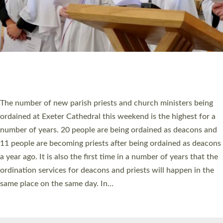
© 2026 Diocese of Exeter. All Rights Reserved.
Accessibility
|
Privacy
|
T&Cs
|
Cookies
Site by
Toucan: Creative Together