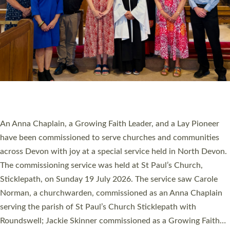
20 NEW CHURCH MINISTERS FOR DEVON
ORDAINED AT EXETER CATHEDRAL
20 people have been ordained as church ministers at Exeter
Cathedral this weekend, the highest number in recent times.
They will now be serving in parishes across Devon, including in
villages, towns, coastal and urban communities. 19 men and
women were ordained deacon in a packed service at Exeter
Cathedral on Saturday 27 June. This followed a smaller
ordination service at the Bishop’s Palace Chapel in Exeter for
one candidate on health grounds on Friday…
Read More »