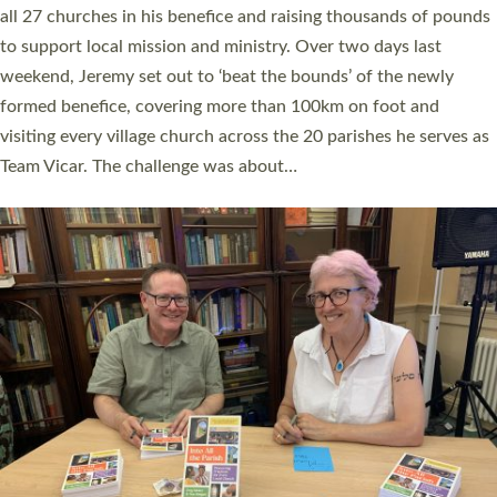
church leaders, PCCs and others to read and ponder on how
they could be and do church differently in a way that included
as many people as possible and offered a…
Read More »
SERVING WITH JOY: THREE NEW LAY LEADERS
COMMISSIONED