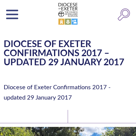
DIOCESE OF EXETER
CONFIRMATIONS 2017 –
UPDATED 29 JANUARY 2017
Diocese of Exeter Confirmations 2017 -
updated 29 January 2017
Latest News
Watch/Listen