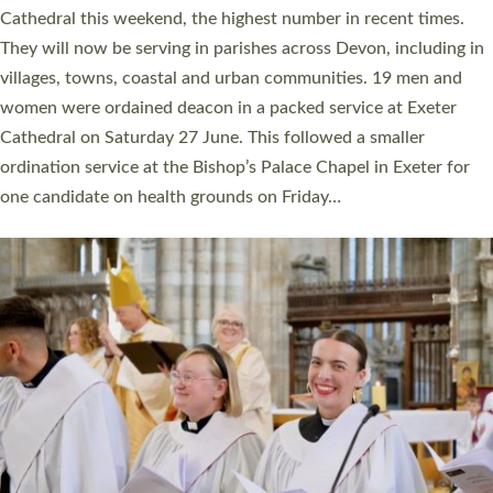
ordained at Exeter Cathedral this weekend is the highest for a
number of years. 20 people are being ordained as deacons and
11 people are becoming priests after being ordained as deacons
a year ago. It is also the first time in a number of years that the
ordination services for deacons and priests will happen in the
same place on the same day. In…
Read More »
CHRISTIAN FAITH
MINISTRY
RESOURCES
SCHOOLS
WHO WE ARE