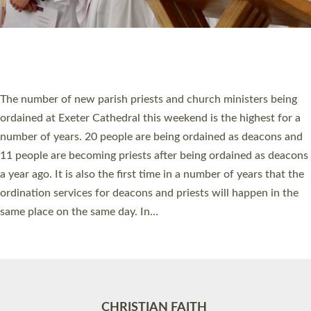
Accessibility
|
Privacy
|
T&Cs
|
Cookies
Site by
Toucan: Creative Together