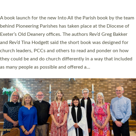
across Devon with joy at a special service held in North Devon.
The commissioning service was held at St Paul’s Church,
Sticklepath, on Sunday 19 July 2026. The service saw Carole
Norman, a churchwarden, commissioned as an Anna Chaplain
serving the parish of St Paul’s Church Sticklepath with
Roundswell; Jackie Skinner commissioned as a Growing Faith…
Read More »