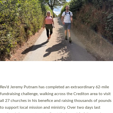
PIONEERING PARISHES BOOK LAUNCH
HOSTED BY DIOCESE
A book launch for the new Into All the Parish book by the team
behind Pioneering Parishes has taken place at the Diocese of
Exeter’s Old Deanery offices. The authors Rev’d Greg Bakker
and Rev’d Tina Hodgett said the short book was designed for
church leaders, PCCs and others to read and ponder on how
they could be and do church differently in a way that included