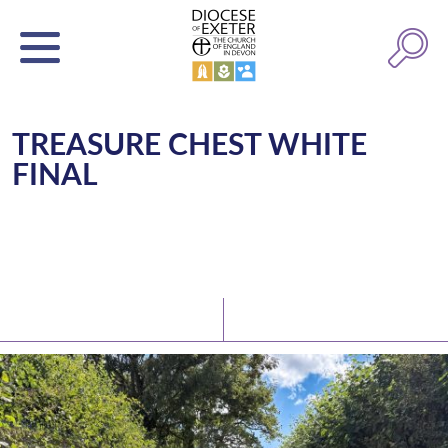
TREASURE CHEST WHITE
FINAL
Latest News
Watch/Listen