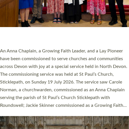
20 NEW CHURCH MINISTERS FOR DEVON
ORDAINED AT EXETER CATHEDRAL
20 people have been ordained as church ministers at Exeter
Cathedral this weekend, the highest number in recent times.
They will now be serving in parishes across Devon, including in
villages, towns, coastal and urban communities. 19 men and
women were ordained deacon in a packed service at Exeter
Cathedral on Saturday 27 June. This followed a smaller
ordination service at the Bishop’s Palace Chapel in Exeter for
one candidate on health grounds on Friday…
Read More »