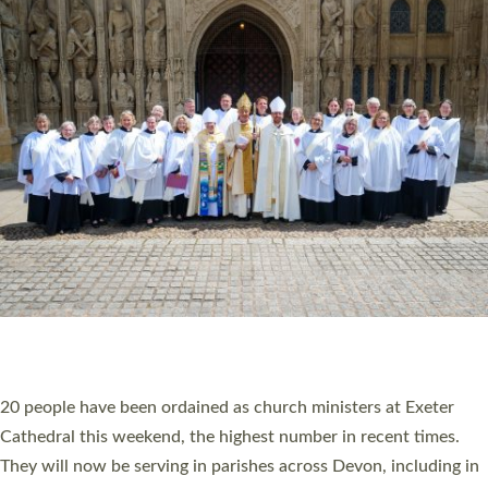
HIGHEST NUMBER OF NEW CLERGY BEING
ORDAINED IN DEVON FOR A NUMBER OF
YEARS
The number of new parish priests and church ministers being
ordained at Exeter Cathedral this weekend is the highest for a
number of years. 20 people are being ordained as deacons and