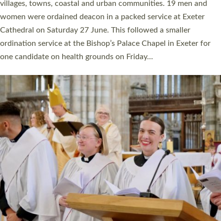
11 people are becoming priests after being ordained as deacons
a year ago. It is also the first time in a number of years that the
ordination services for deacons and priests will happen in the
same place on the same day. In…
Read More »
CHRISTIAN FAITH
MINISTRY
RESOURCES
SCHOOLS
WHO WE ARE
© 2026 Diocese of Exeter. All Rights Reserved.