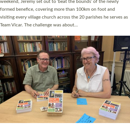
as many people as possible and offered a…
Read More »
SERVING WITH JOY: THREE NEW LAY LEADERS
COMMISSIONED
An Anna Chaplain, a Growing Faith Leader, and a Lay Pioneer
have been commissioned to serve churches and communities