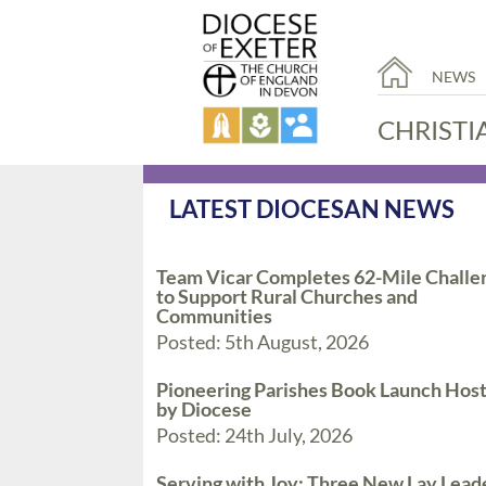
NEWS
CHRISTI
LATEST DIOCESAN NEWS
Team Vicar Completes 62-Mile Challe
to Support Rural Churches and
Communities
Posted: 5th August, 2026
Pioneering Parishes Book Launch Hos
by Diocese
Posted: 24th July, 2026
Serving with Joy: Three New Lay Lead