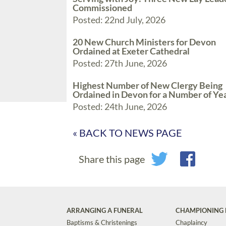
Commissioned
Posted: 22nd July, 2026
20 New Church Ministers for Devon
Ordained at Exeter Cathedral
Posted: 27th June, 2026
Highest Number of New Clergy Being
Ordained in Devon for a Number of Ye
Posted: 24th June, 2026
« BACK TO NEWS PAGE
Share this page
ARRANGING A FUNERAL
CHAMPIONING 
Baptisms & Christenings
Chaplaincy