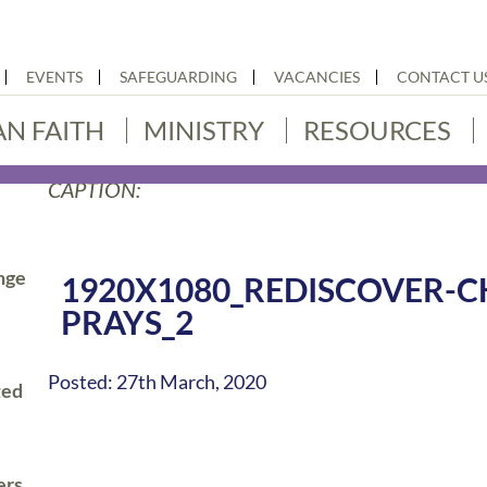
EVENTS
SAFEGUARDING
VACANCIES
CONTACT U
AN FAITH
MINISTRY
RESOURCES
CAPTION:
nge
1920X1080_REDISCOVER-C
PRAYS_2
Posted: 27th March, 2020
ted
ers