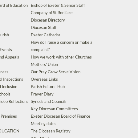
rd of Education
Bishop of Exeter & Senior Staff
Company of St Boniface
Diocesan Directory
Diocesan Staff
urish
Exeter Cathedral
How do I raise a concern or make a
 Events
complaint?
and Appeals
How we work with other Churches
Mothers’ Union
eness
Our Pray Grow Serve Vision
l Inspections
Overseas Links
d Inclusion
Parish Editors’ Hub
chools
Prayer Diary
ideo Reflections
Synods and Councils
Key Diocesan Committees
d Premises
Exeter Diocesan Board of Finance
Meeting dates
EDUCATION
The Diocesan Registry