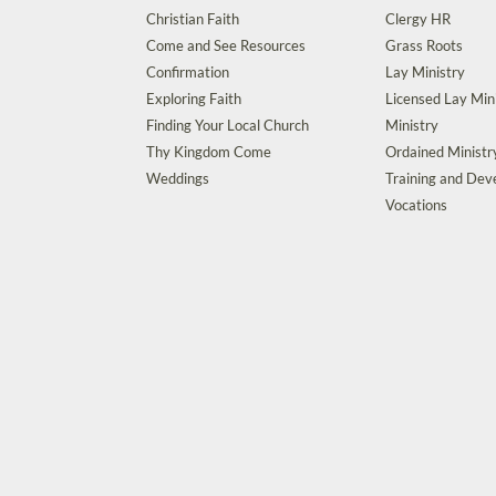
Christian Faith
Clergy HR
Come and See Resources
Grass Roots
Confirmation
Lay Ministry
Exploring Faith
Licensed Lay Min
Finding Your Local Church
Ministry
Thy Kingdom Come
Ordained Ministr
Weddings
Training and De
Vocations