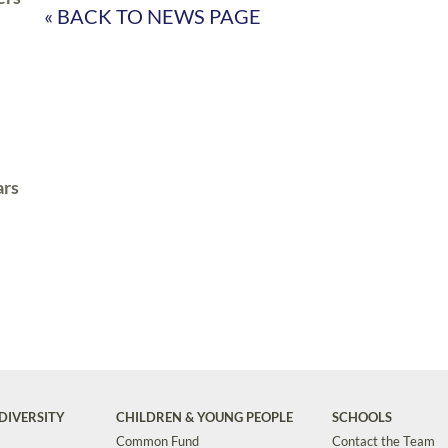
« BACK TO NEWS PAGE
ars
DIVERSITY
CHILDREN & YOUNG PEOPLE
SCHOOLS
Common Fund
Contact the Team