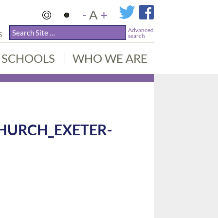
-
A
+
Advanced
S
search
SCHOOLS
WHO WE ARE
HURCH_EXETER-