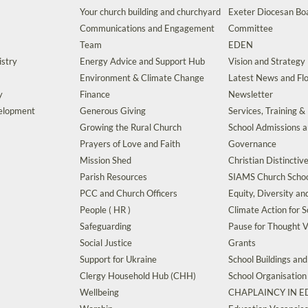
Your church building and churchyard
Exeter Diocesan Boa
Communications and Engagement
Committee
Team
EDEN
istry
Energy Advice and Support Hub
Vision and Strategy
Environment & Climate Change
Latest News and Flo
y
Finance
Newsletter
velopment
Generous Giving
Services, Training &
Growing the Rural Church
School Admissions 
Prayers of Love and Faith
Governance
Mission Shed
Christian Distinctiv
Parish Resources
SIAMS Church Schoo
PCC and Church Officers
Equity, Diversity an
People ( HR )
Climate Action for S
Safeguarding
Pause for Thought V
Social Justice
Grants
Support for Ukraine
School Buildings an
Clergy Household Hub (CHH)
School Organisation
Wellbeing
CHAPLAINCY IN 