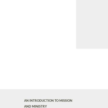
AN INTRODUCTION TO MISSION
AND MINISTRY