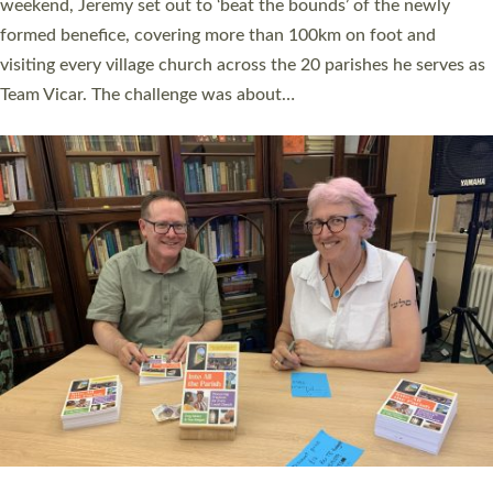
as many people as possible and offered a…
Read More »
SERVING WITH JOY: THREE NEW LAY LEADERS
COMMISSIONED
An Anna Chaplain, a Growing Faith Leader, and a Lay Pioneer
have been commissioned to serve churches and communities