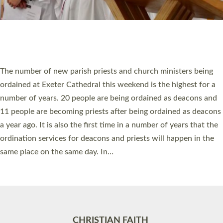
Accessibility
|
Privacy
|
T&Cs
|
Cookies
Site by
Toucan: Creative Together