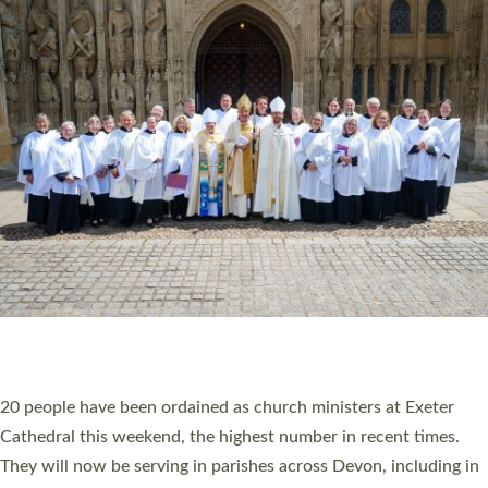
HIGHEST NUMBER OF NEW CLERGY BEING
ORDAINED IN DEVON FOR A NUMBER OF
YEARS
The number of new parish priests and church ministers being
ordained at Exeter Cathedral this weekend is the highest for a
number of years. 20 people are being ordained as deacons and