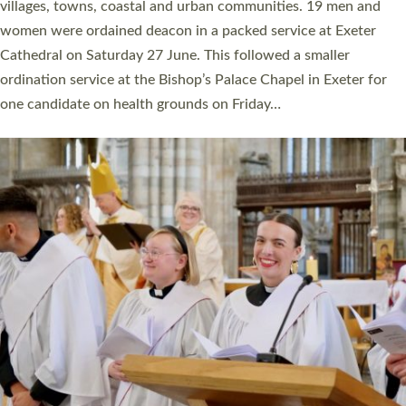
11 people are becoming priests after being ordained as deacons
a year ago. It is also the first time in a number of years that the
ordination services for deacons and priests will happen in the
same place on the same day. In…
Read More »
CHRISTIAN FAITH
MINISTRY
RESOURCES
SCHOOLS
WHO WE ARE
© 2026 Diocese of Exeter. All Rights Reserved.