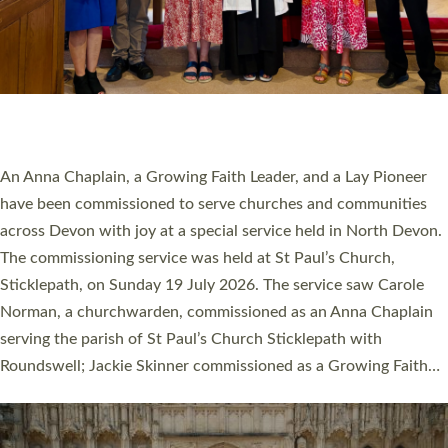
20 NEW CHURCH MINISTERS FOR DEVON
ORDAINED AT EXETER CATHEDRAL
20 people have been ordained as church ministers at Exeter
Cathedral this weekend, the highest number in recent times.
They will now be serving in parishes across Devon, including in
villages, towns, coastal and urban communities. 19 men and
women were ordained deacon in a packed service at Exeter
Cathedral on Saturday 27 June. This followed a smaller
ordination service at the Bishop’s Palace Chapel in Exeter for
one candidate on health grounds on Friday…
Read More »