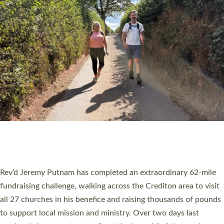
PIONEERING PARISHES BOOK LAUNCH
HOSTED BY DIOCESE
A book launch for the new Into All the Parish book by the team
behind Pioneering Parishes has taken place at the Diocese of
Exeter’s Old Deanery offices. The authors Rev’d Greg Bakker
and Rev’d Tina Hodgett said the short book was designed for
church leaders, PCCs and others to read and ponder on how
they could be and do church differently in a way that included