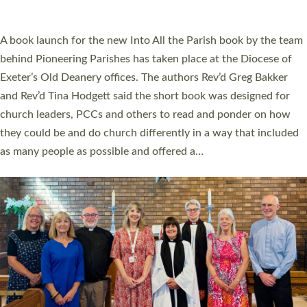
across Devon with joy at a special service held in North Devon.
The commissioning service was held at St Paul’s Church,
Sticklepath, on Sunday 19 July 2026. The service saw Carole
Norman, a churchwarden, commissioned as an Anna Chaplain
serving the parish of St Paul’s Church Sticklepath with
Roundswell; Jackie Skinner commissioned as a Growing Faith…
Read More »