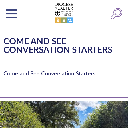
COME AND SEE
CONVERSATION STARTERS
Come and See Conversation Starters
Latest News
Watch/Listen