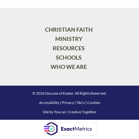
CHRISTIAN FAITH
MINISTRY
RESOURCES
SCHOOLS
WHO WE ARE
© 2026 Diocese of Exeter. All Rights Reserved.
Accessibility
|
Privacy
|
T&Cs
|
Cookies
Site by
Toucan: Creative Together