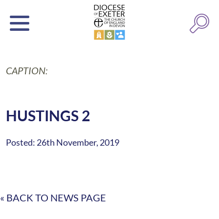
CAPTION:
HUSTINGS 2
Posted: 26th November, 2019
« BACK TO NEWS PAGE