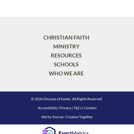
CHRISTIAN FAITH
MINISTRY
RESOURCES
SCHOOLS
WHO WE ARE
© 2026 Diocese of Exeter. All Rights Reserved.
Accessibility
|
Privacy
|
T&Cs
|
Cookies
Site by
Toucan: Creative Together