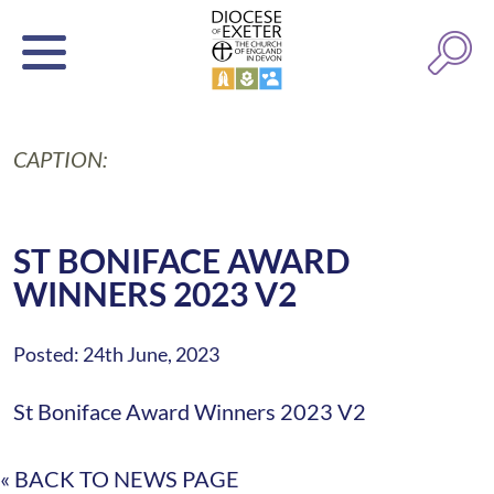
CAPTION:
ST BONIFACE AWARD
WINNERS 2023 V2
Posted: 24th June, 2023
St Boniface Award Winners 2023 V2
« BACK TO NEWS PAGE