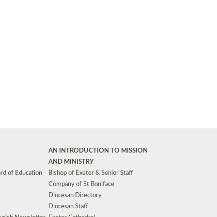
Synods and Councils
d Premises
Key Diocesan Committees
Exeter Diocesan Board of Finance
EDUCATION
Meeting dates
The Diocesan Registry
Who We Are
Site by
Toucan: Creative Together