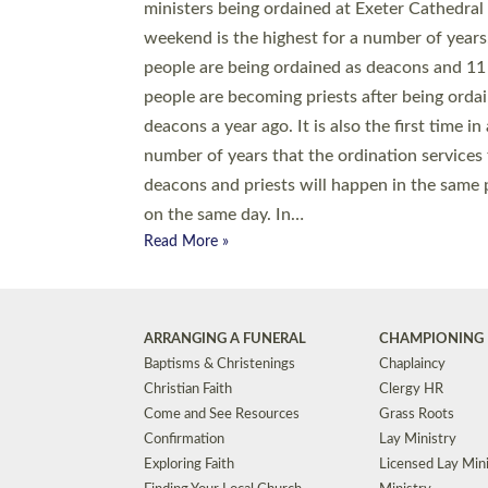
© 2026 Diocese of Exeter. All Rights Reserved.