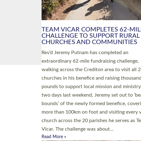
PIONEERING PARISHES BOOK
LAUNCH HOSTED BY DIOCESE
A book launch for the new Into All the Paris
by the team behind Pioneering Parishes has 
place at the Diocese of Exeter’s Old Deanery
offices. The authors Rev’d Greg Bakker and R
Tina Hodgett said the short book was design
church leaders, PCCs and others to read and
ponder on how they could be and do church
differently in a way that included as many pe
as possible and offered a…
Read More »