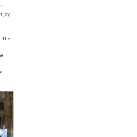
sters
t
ving in
towns,
rvice
s
didate