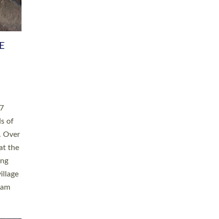
h book
taken
ev’d
ed for
ople