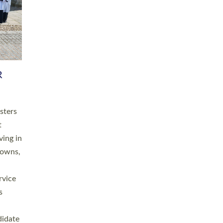
RGY
 A
h
this
. 20
ined as
a
for
place