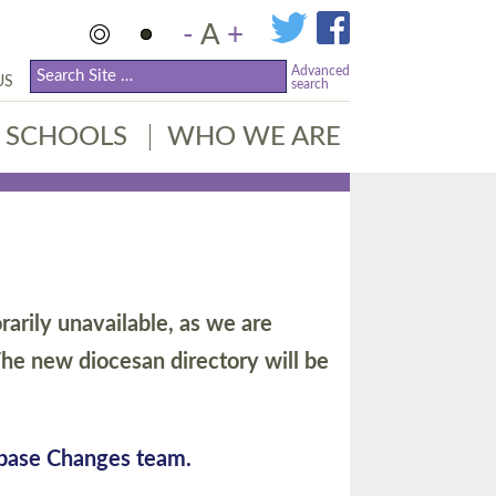
-
A
+
Advanced
US
search
SCHOOLS
WHO WE ARE
arily unavailable, as we are
he new diocesan directory will be
abase Changes team.