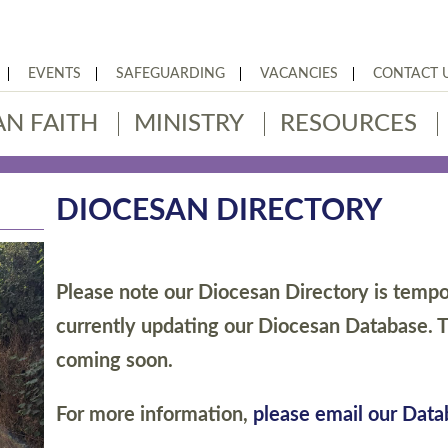
EVENTS
SAFEGUARDING
VACANCIES
CONTACT 
AN FAITH
MINISTRY
RESOURCES
DIOCESAN DIRECTORY
Please note our Diocesan Directory is tempor
currently updating our Diocesan Database. T
coming soon.
For more information,
please email our Dat