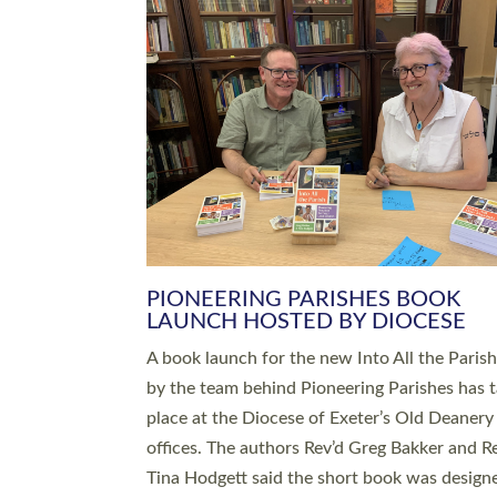
SERVING WITH JOY: THREE NEW
LEADERS COMMISSIONED
An Anna Chaplain, a Growing Faith Leader, a
Lay Pioneer have been commissioned to serv
churches and communities across Devon wit
at a special service held in North Devon. The
commissioning service was held at St Paul’s
Church, Sticklepath, on Sunday 19 July 2026
service saw Carole Norman, a churchwarden
commissioned as an Anna Chaplain serving t