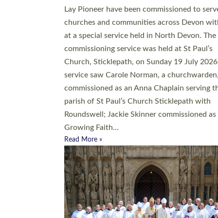
20 people have been ordained as church mini
at Exeter Cathedral this weekend, the highes
number in recent times. They will now be ser
parishes across Devon, including in villages, 
coastal and urban communities. 19 men and
women were ordained deacon in a packed se
at Exeter Cathedral on Saturday 27 June. Thi
followed a smaller ordination service at the
Bishop’s Palace Chapel in Exeter for one can
on health grounds on Friday…
Read More »