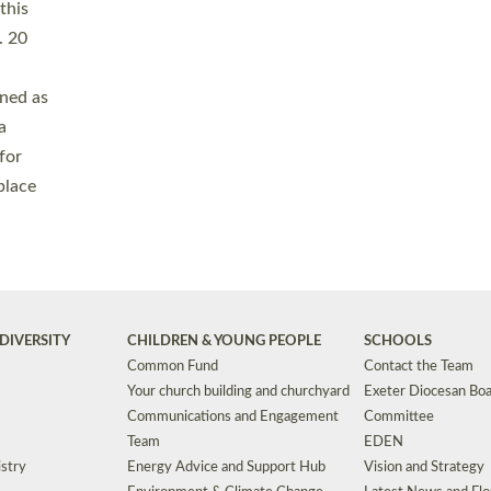
Safeguarding
Grants
Social Justice
School Buildings an
Support for Ukraine
School Organisation
Clergy Household Hub (CHH)
CHAPLAINCY IN 
Wellbeing
Education Vacancies
Worship
Useful Resources
Accessibility
|
Privacy
|
T&Cs
|
Cookies