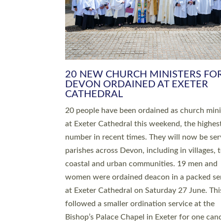
HIGHEST NUMBER OF NEW CLE
BEING ORDAINED IN DEVON FOR
NUMBER OF YEARS
The number of new parish priests and churc
ministers being ordained at Exeter Cathedral 
weekend is the highest for a number of years
people are being ordained as deacons and 11
people are becoming priests after being orda
deacons a year ago. It is also the first time in 
number of years that the ordination services 
deacons and priests will happen in the same 
on the same day. In…