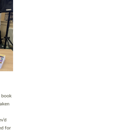
 LAY
nd a
e
h joy
. The
,
he