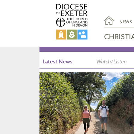
NEWS
CHRISTI
Latest News
Watch/Listen