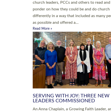
parish of St Paul’s Church Sticklepath with
Roundswell; Jackie Skinner commissioned as
Growing Faith…
Read More »
20 NEW CHURCH MINISTERS FO
DEVON ORDAINED AT EXETER
CATHEDRAL