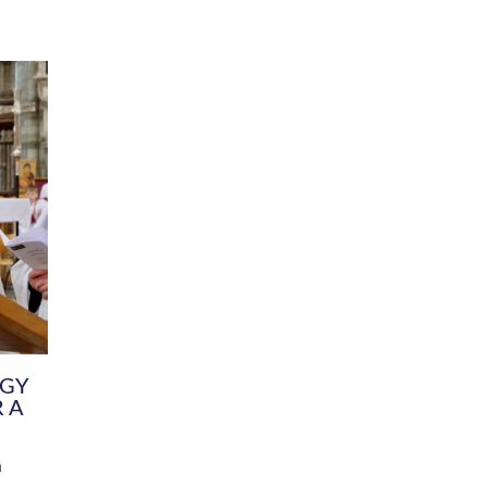
DIVERSITY
CHILDREN & YOUNG PEOPLE
SCHOOLS
Common Fund
Contact the Team
Your church building and churchyard
Exeter Diocesan Boa
Communications and Engagement
Committee
Team
EDEN
istry
Energy Advice and Support Hub
Vision and Strategy
Environment & Climate Change
Latest News and Flo
y
Finance
Services, Training &
elopment
Generous Giving
School Admissions a
Growing the Rural Church
Governance
Prayers of Love and Faith
Christian Distinctiv
Mission Shed
SIAMS Church Schoo
Parish Resources
Equity, Diversity an
PCC and Church Officers
Climate Action for S
People ( HR )
Pause for Thought V