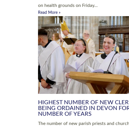
Read More »
ARRANGING A FUNERAL
CHAMPIONING 
Baptisms & Christenings
Chaplaincy
Christian Faith
Clergy HR
Come and See Resources
Grass Roots
Confirmation
Lay Ministry
Exploring Faith
Licensed Lay Min
Finding Your Local Church
Ministry
Thy Kingdom Come
Ordained Ministr
Weddings
Training and Dev
Vocations