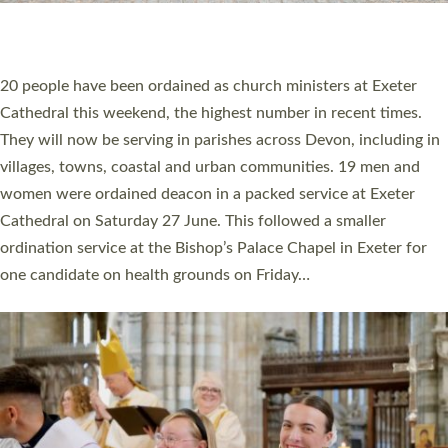
HIGHEST NUMBER OF NEW CLERGY BEING
ORDAINED IN DEVON FOR A NUMBER OF
YEARS
The number of new parish priests and church ministers being
ordained at Exeter Cathedral this weekend is the highest for a
number of years. 20 people are being ordained as deacons and
11 people are becoming priests after being ordained as deacons
a year ago. It is also the first time in a number of years that the
ordination services for deacons and priests will happen in the
same place on the same day. In…
Read More »
CHRISTIAN FAITH
MINISTRY
RESOURCES