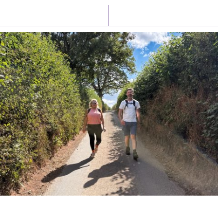
Latest News
Watch/Listen
PIONEERING PARISHES BOOK LAUNCH
HOSTED BY DIOCESE