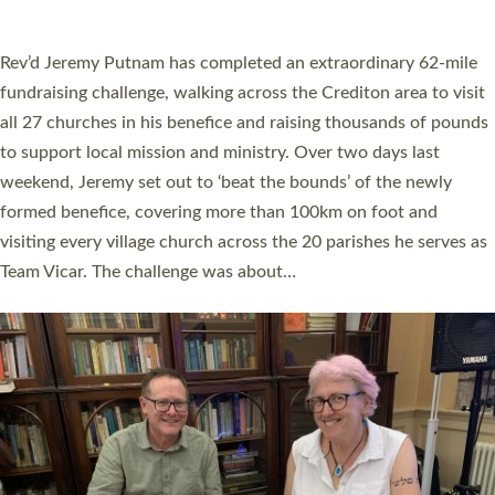
A book launch for the new Into All the Parish book by the team
behind Pioneering Parishes has taken place at the Diocese of
Exeter’s Old Deanery offices. The authors Rev’d Greg Bakker
and Rev’d Tina Hodgett said the short book was designed for
church leaders, PCCs and others to read and ponder on how
they could be and do church differently in a way that included
as many people as possible and offered a…
Read More »