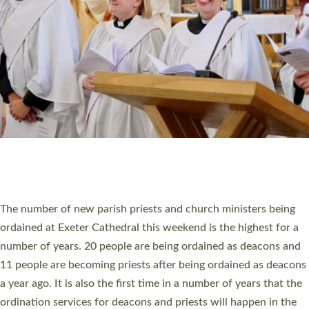
SCHOOLS
WHO WE ARE
© 2026 Diocese of Exeter. All Rights Reserved.
Accessibility
|
Privacy
|
T&Cs
|
Cookies
Site by
Toucan: Creative Together