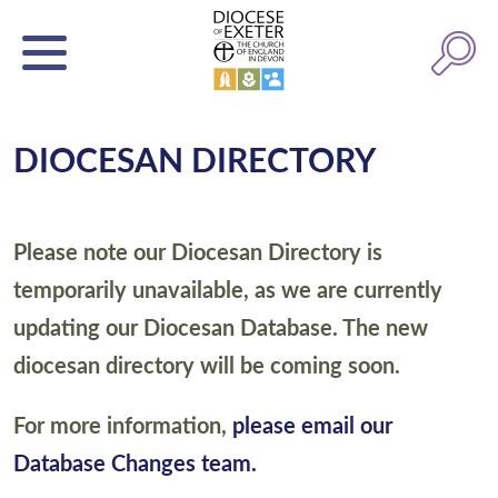
DIOCESAN DIRECTORY
Please note our Diocesan Directory is
temporarily unavailable, as we are currently
updating our Diocesan Database. The new
diocesan directory will be coming soon.
For more information,
please email our
Database Changes team.