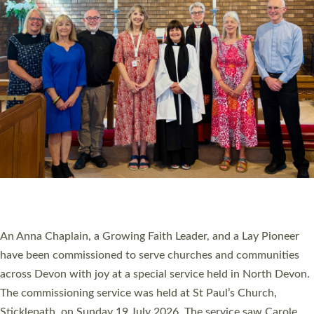
20 NEW CHURCH MINISTERS FOR DEVON
ORDAINED AT EXETER CATHEDRAL
20 people have been ordained as church ministers at Exeter
Cathedral this weekend, the highest number in recent times.
They will now be serving in parishes across Devon, including in
villages, towns, coastal and urban communities. 19 men and
women were ordained deacon in a packed service at Exeter