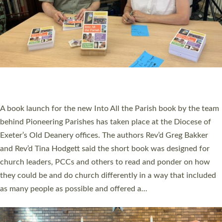
SERVING WITH JOY: THREE NEW LAY LEADERS
COMMISSIONED
An Anna Chaplain, a Growing Faith Leader, and a Lay Pioneer
have been commissioned to serve churches and communities
across Devon with joy at a special service held in North Devon.
The commissioning service was held at St Paul’s Church,
Sticklepath, on Sunday 19 July 2026. The service saw Carole
Norman, a churchwarden, commissioned as an Anna Chaplain
serving the parish of St Paul’s Church Sticklepath with
Roundswell; Jackie Skinner commissioned as a Growing Faith…
Read More »