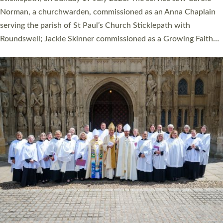
Cathedral on Saturday 27 June. This followed a smaller
ordination service at the Bishop’s Palace Chapel in Exeter for
one candidate on health grounds on Friday…
Read More »