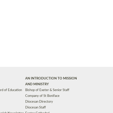
Synods and Councils
d Premises
Key Diocesan Committees
Exeter Diocesan Board of Finance
EDUCATION
Meeting dates
The Diocesan Registry
Who We Are
Site by
Toucan: Creative Together