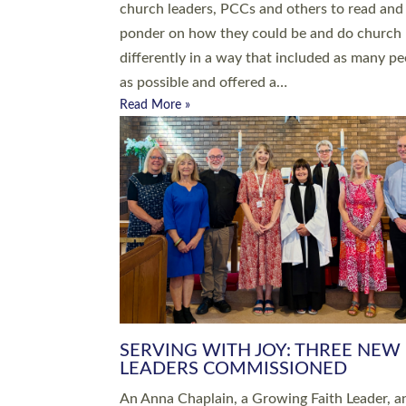
parish of St Paul’s Church Sticklepath with
Roundswell; Jackie Skinner commissioned as
Growing Faith…
Read More »
20 NEW CHURCH MINISTERS FO
DEVON ORDAINED AT EXETER
CATHEDRAL