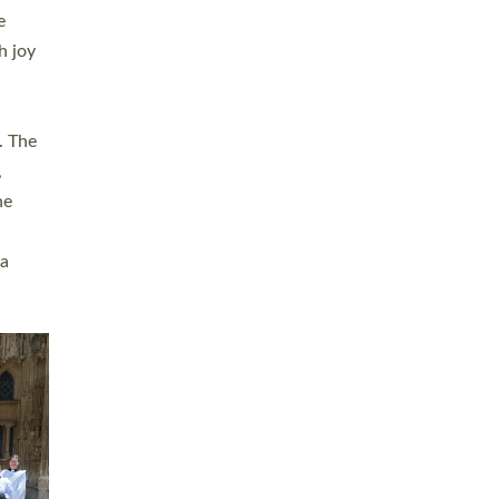
sters
t
ving in
towns,
rvice
s
didate