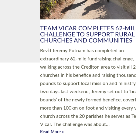
PIONEERING PARISHES BOOK
LAUNCH HOSTED BY DIOCESE
A book launch for the new Into All the Paris
by the team behind Pioneering Parishes has 
place at the Diocese of Exeter’s Old Deanery
offices. The authors Rev’d Greg Bakker and R
Tina Hodgett said the short book was design
church leaders, PCCs and others to read and
ponder on how they could be and do church
differently in a way that included as many pe
as possible and offered a…
Read More »