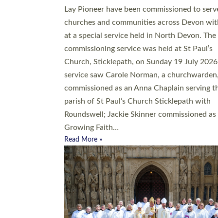
20 people have been ordained as church mini
at Exeter Cathedral this weekend, the highes
number in recent times. They will now be ser
parishes across Devon, including in villages, 
coastal and urban communities. 19 men and
women were ordained deacon in a packed se
at Exeter Cathedral on Saturday 27 June. Thi
followed a smaller ordination service at the
Bishop’s Palace Chapel in Exeter for one can
on health grounds on Friday…
Read More »