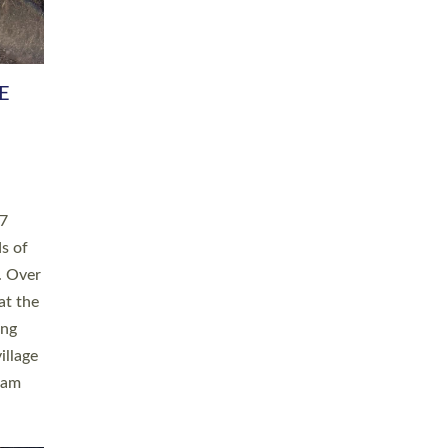
h book
taken
ev’d
ed for
ople