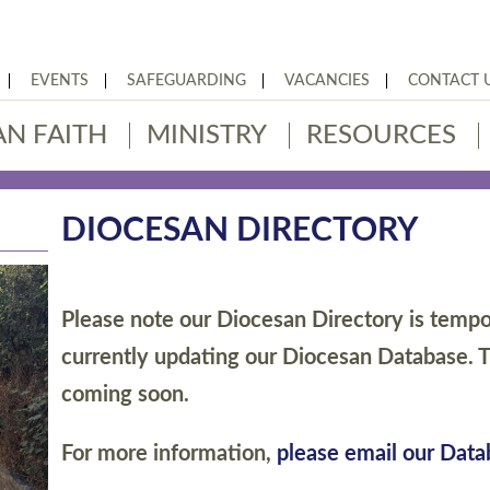
EVENTS
SAFEGUARDING
VACANCIES
CONTACT 
AN FAITH
MINISTRY
RESOURCES
DIOCESAN DIRECTORY
Please note our Diocesan Directory is tempor
currently updating our Diocesan Database. T
coming soon.
For more information,
please email our Dat