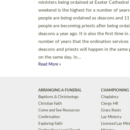
© 2026 Diocese of Exeter. All Rights Reserved.