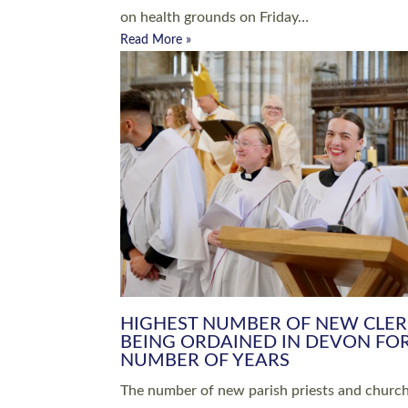
Read More »
ARRANGING A FUNERAL
CHAMPIONING 
Baptisms & Christenings
Chaplaincy
Christian Faith
Clergy HR
Come and See Resources
Grass Roots
Confirmation
Lay Ministry
Exploring Faith
Licensed Lay Min
Finding Your Local Church
Ministry
Thy Kingdom Come
Ordained Ministr
Weddings
Training and Dev
Vocations