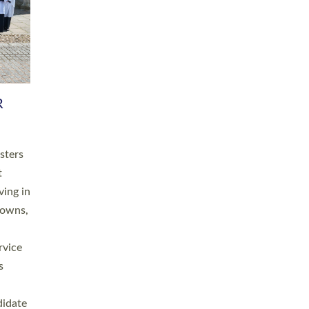
RGY
 A
h
this
. 20
ined as
a
for
place