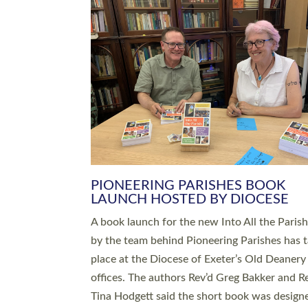
SERVING WITH JOY: THREE NEW
LEADERS COMMISSIONED
An Anna Chaplain, a Growing Faith Leader, a
Lay Pioneer have been commissioned to serv
churches and communities across Devon wit
at a special service held in North Devon. The
commissioning service was held at St Paul’s
Church, Sticklepath, on Sunday 19 July 2026
service saw Carole Norman, a churchwarden
commissioned as an Anna Chaplain serving t