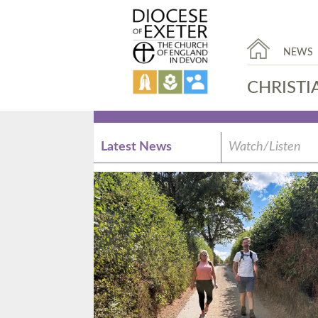
NEWS
CHRISTI
Latest News
Watch/Listen