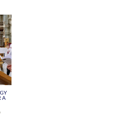
DIVERSITY
CHILDREN & YOUNG PEOPLE
SCHOOLS
Common Fund
Contact the Team
Your church building and churchyard
Exeter Diocesan Boa
Communications and Engagement
Committee
Team
EDEN
istry
Energy Advice and Support Hub
Vision and Strategy
Environment & Climate Change
Latest News and Flo
y
Finance
Services, Training &
elopment
Generous Giving
School Admissions a
Growing the Rural Church
Governance
Prayers of Love and Faith
Christian Distinctiv
Mission Shed
SIAMS Church Schoo
Parish Resources
Equity, Diversity an
PCC and Church Officers
Climate Action for S
People ( HR )
Pause for Thought V