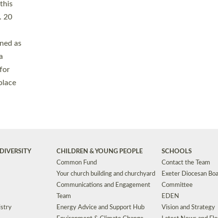
Safeguarding
Grants
Social Justice
School Buildings an
Support for Ukraine
School Organisation
Clergy Household Hub (CHH)
CHAPLAINCY IN 
Wellbeing
Education Vacancies
Worship
Useful Resources
Accessibility
|
Privacy
|
T&Cs
|
Cookies