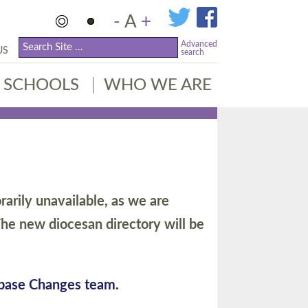
-
A
+
Advanced
US
search
SCHOOLS
WHO WE ARE
arily unavailable, as we are
he new diocesan directory will be
abase Changes team.