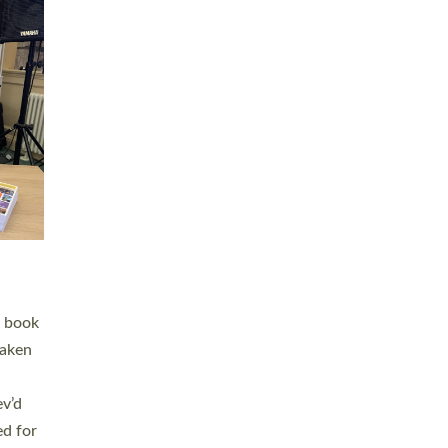
 LAY
nd a
e
h joy
. The
,
he