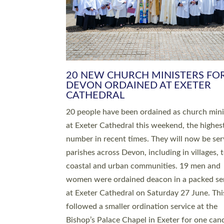
HIGHEST NUMBER OF NEW CLE
BEING ORDAINED IN DEVON FOR
NUMBER OF YEARS
The number of new parish priests and churc
ministers being ordained at Exeter Cathedral 
weekend is the highest for a number of years
people are being ordained as deacons and 11
people are becoming priests after being orda
deacons a year ago. It is also the first time in 
number of years that the ordination services 
deacons and priests will happen in the same 
on the same day. In…