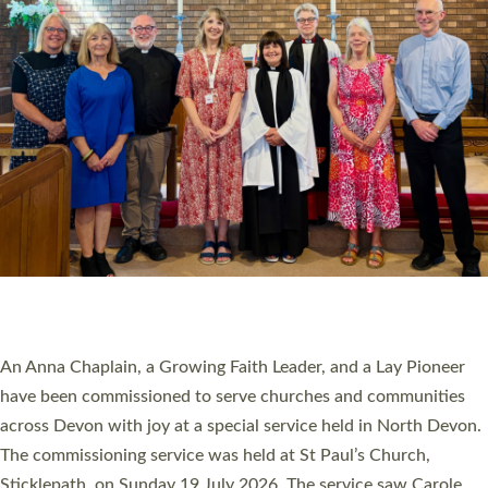
20 NEW CHURCH MINISTERS FOR DEVON
ORDAINED AT EXETER CATHEDRAL
20 people have been ordained as church ministers at Exeter
Cathedral this weekend, the highest number in recent times.
They will now be serving in parishes across Devon, including in
villages, towns, coastal and urban communities. 19 men and
women were ordained deacon in a packed service at Exeter