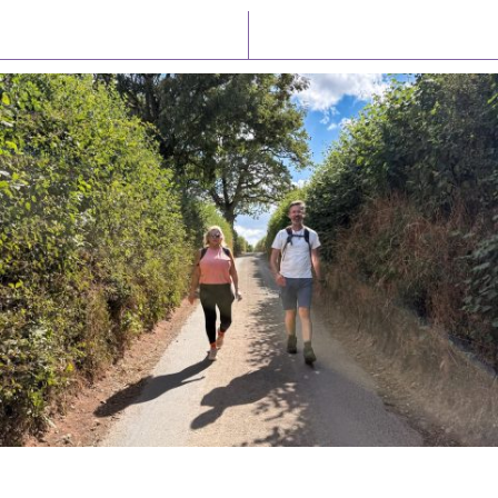
Latest News
Watch/Listen
PIONEERING PARISHES BOOK LAUNCH
HOSTED BY DIOCESE