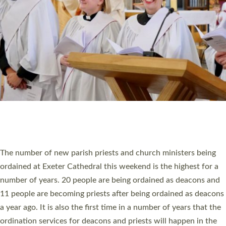
SCHOOLS
WHO WE ARE
© 2026 Diocese of Exeter. All Rights Reserved.
Accessibility
|
Privacy
|
T&Cs
|
Cookies
Site by
Toucan: Creative Together