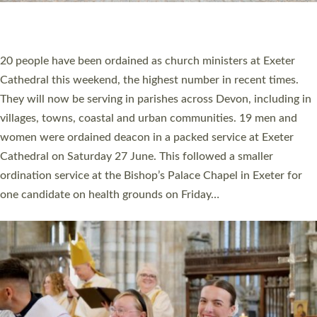
HIGHEST NUMBER OF NEW CLERGY BEING
ORDAINED IN DEVON FOR A NUMBER OF
YEARS
The number of new parish priests and church ministers being
ordained at Exeter Cathedral this weekend is the highest for a
number of years. 20 people are being ordained as deacons and
11 people are becoming priests after being ordained as deacons
a year ago. It is also the first time in a number of years that the
ordination services for deacons and priests will happen in the
same place on the same day. In…
Read More »
CHRISTIAN FAITH
MINISTRY
RESOURCES