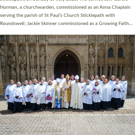
Cathedral on Saturday 27 June. This followed a smaller
ordination service at the Bishop’s Palace Chapel in Exeter for
one candidate on health grounds on Friday…
Read More »