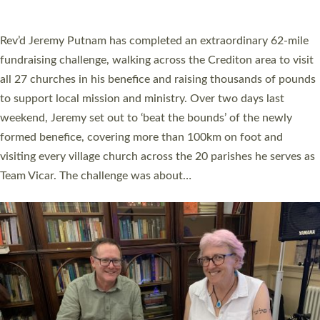
A book launch for the new Into All the Parish book by the team
behind Pioneering Parishes has taken place at the Diocese of
Exeter’s Old Deanery offices. The authors Rev’d Greg Bakker
and Rev’d Tina Hodgett said the short book was designed for
church leaders, PCCs and others to read and ponder on how
they could be and do church differently in a way that included
as many people as possible and offered a…
Read More »