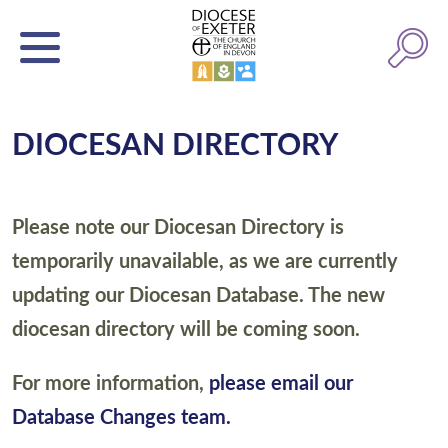
DIOCESAN DIRECTORY
Please note our Diocesan Directory is
temporarily unavailable, as we are currently
updating our Diocesan Database. The new
diocesan directory will be coming soon.
For more information,
please email our
Database Changes team.