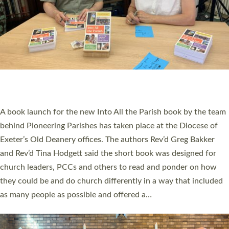
SERVING WITH JOY: THREE NEW LAY LEADERS
COMMISSIONED
An Anna Chaplain, a Growing Faith Leader, and a Lay Pioneer
have been commissioned to serve churches and communities
across Devon with joy at a special service held in North Devon.
The commissioning service was held at St Paul’s Church,
Sticklepath, on Sunday 19 July 2026. The service saw Carole
Norman, a churchwarden, commissioned as an Anna Chaplain
serving the parish of St Paul’s Church Sticklepath with
Roundswell; Jackie Skinner commissioned as a Growing Faith…
Read More »