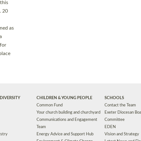
Safeguarding
Grants
Social Justice
School Buildings an
Support for Ukraine
School Organisation
Clergy Household Hub (CHH)
CHAPLAINCY IN 
Wellbeing
Education Vacancies
Worship
Useful Resources
Accessibility
|
Privacy
|
T&Cs
|
Cookies