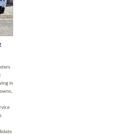
RGY
 A
h
this
. 20
ined as
a
for
place