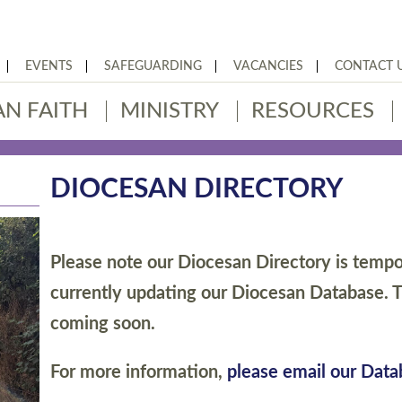
EVENTS
SAFEGUARDING
VACANCIES
CONTACT 
AN FAITH
MINISTRY
RESOURCES
DIOCESAN DIRECTORY
Please note our Diocesan Directory is tempor
currently updating our Diocesan Database. T
coming soon.
For more information,
please email our Dat