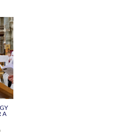
DIVERSITY
CHILDREN & YOUNG PEOPLE
SCHOOLS
Common Fund
Contact the Team
Your church building and churchyard
Exeter Diocesan Boa
Communications and Engagement
Committee
Team
EDEN
istry
Energy Advice and Support Hub
Vision and Strategy
Environment & Climate Change
Latest News and Flo
y
Finance
Services, Training &
elopment
Generous Giving
School Admissions a
Growing the Rural Church
Governance
Prayers of Love and Faith
Christian Distinctiv
Mission Shed
SIAMS Church Schoo
Parish Resources
Equity, Diversity an
PCC and Church Officers
Climate Action for S
People ( HR )
Pause for Thought V