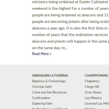
© 2026 Diocese of Exeter. All Rights Reserved.