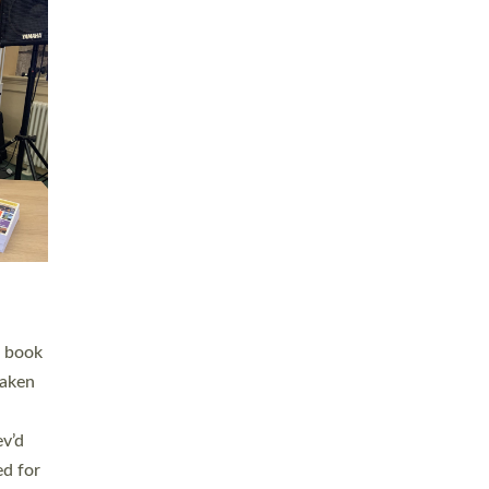
 LAY
nd a
e
h joy
. The
,
he