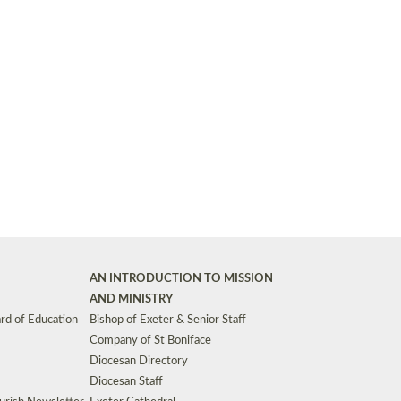
Synods and Councils
d Premises
Key Diocesan Committees
Exeter Diocesan Board of Finance
EDUCATION
Meeting dates
The Diocesan Registry
Who We Are
Site by
Toucan: Creative Together