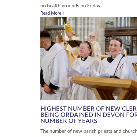
Read More »
ARRANGING A FUNERAL
CHAMPIONING 
Baptisms & Christenings
Chaplaincy
Christian Faith
Clergy HR
Come and See Resources
Grass Roots
Confirmation
Lay Ministry
Exploring Faith
Licensed Lay Min
Finding Your Local Church
Ministry
Thy Kingdom Come
Ordained Ministr
Weddings
Training and Dev
Vocations