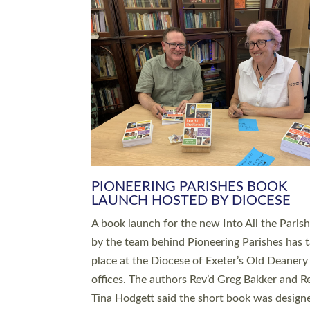
SERVING WITH JOY: THREE NEW
LEADERS COMMISSIONED
An Anna Chaplain, a Growing Faith Leader, a
Lay Pioneer have been commissioned to serv
churches and communities across Devon wit
at a special service held in North Devon. The
commissioning service was held at St Paul’s
Church, Sticklepath, on Sunday 19 July 2026
service saw Carole Norman, a churchwarden
commissioned as an Anna Chaplain serving t