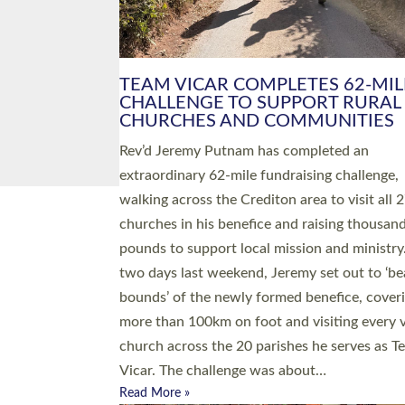
PIONEERING PARISHES BOOK
LAUNCH HOSTED BY DIOCESE
A book launch for the new Into All the Paris
by the team behind Pioneering Parishes has 
place at the Diocese of Exeter’s Old Deanery
offices. The authors Rev’d Greg Bakker and R
Tina Hodgett said the short book was design
church leaders, PCCs and others to read and
ponder on how they could be and do church
differently in a way that included as many pe
as possible and offered a…
Read More »