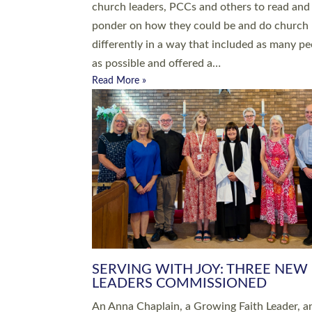
parish of St Paul’s Church Sticklepath with
Roundswell; Jackie Skinner commissioned as
Growing Faith…
Read More »
20 NEW CHURCH MINISTERS FO
DEVON ORDAINED AT EXETER
CATHEDRAL