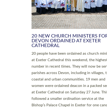
HIGHEST NUMBER OF NEW CLE
BEING ORDAINED IN DEVON FOR
NUMBER OF YEARS
The number of new parish priests and churc
ministers being ordained at Exeter Cathedral 
weekend is the highest for a number of years
people are being ordained as deacons and 11
people are becoming priests after being orda
deacons a year ago. It is also the first time in 
number of years that the ordination services 
deacons and priests will happen in the same 
on the same day. In…