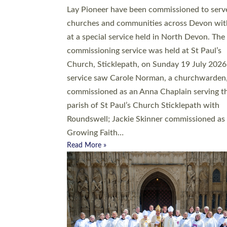
20 people have been ordained as church mini
at Exeter Cathedral this weekend, the highes
number in recent times. They will now be ser
parishes across Devon, including in villages, 
coastal and urban communities. 19 men and
women were ordained deacon in a packed se
at Exeter Cathedral on Saturday 27 June. Thi
followed a smaller ordination service at the
Bishop’s Palace Chapel in Exeter for one can
on health grounds on Friday…
Read More »