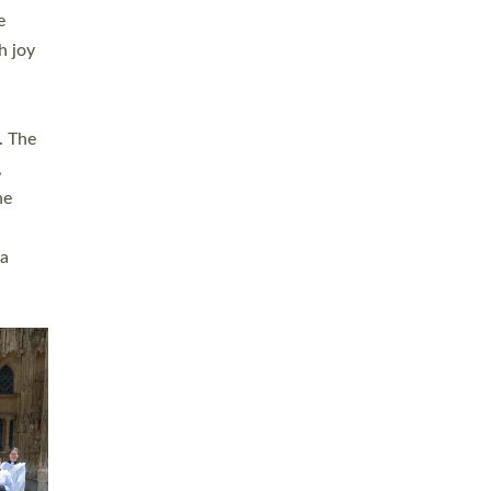
sters
t
ving in
towns,
rvice
s
didate