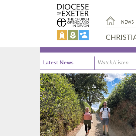
NEWS
CHRISTI
Latest News
Watch/Listen