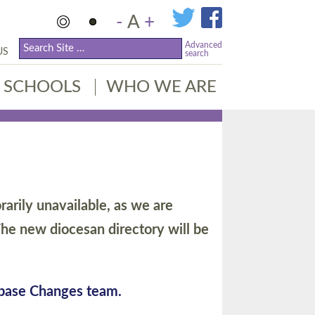
-
A
+
Advanced
US
search
SCHOOLS
WHO WE ARE
arily unavailable, as we are
he new diocesan directory will be
abase Changes team.