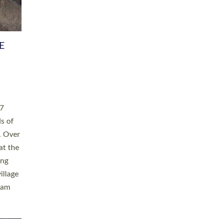
h book
taken
ev’d
ed for
ople