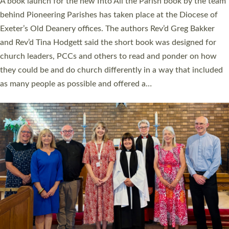
A book launch for the new Into All the Parish book by the team
behind Pioneering Parishes has taken place at the Diocese of
Exeter’s Old Deanery offices. The authors Rev’d Greg Bakker
and Rev’d Tina Hodgett said the short book was designed for
church leaders, PCCs and others to read and ponder on how
they could be and do church differently in a way that included
as many people as possible and offered a…
Read More »