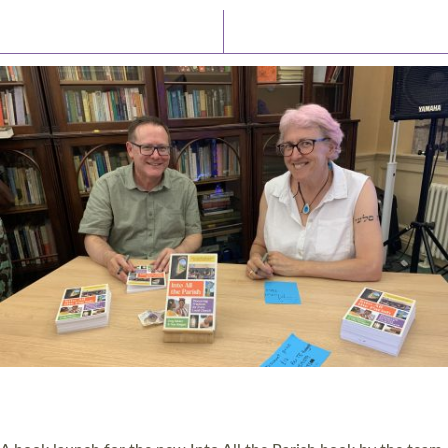
Latest News
Watch/Listen
PIONEERING PARISHES BOOK LAUNCH
HOSTED BY DIOCESE