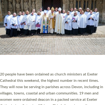
20 NEW CHURCH MINISTERS FOR DEVON
ORDAINED AT EXETER CATHEDRAL
20 people have been ordained as church ministers at Exeter
Cathedral this weekend, the highest number in recent times.
They will now be serving in parishes across Devon, including in
villages, towns, coastal and urban communities. 19 men and
women were ordained deacon in a packed service at Exeter