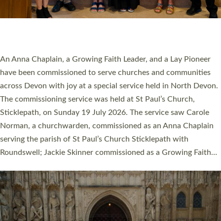
SERVING WITH JOY: THREE NEW LAY LEADERS
COMMISSIONED
An Anna Chaplain, a Growing Faith Leader, and a Lay Pioneer
have been commissioned to serve churches and communities
across Devon with joy at a special service held in North Devon.
The commissioning service was held at St Paul’s Church,
Sticklepath, on Sunday 19 July 2026. The service saw Carole
Norman, a churchwarden, commissioned as an Anna Chaplain
serving the parish of St Paul’s Church Sticklepath with
Roundswell; Jackie Skinner commissioned as a Growing Faith…
Read More »