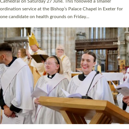
Cathedral on Saturday 27 June. This followed a smaller
ordination service at the Bishop’s Palace Chapel in Exeter for
one candidate on health grounds on Friday…
Read More »