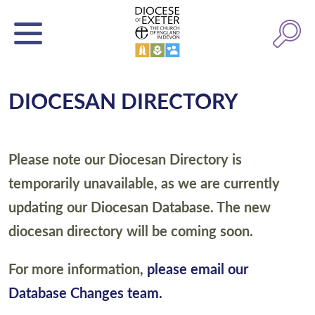
DIOCESAN DIRECTORY
Please note our Diocesan Directory is
temporarily unavailable, as we are currently
updating our Diocesan Database. The new
diocesan directory will be coming soon.
For more information,
please email our
Database Changes team.