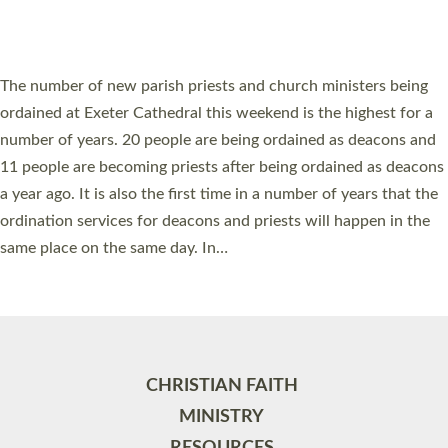
HIGHEST NUMBER OF NEW CLERGY BEING
ORDAINED IN DEVON FOR A NUMBER OF
YEARS
The number of new parish priests and church ministers being
ordained at Exeter Cathedral this weekend is the highest for a
number of years. 20 people are being ordained as deacons and
11 people are becoming priests after being ordained as deacons
a year ago. It is also the first time in a number of years that the
ordination services for deacons and priests will happen in the
same place on the same day. In…
Read More »
CHRISTIAN FAITH
MINISTRY
RESOURCES