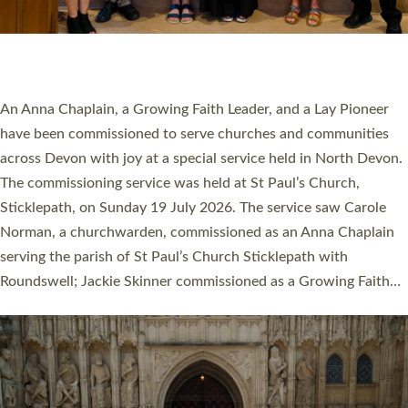
SERVING WITH JOY: THREE NEW LAY LEADERS
COMMISSIONED
An Anna Chaplain, a Growing Faith Leader, and a Lay Pioneer
have been commissioned to serve churches and communities
across Devon with joy at a special service held in North Devon.
The commissioning service was held at St Paul’s Church,
Sticklepath, on Sunday 19 July 2026. The service saw Carole
Norman, a churchwarden, commissioned as an Anna Chaplain
serving the parish of St Paul’s Church Sticklepath with
Roundswell; Jackie Skinner commissioned as a Growing Faith…
Read More »