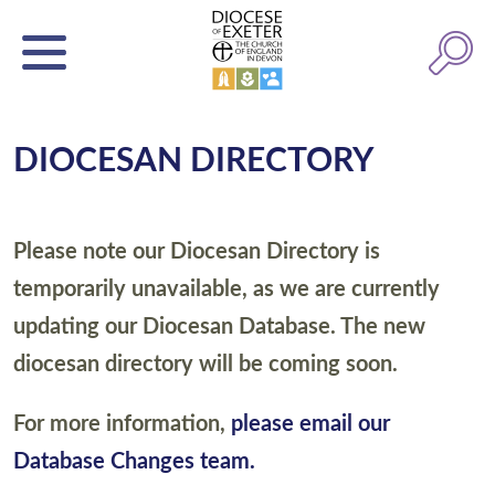
DIOCESAN DIRECTORY
Please note our Diocesan Directory is
temporarily unavailable, as we are currently
updating our Diocesan Database. The new
diocesan directory will be coming soon.
For more information,
please email our
Database Changes team.