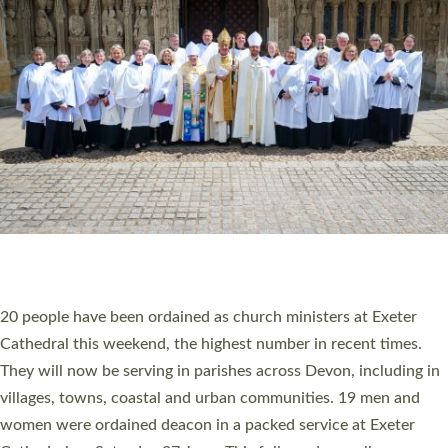
20 NEW CHURCH MINISTERS FOR DEVON
ORDAINED AT EXETER CATHEDRAL
20 people have been ordained as church ministers at Exeter
Cathedral this weekend, the highest number in recent times.
They will now be serving in parishes across Devon, including in
villages, towns, coastal and urban communities. 19 men and
women were ordained deacon in a packed service at Exeter