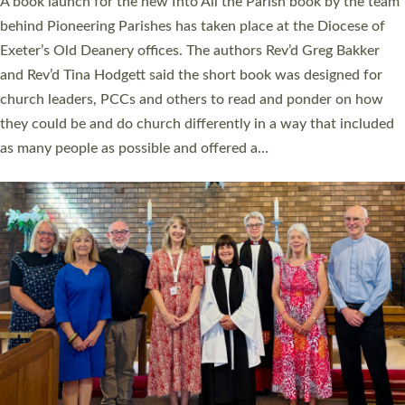
A book launch for the new Into All the Parish book by the team
behind Pioneering Parishes has taken place at the Diocese of
Exeter’s Old Deanery offices. The authors Rev’d Greg Bakker
and Rev’d Tina Hodgett said the short book was designed for
church leaders, PCCs and others to read and ponder on how
they could be and do church differently in a way that included
as many people as possible and offered a…
Read More »