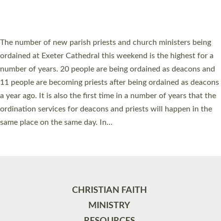
HIGHEST NUMBER OF NEW CLERGY BEING
ORDAINED IN DEVON FOR A NUMBER OF
YEARS
The number of new parish priests and church ministers being
ordained at Exeter Cathedral this weekend is the highest for a
number of years. 20 people are being ordained as deacons and
11 people are becoming priests after being ordained as deacons
a year ago. It is also the first time in a number of years that the
ordination services for deacons and priests will happen in the
same place on the same day. In…
Read More »
CHRISTIAN FAITH
MINISTRY
RESOURCES