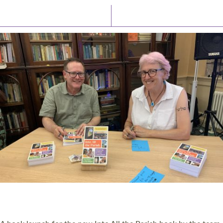
Latest News
Watch/Listen
PIONEERING PARISHES BOOK LAUNCH
HOSTED BY DIOCESE