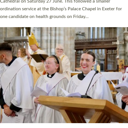
Cathedral on Saturday 27 June. This followed a smaller
ordination service at the Bishop’s Palace Chapel in Exeter for
one candidate on health grounds on Friday…
Read More »