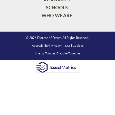
SCHOOLS
WHO WE ARE
© 2026 Diocese of Exeter. All Rights Reserved.
Accessibility
|
Privacy
|
T&Cs
|
Cookies
Site by
Toucan: Creative Together