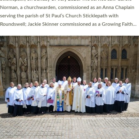
Cathedral on Saturday 27 June. This followed a smaller
ordination service at the Bishop’s Palace Chapel in Exeter for
one candidate on health grounds on Friday…
Read More »