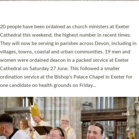
HIGHEST NUMBER OF NEW CLERGY BEING
ORDAINED IN DEVON FOR A NUMBER OF
YEARS
The number of new parish priests and church ministers being
ordained at Exeter Cathedral this weekend is the highest for a
number of years. 20 people are being ordained as deacons and
11 people are becoming priests after being ordained as deacons
a year ago. It is also the first time in a number of years that the
ordination services for deacons and priests will happen in the
same place on the same day. In…
Read More »
CHRISTIAN FAITH
MINISTRY
RESOURCES