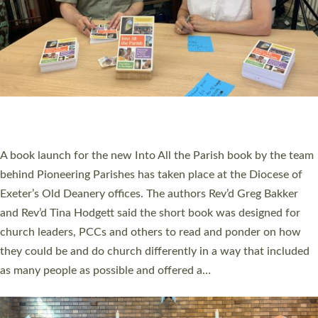
SERVING WITH JOY: THREE NEW LAY LEADERS
COMMISSIONED
An Anna Chaplain, a Growing Faith Leader, and a Lay Pioneer
have been commissioned to serve churches and communities
across Devon with joy at a special service held in North Devon.
The commissioning service was held at St Paul’s Church,
Sticklepath, on Sunday 19 July 2026. The service saw Carole
Norman, a churchwarden, commissioned as an Anna Chaplain
serving the parish of St Paul’s Church Sticklepath with
Roundswell; Jackie Skinner commissioned as a Growing Faith…
Read More »