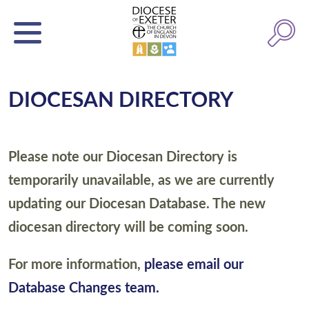
DIOCESAN DIRECTORY
Please note our Diocesan Directory is
temporarily unavailable, as we are currently
updating our Diocesan Database. The new
diocesan directory will be coming soon.
For more information,
please email our
Database Changes team.