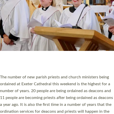
SCHOOLS
WHO WE ARE
© 2026 Diocese of Exeter. All Rights Reserved.
Accessibility
|
Privacy
|
T&Cs
|
Cookies
Site by
Toucan: Creative Together