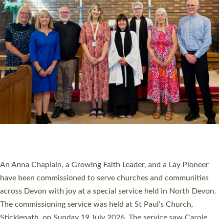
20 NEW CHURCH MINISTERS FOR DEVON
ORDAINED AT EXETER CATHEDRAL
20 people have been ordained as church ministers at Exeter
Cathedral this weekend, the highest number in recent times.
They will now be serving in parishes across Devon, including in
villages, towns, coastal and urban communities. 19 men and
women were ordained deacon in a packed service at Exeter