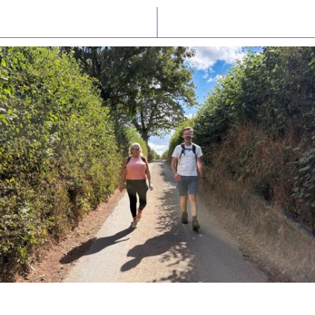
Latest News
Watch/Listen
PIONEERING PARISHES BOOK LAUNCH
HOSTED BY DIOCESE