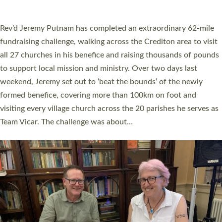
A book launch for the new Into All the Parish book by the team
behind Pioneering Parishes has taken place at the Diocese of
Exeter’s Old Deanery offices. The authors Rev’d Greg Bakker
and Rev’d Tina Hodgett said the short book was designed for
church leaders, PCCs and others to read and ponder on how
they could be and do church differently in a way that included
as many people as possible and offered a…
Read More »