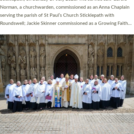
Cathedral on Saturday 27 June. This followed a smaller
ordination service at the Bishop’s Palace Chapel in Exeter for
one candidate on health grounds on Friday…
Read More »