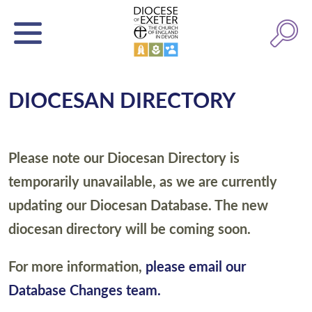
DIOCESAN DIRECTORY
Please note our Diocesan Directory is
temporarily unavailable, as we are currently
updating our Diocesan Database. The new
diocesan directory will be coming soon.
For more information,
please email our
Database Changes team.