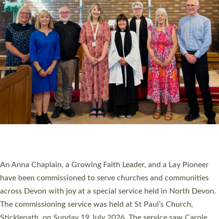
20 NEW CHURCH MINISTERS FOR DEVON
ORDAINED AT EXETER CATHEDRAL
20 people have been ordained as church ministers at Exeter
Cathedral this weekend, the highest number in recent times.
They will now be serving in parishes across Devon, including in
villages, towns, coastal and urban communities. 19 men and
women were ordained deacon in a packed service at Exeter