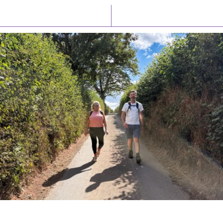
Latest News
Watch/Listen
PIONEERING PARISHES BOOK LAUNCH
HOSTED BY DIOCESE