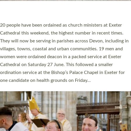
HIGHEST NUMBER OF NEW CLERGY BEING
ORDAINED IN DEVON FOR A NUMBER OF
YEARS
The number of new parish priests and church ministers being
ordained at Exeter Cathedral this weekend is the highest for a
number of years. 20 people are being ordained as deacons and
11 people are becoming priests after being ordained as deacons
a year ago. It is also the first time in a number of years that the
ordination services for deacons and priests will happen in the
same place on the same day. In…
Read More »
CHRISTIAN FAITH
MINISTRY
RESOURCES