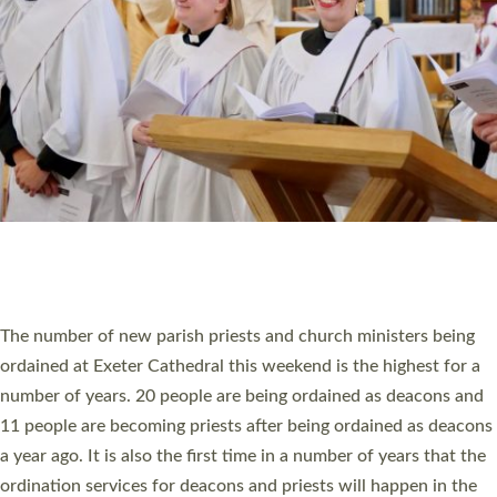
SCHOOLS
WHO WE ARE
© 2026 Diocese of Exeter. All Rights Reserved.
Accessibility
|
Privacy
|
T&Cs
|
Cookies
Site by
Toucan: Creative Together