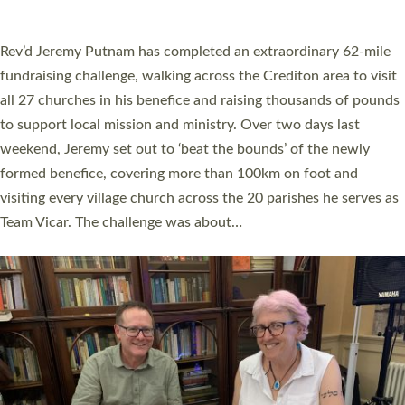
A book launch for the new Into All the Parish book by the team
behind Pioneering Parishes has taken place at the Diocese of
Exeter’s Old Deanery offices. The authors Rev’d Greg Bakker
and Rev’d Tina Hodgett said the short book was designed for
church leaders, PCCs and others to read and ponder on how
they could be and do church differently in a way that included
as many people as possible and offered a…
Read More »