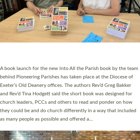
SERVING WITH JOY: THREE NEW LAY LEADERS
COMMISSIONED
An Anna Chaplain, a Growing Faith Leader, and a Lay Pioneer
have been commissioned to serve churches and communities
across Devon with joy at a special service held in North Devon.
The commissioning service was held at St Paul’s Church,
Sticklepath, on Sunday 19 July 2026. The service saw Carole
Norman, a churchwarden, commissioned as an Anna Chaplain
serving the parish of St Paul’s Church Sticklepath with
Roundswell; Jackie Skinner commissioned as a Growing Faith…
Read More »