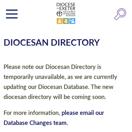
DIOCESAN DIRECTORY
Please note our Diocesan Directory is
temporarily unavailable, as we are currently
updating our Diocesan Database. The new
diocesan directory will be coming soon.
For more information,
please email our
Database Changes team.