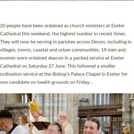
HIGHEST NUMBER OF NEW CLERGY BEING
ORDAINED IN DEVON FOR A NUMBER OF
YEARS
The number of new parish priests and church ministers being
ordained at Exeter Cathedral this weekend is the highest for a
number of years. 20 people are being ordained as deacons and
11 people are becoming priests after being ordained as deacons
a year ago. It is also the first time in a number of years that the
ordination services for deacons and priests will happen in the
same place on the same day. In…
Read More »
CHRISTIAN FAITH
MINISTRY
RESOURCES