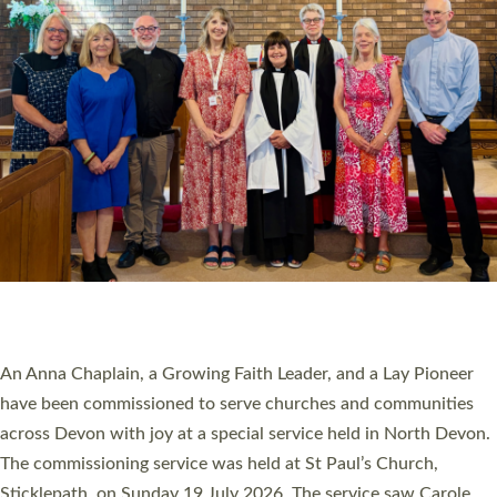
20 NEW CHURCH MINISTERS FOR DEVON
ORDAINED AT EXETER CATHEDRAL
20 people have been ordained as church ministers at Exeter
Cathedral this weekend, the highest number in recent times.
They will now be serving in parishes across Devon, including in
villages, towns, coastal and urban communities. 19 men and
women were ordained deacon in a packed service at Exeter