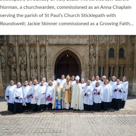
Cathedral on Saturday 27 June. This followed a smaller
ordination service at the Bishop’s Palace Chapel in Exeter for
one candidate on health grounds on Friday…
Read More »