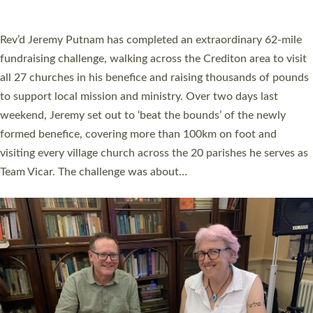
A book launch for the new Into All the Parish book by the team
behind Pioneering Parishes has taken place at the Diocese of
Exeter’s Old Deanery offices. The authors Rev’d Greg Bakker
and Rev’d Tina Hodgett said the short book was designed for
church leaders, PCCs and others to read and ponder on how
they could be and do church differently in a way that included
as many people as possible and offered a…
Read More »