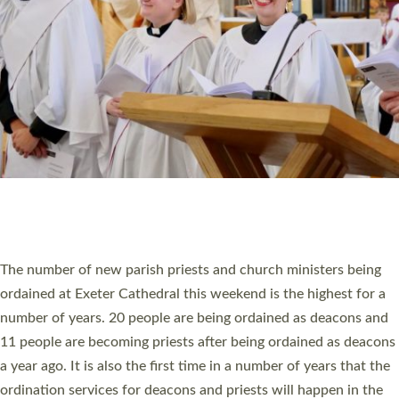
SCHOOLS
WHO WE ARE
© 2026 Diocese of Exeter. All Rights Reserved.
Accessibility
|
Privacy
|
T&Cs
|
Cookies
Site by
Toucan: Creative Together