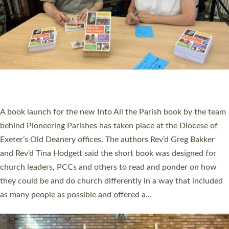
SERVING WITH JOY: THREE NEW LAY LEADERS
COMMISSIONED
An Anna Chaplain, a Growing Faith Leader, and a Lay Pioneer
have been commissioned to serve churches and communities
across Devon with joy at a special service held in North Devon.
The commissioning service was held at St Paul’s Church,
Sticklepath, on Sunday 19 July 2026. The service saw Carole
Norman, a churchwarden, commissioned as an Anna Chaplain
serving the parish of St Paul’s Church Sticklepath with
Roundswell; Jackie Skinner commissioned as a Growing Faith…
Read More »