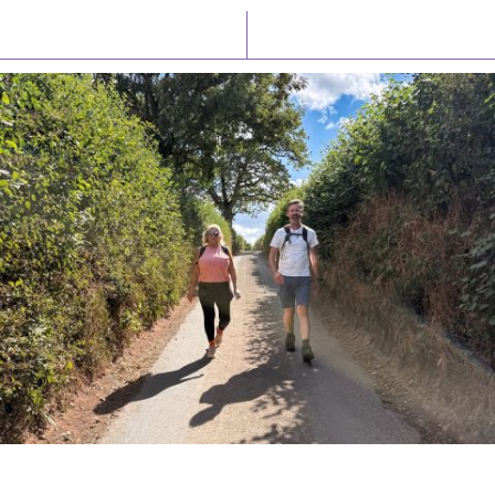
Latest News
Watch/Listen
PIONEERING PARISHES BOOK LAUNCH
HOSTED BY DIOCESE