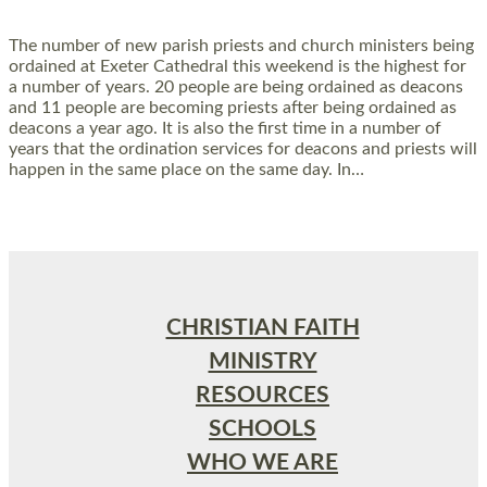
The number of new parish priests and church ministers being
ordained at Exeter Cathedral this weekend is the highest for
a number of years. 20 people are being ordained as deacons
and 11 people are becoming priests after being ordained as
deacons a year ago. It is also the first time in a number of
years that the ordination services for deacons and priests will
happen in the same place on the same day. In…
Read More »
CHRISTIAN FAITH
MINISTRY
RESOURCES
SCHOOLS
WHO WE ARE