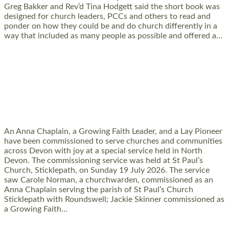
Greg Bakker and Rev’d Tina Hodgett said the short book was
designed for church leaders, PCCs and others to read and
ponder on how they could be and do church differently in a
way that included as many people as possible and offered a…
Read More »
SERVING WITH JOY: THREE NEW LAY
LEADERS COMMISSIONED
An Anna Chaplain, a Growing Faith Leader, and a Lay Pioneer
have been commissioned to serve churches and communities
across Devon with joy at a special service held in North
Devon. The commissioning service was held at St Paul’s
Church, Sticklepath, on Sunday 19 July 2026. The service
saw Carole Norman, a churchwarden, commissioned as an
Anna Chaplain serving the parish of St Paul’s Church
Sticklepath with Roundswell; Jackie Skinner commissioned as
a Growing Faith…
Read More »