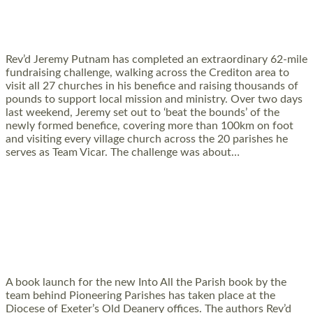
CHALLENGE TO SUPPORT RURAL CHURCHES
AND COMMUNITIES
Rev’d Jeremy Putnam has completed an extraordinary 62-mile
fundraising challenge, walking across the Crediton area to
visit all 27 churches in his benefice and raising thousands of
pounds to support local mission and ministry. Over two days
last weekend, Jeremy set out to ‘beat the bounds’ of the
newly formed benefice, covering more than 100km on foot
and visiting every village church across the 20 parishes he
serves as Team Vicar. The challenge was about…
Read More »
PIONEERING PARISHES BOOK LAUNCH
HOSTED BY DIOCESE
A book launch for the new Into All the Parish book by the
team behind Pioneering Parishes has taken place at the
Diocese of Exeter’s Old Deanery offices. The authors Rev’d