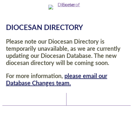
DIOCESAN DIRECTORY
Please note our Diocesan Directory is
temporarily unavailable, as we are currently
updating our Diocesan Database. The new
diocesan directory will be coming soon.
For more information,
please email our
Database Changes team.
Latest News
Watch/Listen
TEAM VICAR COMPLETES 62-MILE