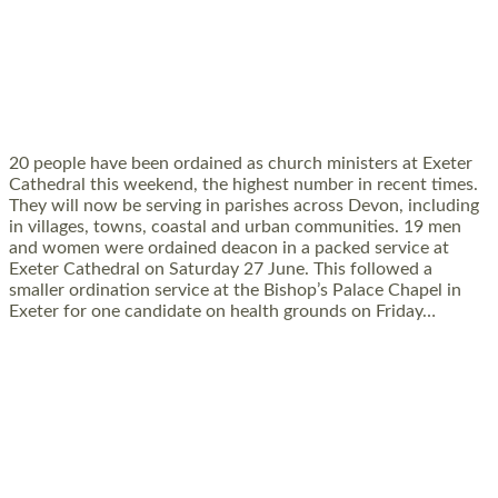
20 NEW CHURCH MINISTERS FOR DEVON
ORDAINED AT EXETER CATHEDRAL
20 people have been ordained as church ministers at Exeter
Cathedral this weekend, the highest number in recent times.
They will now be serving in parishes across Devon, including
in villages, towns, coastal and urban communities. 19 men
and women were ordained deacon in a packed service at
Exeter Cathedral on Saturday 27 June. This followed a
smaller ordination service at the Bishop’s Palace Chapel in
Exeter for one candidate on health grounds on Friday…
Read More »
HIGHEST NUMBER OF NEW CLERGY BEING
ORDAINED IN DEVON FOR A NUMBER OF
YEARS