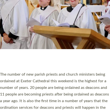
SCHOOLS
WHO WE ARE
© 2026 Diocese of Exeter. All Rights Reserved.
Accessibility
|
Privacy
|
T&Cs
|
Cookies
Site by
Toucan: Creative Together