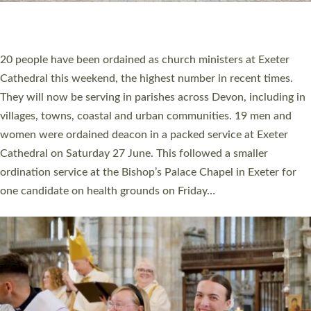
HIGHEST NUMBER OF NEW CLERGY BEING
ORDAINED IN DEVON FOR A NUMBER OF
YEARS
The number of new parish priests and church ministers being
ordained at Exeter Cathedral this weekend is the highest for a
number of years. 20 people are being ordained as deacons and
11 people are becoming priests after being ordained as deacons
a year ago. It is also the first time in a number of years that the
ordination services for deacons and priests will happen in the
same place on the same day. In…
Read More »
CHRISTIAN FAITH
MINISTRY
RESOURCES