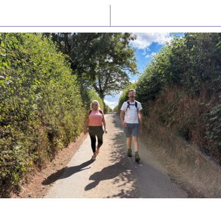
Latest News
Watch/Listen
PIONEERING PARISHES BOOK LAUNCH
HOSTED BY DIOCESE