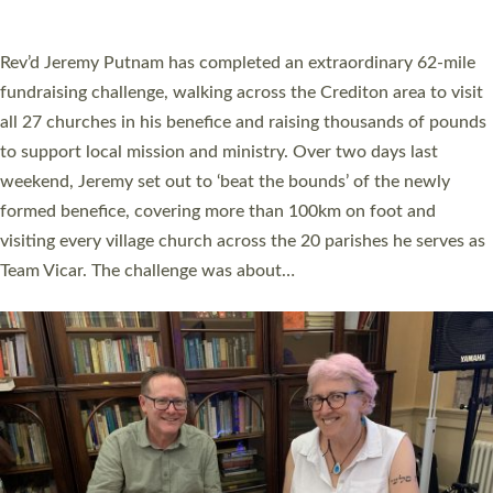
A book launch for the new Into All the Parish book by the team
behind Pioneering Parishes has taken place at the Diocese of
Exeter’s Old Deanery offices. The authors Rev’d Greg Bakker
and Rev’d Tina Hodgett said the short book was designed for
church leaders, PCCs and others to read and ponder on how
they could be and do church differently in a way that included
as many people as possible and offered a…
Read More »