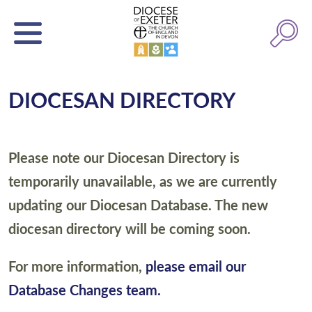
DIOCESAN DIRECTORY
Please note our Diocesan Directory is
temporarily unavailable, as we are currently
updating our Diocesan Database. The new
diocesan directory will be coming soon.
For more information,
please email our
Database Changes team.