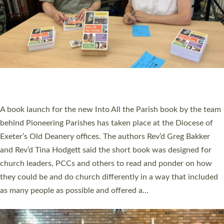
SERVING WITH JOY: THREE NEW LAY LEADERS
COMMISSIONED
An Anna Chaplain, a Growing Faith Leader, and a Lay Pioneer
have been commissioned to serve churches and communities
across Devon with joy at a special service held in North Devon.
The commissioning service was held at St Paul’s Church,
Sticklepath, on Sunday 19 July 2026. The service saw Carole
Norman, a churchwarden, commissioned as an Anna Chaplain
serving the parish of St Paul’s Church Sticklepath with
Roundswell; Jackie Skinner commissioned as a Growing Faith…
Read More »