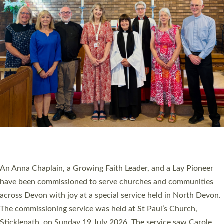
20 NEW CHURCH MINISTERS FOR DEVON
ORDAINED AT EXETER CATHEDRAL
20 people have been ordained as church ministers at Exeter
Cathedral this weekend, the highest number in recent times.
They will now be serving in parishes across Devon, including in
villages, towns, coastal and urban communities. 19 men and
women were ordained deacon in a packed service at Exeter