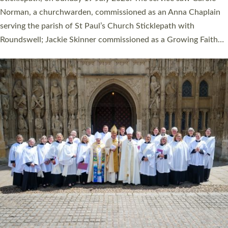
Cathedral on Saturday 27 June. This followed a smaller
ordination service at the Bishop’s Palace Chapel in Exeter for
one candidate on health grounds on Friday…
Read More »