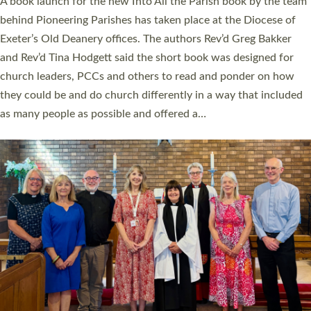
A book launch for the new Into All the Parish book by the team
behind Pioneering Parishes has taken place at the Diocese of
Exeter’s Old Deanery offices. The authors Rev’d Greg Bakker
and Rev’d Tina Hodgett said the short book was designed for
church leaders, PCCs and others to read and ponder on how
they could be and do church differently in a way that included
as many people as possible and offered a…
Read More »