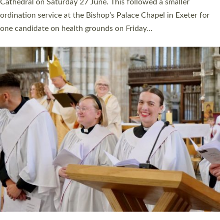
Cathedral on Saturday 27 June. This followed a smaller
ordination service at the Bishop’s Palace Chapel in Exeter for
one candidate on health grounds on Friday…
Read More »