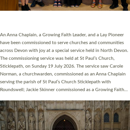
SERVING WITH JOY: THREE NEW LAY LEADERS
COMMISSIONED
An Anna Chaplain, a Growing Faith Leader, and a Lay Pioneer
have been commissioned to serve churches and communities
across Devon with joy at a special service held in North Devon.
The commissioning service was held at St Paul’s Church,
Sticklepath, on Sunday 19 July 2026. The service saw Carole
Norman, a churchwarden, commissioned as an Anna Chaplain
serving the parish of St Paul’s Church Sticklepath with
Roundswell; Jackie Skinner commissioned as a Growing Faith…
Read More »