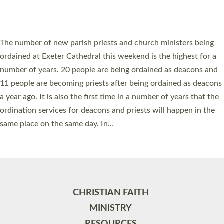
HIGHEST NUMBER OF NEW CLERGY BEING
ORDAINED IN DEVON FOR A NUMBER OF
YEARS
The number of new parish priests and church ministers being
ordained at Exeter Cathedral this weekend is the highest for a
number of years. 20 people are being ordained as deacons and
11 people are becoming priests after being ordained as deacons
a year ago. It is also the first time in a number of years that the
ordination services for deacons and priests will happen in the
same place on the same day. In…
Read More »
CHRISTIAN FAITH
MINISTRY
RESOURCES