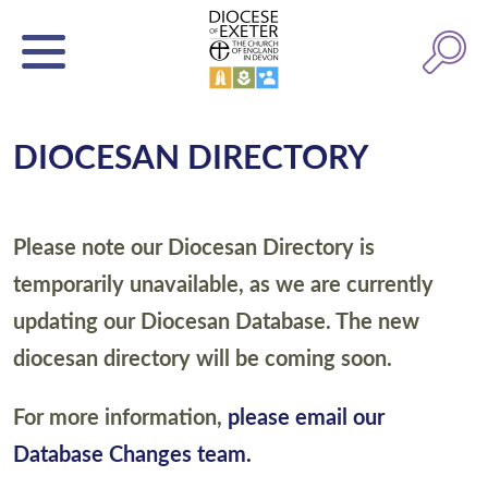
DIOCESAN DIRECTORY
Please note our Diocesan Directory is
temporarily unavailable, as we are currently
updating our Diocesan Database. The new
diocesan directory will be coming soon.
For more information,
please email our
Database Changes team.