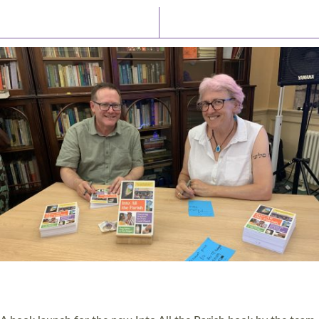
Latest News
Watch/Listen
PIONEERING PARISHES BOOK LAUNCH
HOSTED BY DIOCESE