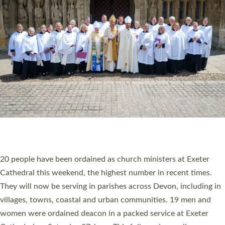
20 NEW CHURCH MINISTERS FOR DEVON
ORDAINED AT EXETER CATHEDRAL
20 people have been ordained as church ministers at Exeter
Cathedral this weekend, the highest number in recent times.
They will now be serving in parishes across Devon, including in
villages, towns, coastal and urban communities. 19 men and
women were ordained deacon in a packed service at Exeter