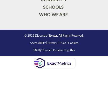
SCHOOLS
WHO WE ARE
© 2026 Diocese of Exeter. All Rights Reserved.
Accessibility
|
Privacy
|
T&Cs
|
Cookies
Site by
Toucan: Creative Together