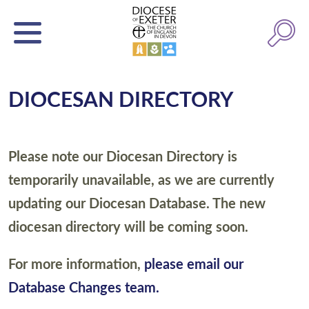
DIOCESAN DIRECTORY
Please note our Diocesan Directory is
temporarily unavailable, as we are currently
updating our Diocesan Database. The new
diocesan directory will be coming soon.
For more information,
please email our
Database Changes team.