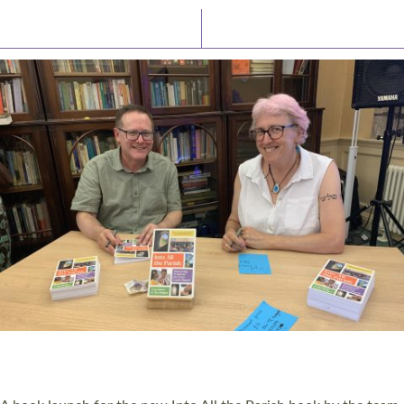
Latest News
Watch/Listen
PIONEERING PARISHES BOOK LAUNCH
HOSTED BY DIOCESE