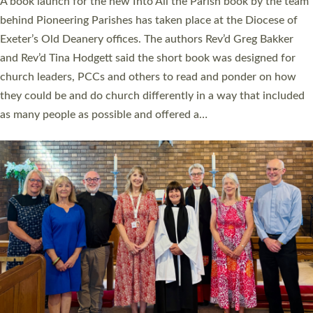
A book launch for the new Into All the Parish book by the team
behind Pioneering Parishes has taken place at the Diocese of
Exeter’s Old Deanery offices. The authors Rev’d Greg Bakker
and Rev’d Tina Hodgett said the short book was designed for
church leaders, PCCs and others to read and ponder on how
they could be and do church differently in a way that included
as many people as possible and offered a…
Read More »