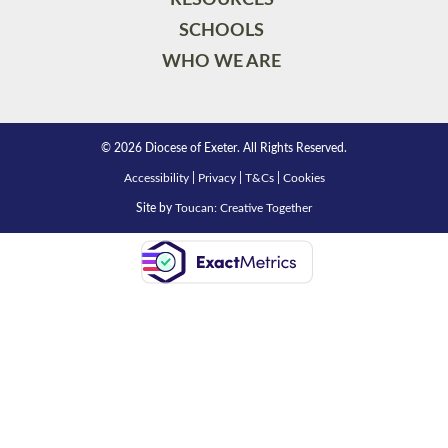
SCHOOLS
WHO WE ARE
© 2026 Diocese of Exeter. All Rights Reserved.
Accessibility
|
Privacy
|
T&Cs
|
Cookies
Site by
Toucan: Creative Together