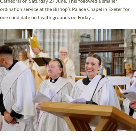
Cathedral on Saturday 27 June. This followed a smaller
ordination service at the Bishop’s Palace Chapel in Exeter for
one candidate on health grounds on Friday…
Read More »