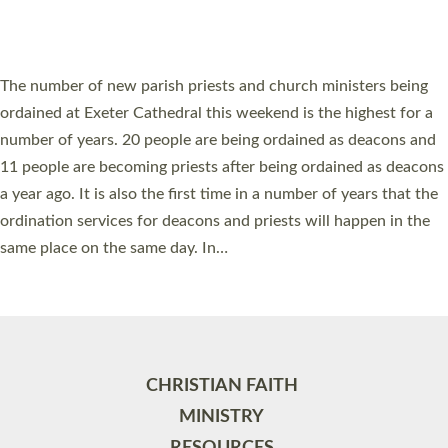
HIGHEST NUMBER OF NEW CLERGY BEING
ORDAINED IN DEVON FOR A NUMBER OF
YEARS
The number of new parish priests and church ministers being
ordained at Exeter Cathedral this weekend is the highest for a
number of years. 20 people are being ordained as deacons and
11 people are becoming priests after being ordained as deacons
a year ago. It is also the first time in a number of years that the
ordination services for deacons and priests will happen in the
same place on the same day. In…
Read More »
CHRISTIAN FAITH
MINISTRY
RESOURCES