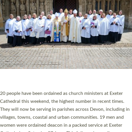
20 NEW CHURCH MINISTERS FOR DEVON
ORDAINED AT EXETER CATHEDRAL
20 people have been ordained as church ministers at Exeter
Cathedral this weekend, the highest number in recent times.
They will now be serving in parishes across Devon, including in
villages, towns, coastal and urban communities. 19 men and
women were ordained deacon in a packed service at Exeter