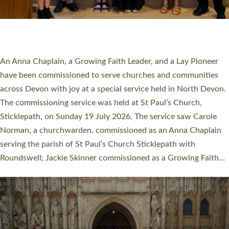
SERVING WITH JOY: THREE NEW LAY LEADERS
COMMISSIONED
An Anna Chaplain, a Growing Faith Leader, and a Lay Pioneer
have been commissioned to serve churches and communities
across Devon with joy at a special service held in North Devon.
The commissioning service was held at St Paul’s Church,
Sticklepath, on Sunday 19 July 2026. The service saw Carole
Norman, a churchwarden, commissioned as an Anna Chaplain
serving the parish of St Paul’s Church Sticklepath with
Roundswell; Jackie Skinner commissioned as a Growing Faith…
Read More »