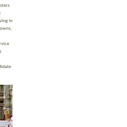
sters
t
ving in
towns,
rvice
s
didate