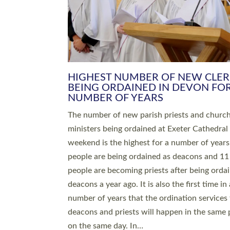
HIGHEST NUMBER OF NEW CLE
BEING ORDAINED IN DEVON FOR
NUMBER OF YEARS
The number of new parish priests and churc
ministers being ordained at Exeter Cathedral 
weekend is the highest for a number of years
people are being ordained as deacons and 11
people are becoming priests after being orda
deacons a year ago. It is also the first time in 
number of years that the ordination services 
deacons and priests will happen in the same 
on the same day. In…