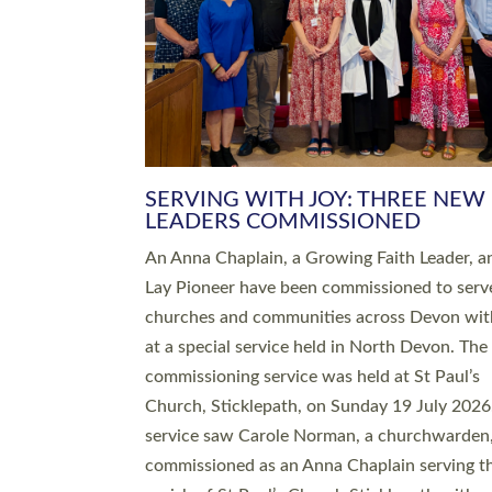
SERVING WITH JOY: THREE NEW
LEADERS COMMISSIONED
An Anna Chaplain, a Growing Faith Leader, a
Lay Pioneer have been commissioned to serv
churches and communities across Devon wit
at a special service held in North Devon. The
commissioning service was held at St Paul’s
Church, Sticklepath, on Sunday 19 July 2026
service saw Carole Norman, a churchwarden
commissioned as an Anna Chaplain serving t