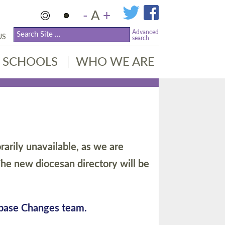
-
A
+
Advanced
US
search
SCHOOLS
WHO WE ARE
arily unavailable, as we are
he new diocesan directory will be
abase Changes team.