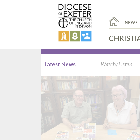
NEWS
CHRISTI
Latest News
Watch/Listen