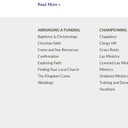
Read More »
ARRANGING A FUNERAL
CHAMPIONING 
Baptisms & Christenings
Chaplaincy
Christian Faith
Clergy HR
Come and See Resources
Grass Roots
Confirmation
Lay Ministry
Exploring Faith
Licensed Lay Min
Finding Your Local Church
Ministry
Thy Kingdom Come
Ordained Ministr
Weddings
Training and Dev
Vocations