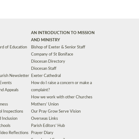
AN INTRODUCTION TO MISSION
AND MINISTRY
rd of Education
Bishop of Exeter & Senior Staff
Company of St Boniface
Diocesan Directory
Diocesan Staff
urish Newsletter
Exeter Cathedral
 Events
How do I raise a concern or make a
nd Appeals
complaint?
How we work with other Churches
eness
Mothers’ Union
l Inspections
Our Pray Grow Serve Vision
d Inclusion
Overseas Links
chools
Parish Editors’ Hub
ideo Reflections
Prayer Diary