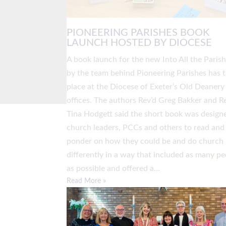
PIONEERING PARISHES BOOK
LAUNCH HOSTED BY DIOCESE
A book launch for the new Into All the Paris
by the team behind Pioneering Parishes has 
place at the Diocese of Exeter’s Old Deanery
offices. The authors Rev’d Greg Bakker and R
Tina Hodgett said the short book was design
church leaders, PCCs and others to read and
ponder on how they could be and do church
differently in a way that included as many pe
as possible and offered a…
Read More »