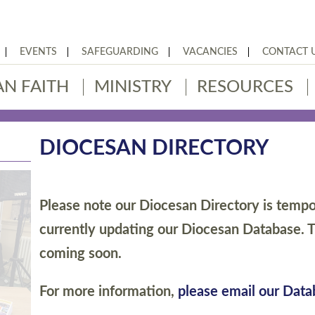
EVENTS
SAFEGUARDING
VACANCIES
CONTACT 
AN FAITH
MINISTRY
RESOURCES
DIOCESAN DIRECTORY
Please note our Diocesan Directory is tempor
currently updating our Diocesan Database. T
coming soon.
For more information,
please email our Dat