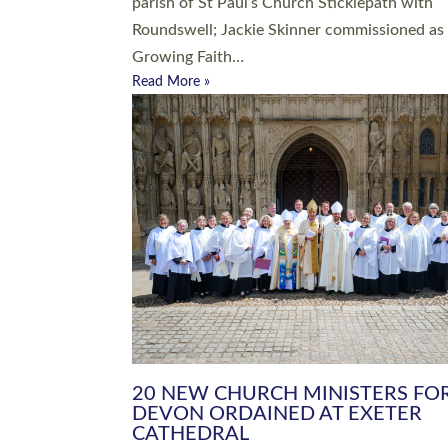
parish of St Paul’s Church Sticklepath with
Roundswell; Jackie Skinner commissioned as
Growing Faith…
Read More »
20 NEW CHURCH MINISTERS FO
DEVON ORDAINED AT EXETER
CATHEDRAL