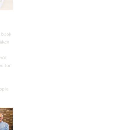
h book
taken
ev’d
ed for
ople