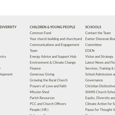
DIVERSITY
CHILDREN & YOUNG PEOPLE
SCHOOLS
Common Fund
Contact the Team
Your church building and churchyard
Exeter Diocesan Boa
Communications and Engagement
Committee
Team
EDEN
istry
Energy Advice and Support Hub
Vision and Strategy
Environment & Climate Change
Latest News and Flo
y
Finance
Services, Training &
elopment
Generous Giving
School Admissions a
Growing the Rural Church
Governance
Prayers of Love and Faith
Christian Distinctiv
Mission Shed
SIAMS Church Schoo
Parish Resources
Equity, Diversity an
PCC and Church Officers
Climate Action for S
People ( HR )
Pause for Thought V