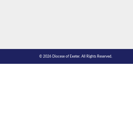
© 2026 Diocese of Exeter. All Rights Reserved.