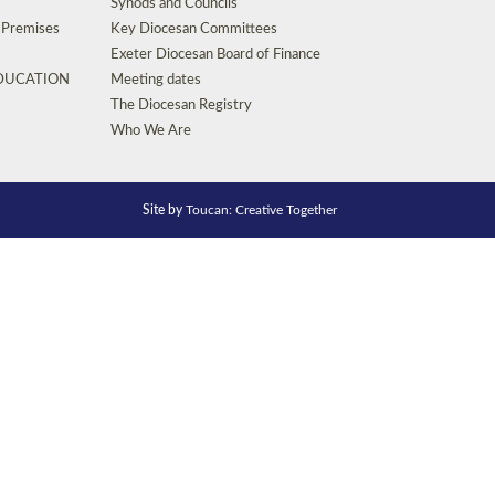
Synods and Councils
d Premises
Key Diocesan Committees
Exeter Diocesan Board of Finance
EDUCATION
Meeting dates
The Diocesan Registry
Who We Are
Site by
Toucan: Creative Together