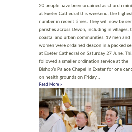
20 people have been ordained as church mini
at Exeter Cathedral this weekend, the highes
number in recent times. They will now be ser
parishes across Devon, including in villages, 
coastal and urban communities. 19 men and
women were ordained deacon in a packed se
at Exeter Cathedral on Saturday 27 June. Thi
followed a smaller ordination service at the
Bishop’s Palace Chapel in Exeter for one can
on health grounds on Friday…
Read More »