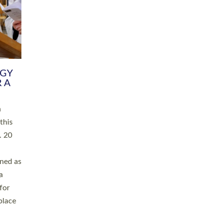
RGY
 A
h
this
. 20
ined as
a
for
place