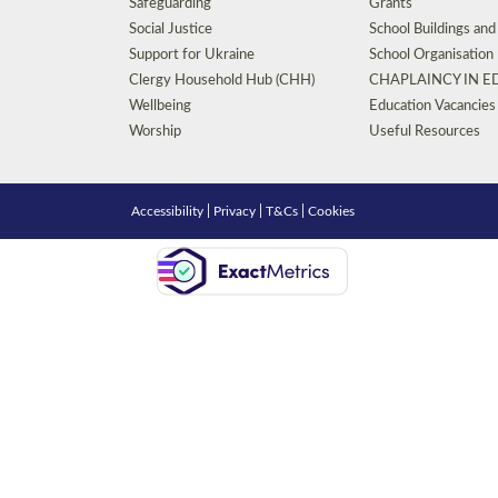
Safeguarding
Grants
Social Justice
School Buildings an
Support for Ukraine
School Organisation
Clergy Household Hub (CHH)
CHAPLAINCY IN 
Wellbeing
Education Vacancies
Worship
Useful Resources
Accessibility
|
Privacy
|
T&Cs
|
Cookies