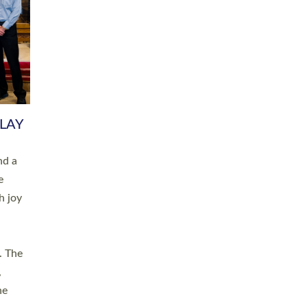
 LAY
nd a
e
h joy
. The
,
he