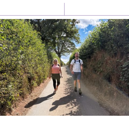
Latest News
Watch/Listen
PIONEERING PARISHES BOOK LAUNCH
HOSTED BY DIOCESE