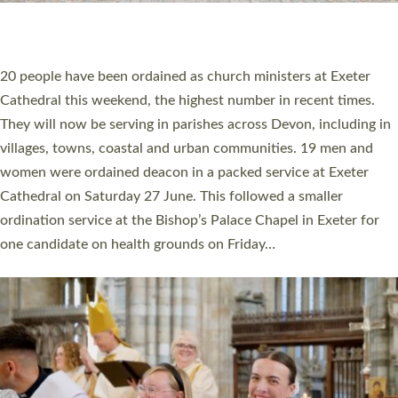
HIGHEST NUMBER OF NEW CLERGY BEING
ORDAINED IN DEVON FOR A NUMBER OF
YEARS
The number of new parish priests and church ministers being
ordained at Exeter Cathedral this weekend is the highest for a
number of years. 20 people are being ordained as deacons and
11 people are becoming priests after being ordained as deacons
a year ago. It is also the first time in a number of years that the
ordination services for deacons and priests will happen in the
same place on the same day. In…
Read More »
CHRISTIAN FAITH
MINISTRY
RESOURCES