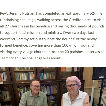
A book launch for the new Into All the Parish book by the team
behind Pioneering Parishes has taken place at the Diocese of
Exeter’s Old Deanery offices. The authors Rev’d Greg Bakker
and Rev’d Tina Hodgett said the short book was designed for
church leaders, PCCs and others to read and ponder on how
they could be and do church differently in a way that included
as many people as possible and offered a…
Read More »