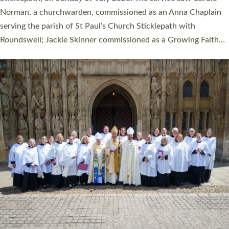
Cathedral on Saturday 27 June. This followed a smaller
ordination service at the Bishop’s Palace Chapel in Exeter for
one candidate on health grounds on Friday…
Read More »