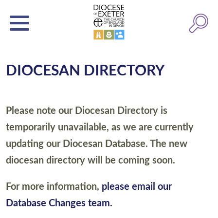
DIOCESAN DIRECTORY
Please note our Diocesan Directory is
temporarily unavailable, as we are currently
updating our Diocesan Database. The new
diocesan directory will be coming soon.
For more information,
please email our
Database Changes team.