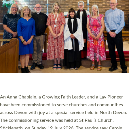
20 NEW CHURCH MINISTERS FOR DEVON
ORDAINED AT EXETER CATHEDRAL
20 people have been ordained as church ministers at Exeter
Cathedral this weekend, the highest number in recent times.
They will now be serving in parishes across Devon, including in
villages, towns, coastal and urban communities. 19 men and
women were ordained deacon in a packed service at Exeter