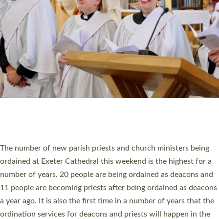
SCHOOLS
WHO WE ARE
© 2026 Diocese of Exeter. All Rights Reserved.
Accessibility
|
Privacy
|
T&Cs
|
Cookies
Site by
Toucan: Creative Together