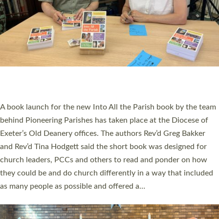
SERVING WITH JOY: THREE NEW LAY LEADERS
COMMISSIONED
An Anna Chaplain, a Growing Faith Leader, and a Lay Pioneer
have been commissioned to serve churches and communities
across Devon with joy at a special service held in North Devon.
The commissioning service was held at St Paul’s Church,
Sticklepath, on Sunday 19 July 2026. The service saw Carole
Norman, a churchwarden, commissioned as an Anna Chaplain
serving the parish of St Paul’s Church Sticklepath with
Roundswell; Jackie Skinner commissioned as a Growing Faith…
Read More »