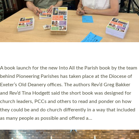
SERVING WITH JOY: THREE NEW LAY LEADERS
COMMISSIONED
An Anna Chaplain, a Growing Faith Leader, and a Lay Pioneer
have been commissioned to serve churches and communities
across Devon with joy at a special service held in North Devon.
The commissioning service was held at St Paul’s Church,
Sticklepath, on Sunday 19 July 2026. The service saw Carole
Norman, a churchwarden, commissioned as an Anna Chaplain
serving the parish of St Paul’s Church Sticklepath with
Roundswell; Jackie Skinner commissioned as a Growing Faith…
Read More »