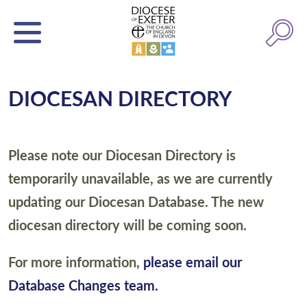
DIOCESAN DIRECTORY
Please note our Diocesan Directory is
temporarily unavailable, as we are currently
updating our Diocesan Database. The new
diocesan directory will be coming soon.
For more information,
please email our
Database Changes team.