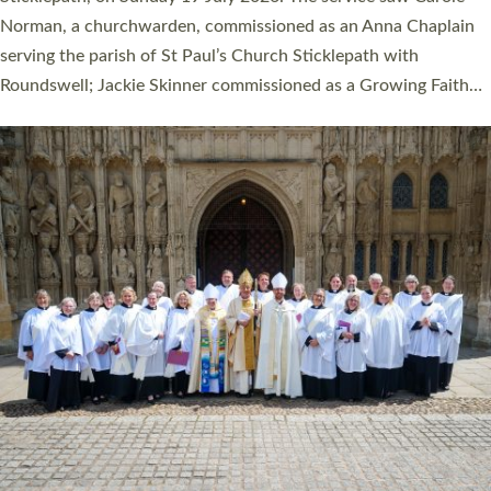
Cathedral on Saturday 27 June. This followed a smaller
ordination service at the Bishop’s Palace Chapel in Exeter for
one candidate on health grounds on Friday…
Read More »