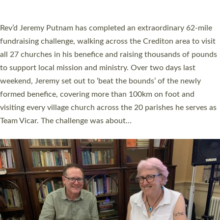
A book launch for the new Into All the Parish book by the team
behind Pioneering Parishes has taken place at the Diocese of
Exeter’s Old Deanery offices. The authors Rev’d Greg Bakker
and Rev’d Tina Hodgett said the short book was designed for
church leaders, PCCs and others to read and ponder on how
they could be and do church differently in a way that included
as many people as possible and offered a…
Read More »