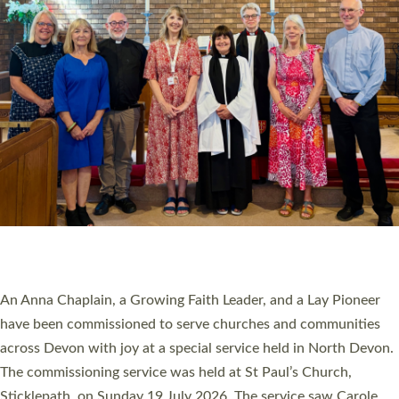
20 NEW CHURCH MINISTERS FOR DEVON
ORDAINED AT EXETER CATHEDRAL
20 people have been ordained as church ministers at Exeter
Cathedral this weekend, the highest number in recent times.
They will now be serving in parishes across Devon, including in
villages, towns, coastal and urban communities. 19 men and
women were ordained deacon in a packed service at Exeter