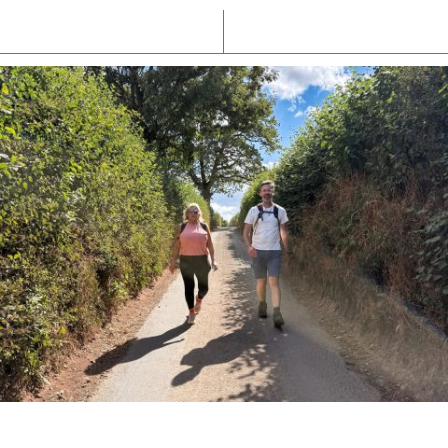
Latest News
Watch/Listen
PIONEERING PARISHES BOOK LAUNCH
HOSTED BY DIOCESE