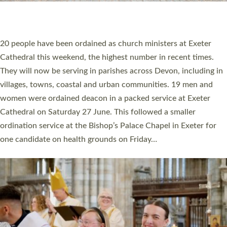
HIGHEST NUMBER OF NEW CLERGY BEING
ORDAINED IN DEVON FOR A NUMBER OF
YEARS
The number of new parish priests and church ministers being
ordained at Exeter Cathedral this weekend is the highest for a
number of years. 20 people are being ordained as deacons and
11 people are becoming priests after being ordained as deacons
a year ago. It is also the first time in a number of years that the
ordination services for deacons and priests will happen in the
same place on the same day. In…
Read More »
CHRISTIAN FAITH
MINISTRY
RESOURCES