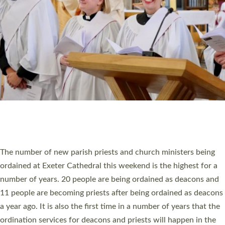
SCHOOLS
WHO WE ARE
© 2026 Diocese of Exeter. All Rights Reserved.
Accessibility
|
Privacy
|
T&Cs
|
Cookies
Site by
Toucan: Creative Together