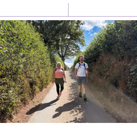
Latest News
Watch/Listen
PIONEERING PARISHES BOOK LAUNCH
HOSTED BY DIOCESE