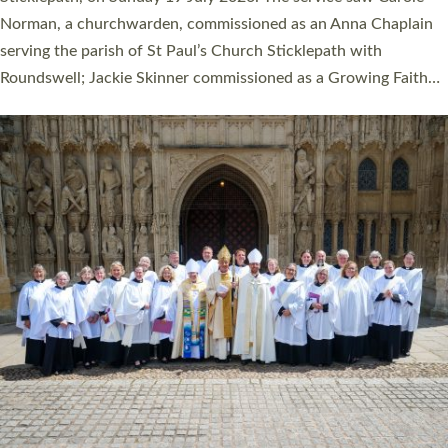
Cathedral on Saturday 27 June. This followed a smaller
ordination service at the Bishop’s Palace Chapel in Exeter for
one candidate on health grounds on Friday…
Read More »