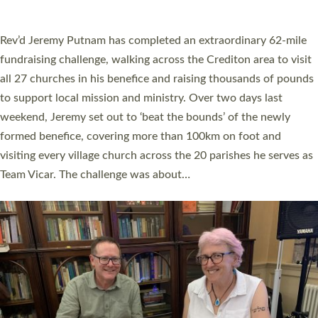
A book launch for the new Into All the Parish book by the team
behind Pioneering Parishes has taken place at the Diocese of
Exeter’s Old Deanery offices. The authors Rev’d Greg Bakker
and Rev’d Tina Hodgett said the short book was designed for
church leaders, PCCs and others to read and ponder on how
they could be and do church differently in a way that included
as many people as possible and offered a…
Read More »