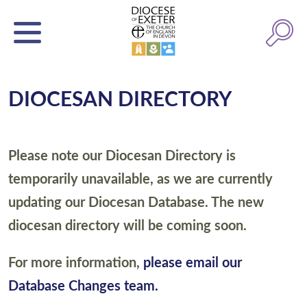
DIOCESAN DIRECTORY
Please note our Diocesan Directory is
temporarily unavailable, as we are currently
updating our Diocesan Database. The new
diocesan directory will be coming soon.
For more information,
please email our
Database Changes team.