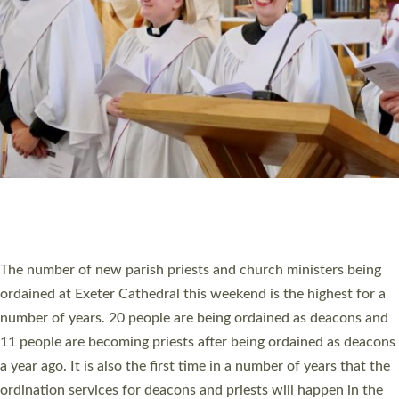
SCHOOLS
WHO WE ARE
© 2026 Diocese of Exeter. All Rights Reserved.
Accessibility
|
Privacy
|
T&Cs
|
Cookies
Site by
Toucan: Creative Together