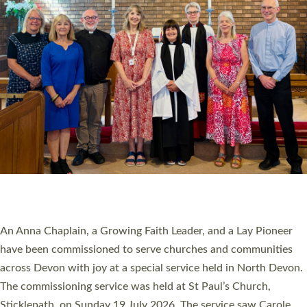
20 NEW CHURCH MINISTERS FOR DEVON
ORDAINED AT EXETER CATHEDRAL
20 people have been ordained as church ministers at Exeter
Cathedral this weekend, the highest number in recent times.
They will now be serving in parishes across Devon, including in
villages, towns, coastal and urban communities. 19 men and
women were ordained deacon in a packed service at Exeter