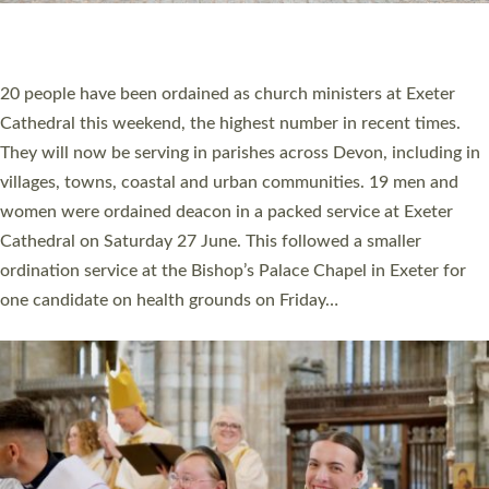
HIGHEST NUMBER OF NEW CLERGY BEING
ORDAINED IN DEVON FOR A NUMBER OF
YEARS
The number of new parish priests and church ministers being
ordained at Exeter Cathedral this weekend is the highest for a
number of years. 20 people are being ordained as deacons and
11 people are becoming priests after being ordained as deacons
a year ago. It is also the first time in a number of years that the
ordination services for deacons and priests will happen in the
same place on the same day. In…
Read More »
CHRISTIAN FAITH
MINISTRY
RESOURCES