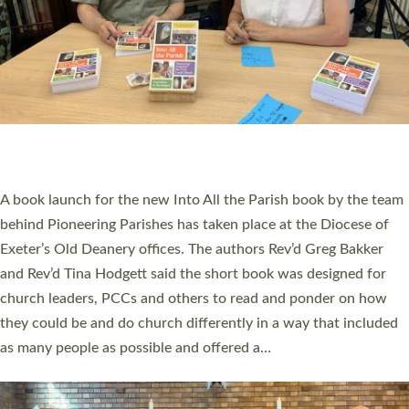
SERVING WITH JOY: THREE NEW LAY LEADERS
COMMISSIONED
An Anna Chaplain, a Growing Faith Leader, and a Lay Pioneer
have been commissioned to serve churches and communities
across Devon with joy at a special service held in North Devon.
The commissioning service was held at St Paul’s Church,
Sticklepath, on Sunday 19 July 2026. The service saw Carole
Norman, a churchwarden, commissioned as an Anna Chaplain
serving the parish of St Paul’s Church Sticklepath with
Roundswell; Jackie Skinner commissioned as a Growing Faith…
Read More »