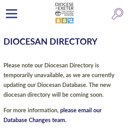
DIOCESAN DIRECTORY
Please note our Diocesan Directory is
temporarily unavailable, as we are currently
updating our Diocesan Database. The new
diocesan directory will be coming soon.
For more information,
please email our
Database Changes team.