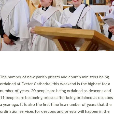
SCHOOLS
WHO WE ARE
© 2026 Diocese of Exeter. All Rights Reserved.
Accessibility
|
Privacy
|
T&Cs
|
Cookies
Site by
Toucan: Creative Together