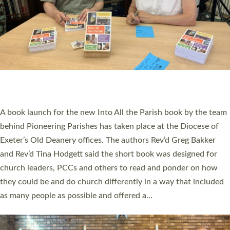
SERVING WITH JOY: THREE NEW LAY LEADERS
COMMISSIONED
An Anna Chaplain, a Growing Faith Leader, and a Lay Pioneer
have been commissioned to serve churches and communities
across Devon with joy at a special service held in North Devon.
The commissioning service was held at St Paul’s Church,
Sticklepath, on Sunday 19 July 2026. The service saw Carole
Norman, a churchwarden, commissioned as an Anna Chaplain
serving the parish of St Paul’s Church Sticklepath with
Roundswell; Jackie Skinner commissioned as a Growing Faith…
Read More »