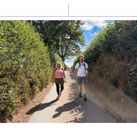
Latest News
Watch/Listen
PIONEERING PARISHES BOOK LAUNCH
HOSTED BY DIOCESE