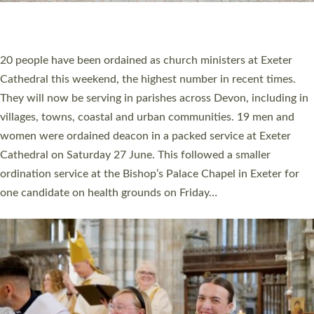
HIGHEST NUMBER OF NEW CLERGY BEING
ORDAINED IN DEVON FOR A NUMBER OF
YEARS
The number of new parish priests and church ministers being
ordained at Exeter Cathedral this weekend is the highest for a
number of years. 20 people are being ordained as deacons and
11 people are becoming priests after being ordained as deacons
a year ago. It is also the first time in a number of years that the
ordination services for deacons and priests will happen in the
same place on the same day. In…
Read More »
CHRISTIAN FAITH
MINISTRY
RESOURCES