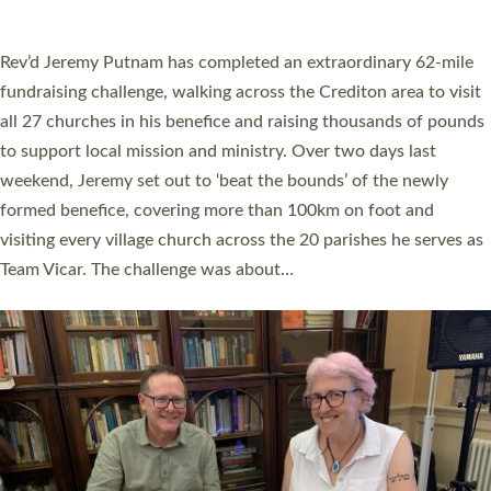
A book launch for the new Into All the Parish book by the team
behind Pioneering Parishes has taken place at the Diocese of
Exeter’s Old Deanery offices. The authors Rev’d Greg Bakker
and Rev’d Tina Hodgett said the short book was designed for
church leaders, PCCs and others to read and ponder on how
they could be and do church differently in a way that included
as many people as possible and offered a…
Read More »