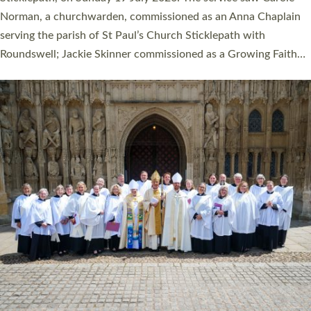
Cathedral on Saturday 27 June. This followed a smaller
ordination service at the Bishop’s Palace Chapel in Exeter for
one candidate on health grounds on Friday…
Read More »