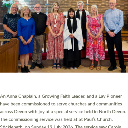
20 NEW CHURCH MINISTERS FOR DEVON
ORDAINED AT EXETER CATHEDRAL
20 people have been ordained as church ministers at Exeter
Cathedral this weekend, the highest number in recent times.
They will now be serving in parishes across Devon, including in
villages, towns, coastal and urban communities. 19 men and
women were ordained deacon in a packed service at Exeter