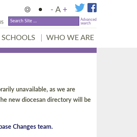
-
A
+
Advanced
US
search
SCHOOLS
WHO WE ARE
arily unavailable, as we are
he new diocesan directory will be
abase Changes team.