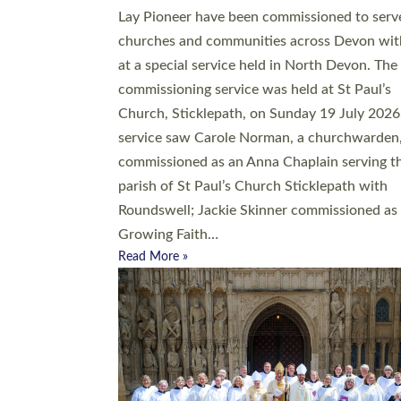
20 people have been ordained as church mini
at Exeter Cathedral this weekend, the highes
number in recent times. They will now be ser
parishes across Devon, including in villages, 
coastal and urban communities. 19 men and
women were ordained deacon in a packed se
at Exeter Cathedral on Saturday 27 June. Thi
followed a smaller ordination service at the
Bishop’s Palace Chapel in Exeter for one can
on health grounds on Friday…
Read More »