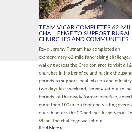
PIONEERING PARISHES BOOK
LAUNCH HOSTED BY DIOCESE
A book launch for the new Into All the Paris
by the team behind Pioneering Parishes has 
place at the Diocese of Exeter’s Old Deanery
offices. The authors Rev’d Greg Bakker and R
Tina Hodgett said the short book was design
church leaders, PCCs and others to read and
ponder on how they could be and do church
differently in a way that included as many pe
as possible and offered a…
Read More »