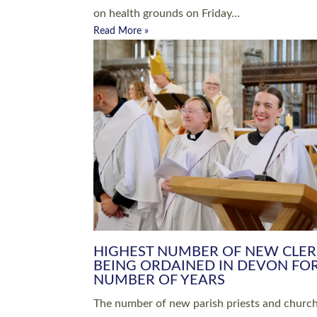
Read More »
ARRANGING A FUNERAL
CHAMPIONING 
Baptisms & Christenings
Chaplaincy
Christian Faith
Clergy HR
Come and See Resources
Grass Roots
Confirmation
Lay Ministry
Exploring Faith
Licensed Lay Min
Finding Your Local Church
Ministry
Thy Kingdom Come
Ordained Ministr
Weddings
Training and Dev
Vocations