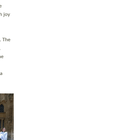
sters
t
ving in
towns,
rvice
s
didate