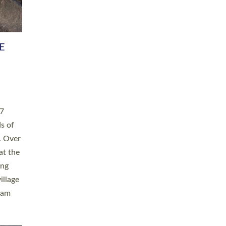
h book
taken
ev’d
ed for
ople