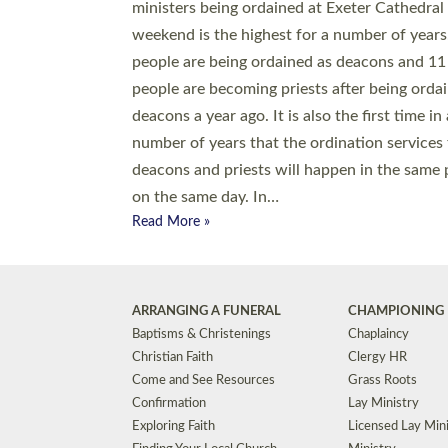
© 2026 Diocese of Exeter. All Rights Reserved.