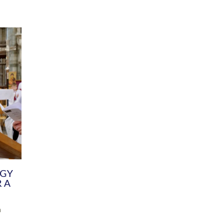
DIVERSITY
CHILDREN & YOUNG PEOPLE
SCHOOLS
Common Fund
Contact the Team
Your church building and churchyard
Exeter Diocesan Boa
Communications and Engagement
Committee
Team
EDEN
istry
Energy Advice and Support Hub
Vision and Strategy
Environment & Climate Change
Latest News and Flo
y
Finance
Services, Training &
elopment
Generous Giving
School Admissions a
Growing the Rural Church
Governance
Prayers of Love and Faith
Christian Distinctiv
Mission Shed
SIAMS Church Schoo
Parish Resources
Equity, Diversity an
PCC and Church Officers
Climate Action for S
People ( HR )
Pause for Thought V