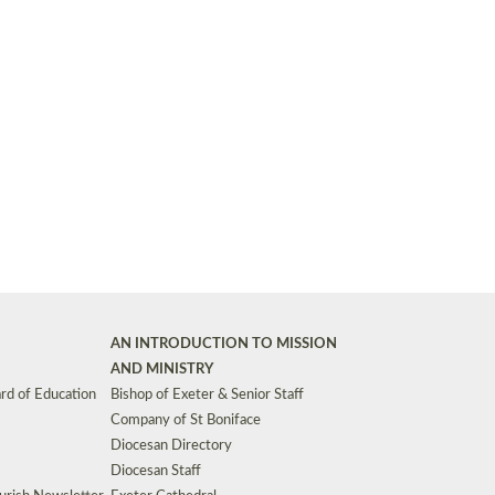
Synods and Councils
d Premises
Key Diocesan Committees
Exeter Diocesan Board of Finance
EDUCATION
Meeting dates
The Diocesan Registry
Who We Are
Site by
Toucan: Creative Together