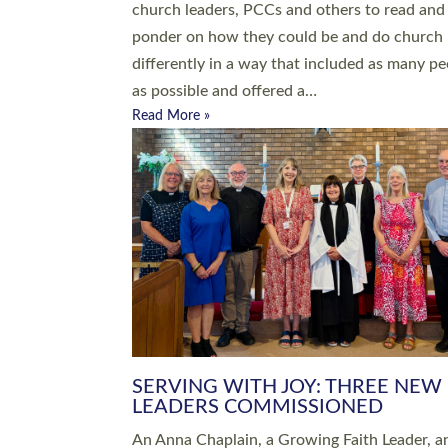
parish of St Paul’s Church Sticklepath with
Roundswell; Jackie Skinner commissioned as
Growing Faith…
Read More »
20 NEW CHURCH MINISTERS FO
DEVON ORDAINED AT EXETER
CATHEDRAL