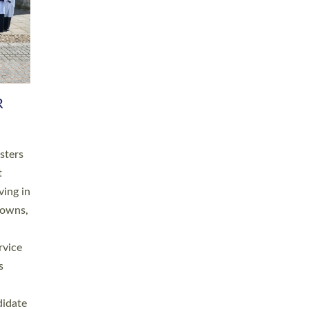
RGY
 A
h
this
. 20
ined as
a
for
place