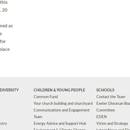
Safeguarding
Grants
Social Justice
School Buildings an
Support for Ukraine
School Organisation
Clergy Household Hub (CHH)
CHAPLAINCY IN 
Wellbeing
Education Vacancies
Worship
Useful Resources
Accessibility
|
Privacy
|
T&Cs
|
Cookies