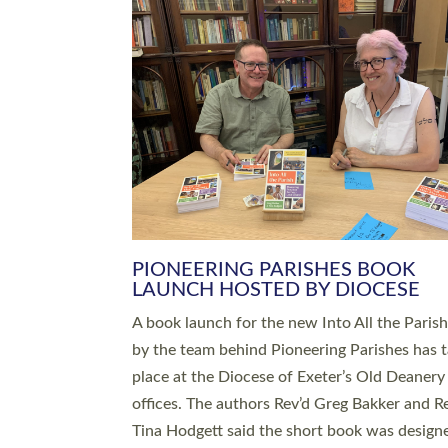
SERVING WITH JOY: THREE NEW
LEADERS COMMISSIONED
An Anna Chaplain, a Growing Faith Leader, a
Lay Pioneer have been commissioned to serv
churches and communities across Devon wit
at a special service held in North Devon. The
commissioning service was held at St Paul’s
Church, Sticklepath, on Sunday 19 July 2026
service saw Carole Norman, a churchwarden
commissioned as an Anna Chaplain serving t