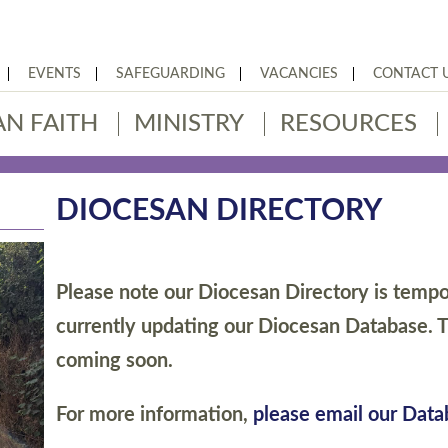
EVENTS
SAFEGUARDING
VACANCIES
CONTACT 
AN FAITH
MINISTRY
RESOURCES
DIOCESAN DIRECTORY
Please note our Diocesan Directory is tempor
currently updating our Diocesan Database. T
coming soon.
For more information,
please email our Dat