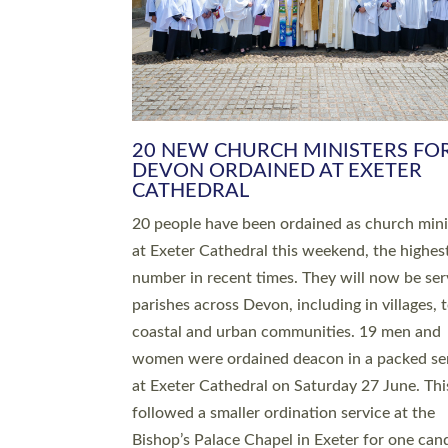
HIGHEST NUMBER OF NEW CLE
BEING ORDAINED IN DEVON FOR
NUMBER OF YEARS
The number of new parish priests and churc
ministers being ordained at Exeter Cathedral 
weekend is the highest for a number of years
people are being ordained as deacons and 11
people are becoming priests after being orda
deacons a year ago. It is also the first time in 
number of years that the ordination services 
deacons and priests will happen in the same 
on the same day. In…