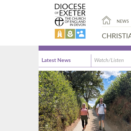
NEWS
CHRISTI
Latest News
Watch/Listen