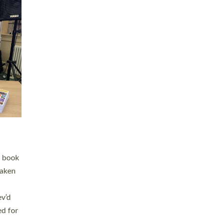
 LAY
nd a
e
h joy
. The
,
he