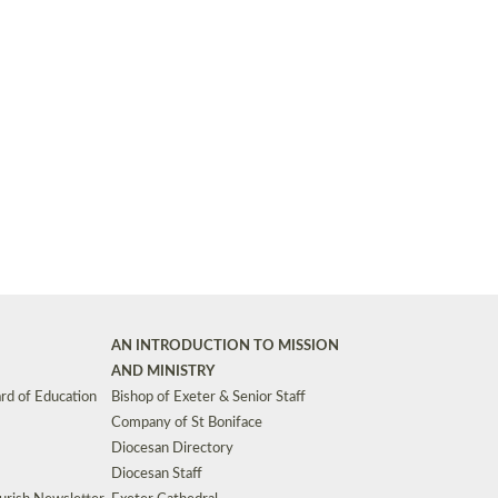
Synods and Councils
d Premises
Key Diocesan Committees
Exeter Diocesan Board of Finance
EDUCATION
Meeting dates
The Diocesan Registry
Who We Are
Site by
Toucan: Creative Together