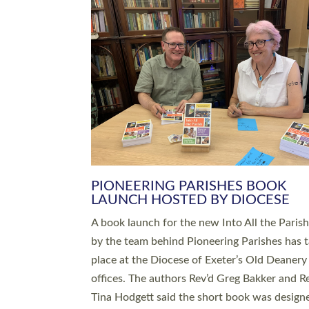
SERVING WITH JOY: THREE NEW
LEADERS COMMISSIONED
An Anna Chaplain, a Growing Faith Leader, a
Lay Pioneer have been commissioned to serv
churches and communities across Devon wit
at a special service held in North Devon. The
commissioning service was held at St Paul’s
Church, Sticklepath, on Sunday 19 July 2026
service saw Carole Norman, a churchwarden
commissioned as an Anna Chaplain serving t