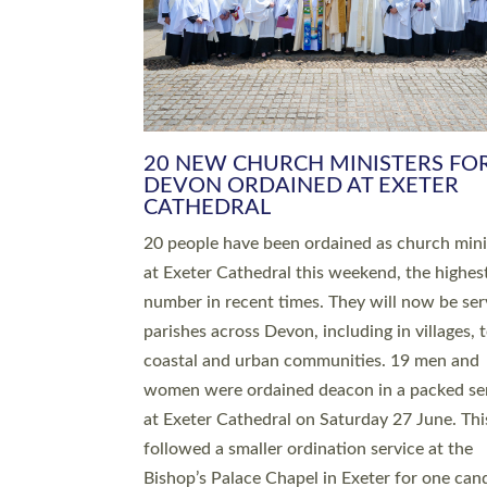
HIGHEST NUMBER OF NEW CLE
BEING ORDAINED IN DEVON FOR
NUMBER OF YEARS
The number of new parish priests and churc
ministers being ordained at Exeter Cathedral 
weekend is the highest for a number of years
people are being ordained as deacons and 11
people are becoming priests after being orda
deacons a year ago. It is also the first time in 
number of years that the ordination services 
deacons and priests will happen in the same 
on the same day. In…