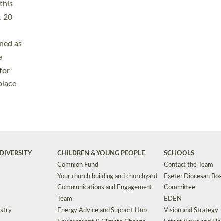
Safeguarding
Grants
Social Justice
School Buildings an
Support for Ukraine
School Organisation
Clergy Household Hub (CHH)
CHAPLAINCY IN 
Wellbeing
Education Vacancies
Worship
Useful Resources
Accessibility
|
Privacy
|
T&Cs
|
Cookies