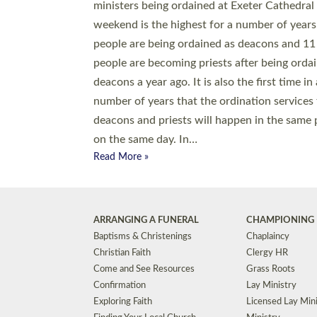
© 2026 Diocese of Exeter. All Rights Reserved.