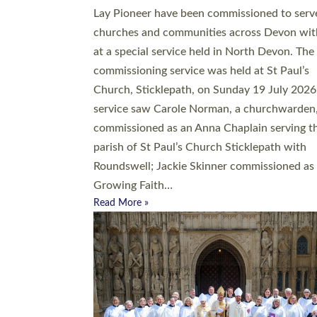
20 people have been ordained as church mini
at Exeter Cathedral this weekend, the highes
number in recent times. They will now be ser
parishes across Devon, including in villages, 
coastal and urban communities. 19 men and
women were ordained deacon in a packed se
at Exeter Cathedral on Saturday 27 June. Thi
followed a smaller ordination service at the
Bishop’s Palace Chapel in Exeter for one can
on health grounds on Friday…
Read More »