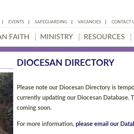
EVENTS
SAFEGUARDING
VACANCIES
CONTACT 
AN FAITH
MINISTRY
RESOURCES
DIOCESAN DIRECTORY
Please note our Diocesan Directory is tempor
currently updating our Diocesan Database. T
coming soon.
For more information,
please email our Dat