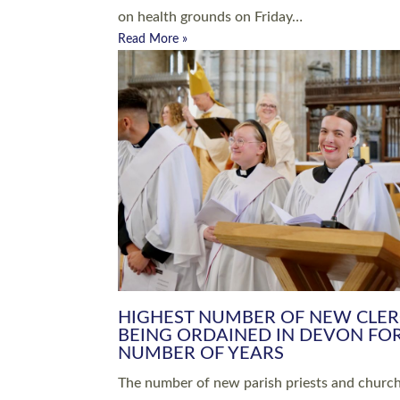
Read More »
ARRANGING A FUNERAL
CHAMPIONING 
Baptisms & Christenings
Chaplaincy
Christian Faith
Clergy HR
Come and See Resources
Grass Roots
Confirmation
Lay Ministry
Exploring Faith
Licensed Lay Min
Finding Your Local Church
Ministry
Thy Kingdom Come
Ordained Ministr
Weddings
Training and Dev
Vocations