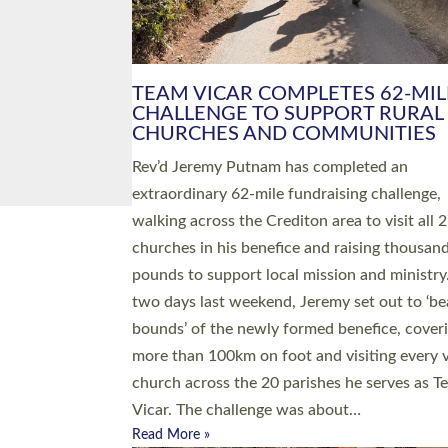
PIONEERING PARISHES BOOK
LAUNCH HOSTED BY DIOCESE
A book launch for the new Into All the Paris
by the team behind Pioneering Parishes has 
place at the Diocese of Exeter’s Old Deanery
offices. The authors Rev’d Greg Bakker and R
Tina Hodgett said the short book was design
church leaders, PCCs and others to read and
ponder on how they could be and do church
differently in a way that included as many pe
as possible and offered a…
Read More »