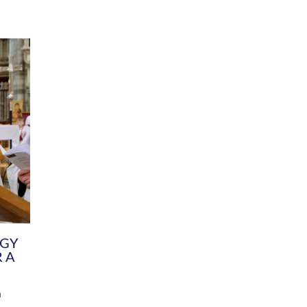
DIVERSITY
CHILDREN & YOUNG PEOPLE
SCHOOLS
Common Fund
Contact the Team
Your church building and churchyard
Exeter Diocesan Boa
Communications and Engagement
Committee
Team
EDEN
istry
Energy Advice and Support Hub
Vision and Strategy
Environment & Climate Change
Latest News and Flo
y
Finance
Services, Training &
elopment
Generous Giving
School Admissions a
Growing the Rural Church
Governance
Prayers of Love and Faith
Christian Distinctiv
Mission Shed
SIAMS Church Schoo
Parish Resources
Equity, Diversity an
PCC and Church Officers
Climate Action for S
People ( HR )
Pause for Thought V