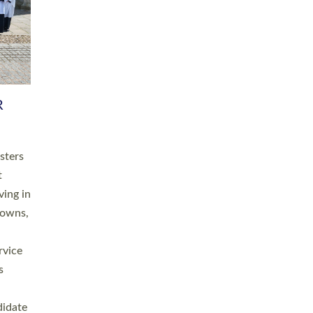
RGY
 A
h
this
. 20
ined as
a
for
place