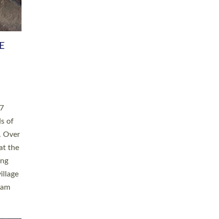
h book
taken
ev’d
ed for
ople