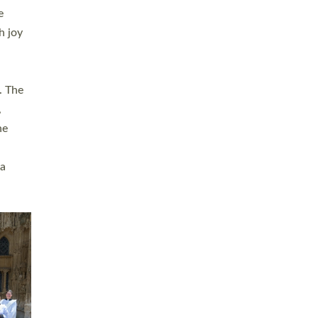
sters
t
ving in
towns,
rvice
s
didate