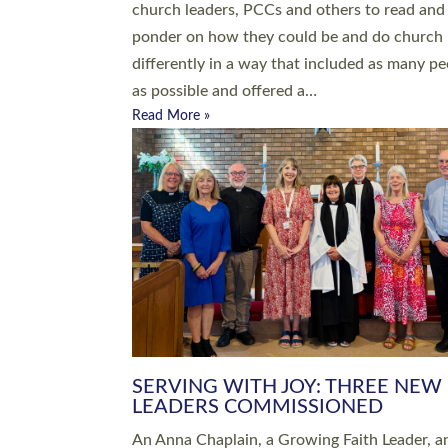
parish of St Paul’s Church Sticklepath with
Roundswell; Jackie Skinner commissioned as
Growing Faith…
Read More »
20 NEW CHURCH MINISTERS FO
DEVON ORDAINED AT EXETER
CATHEDRAL