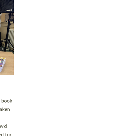
 LAY
nd a
e
h joy
. The
,
he