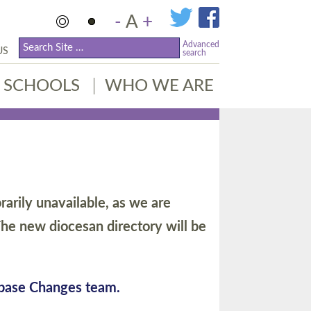
-
A
+
Advanced
US
search
SCHOOLS
WHO WE ARE
arily unavailable, as we are
he new diocesan directory will be
abase Changes team.