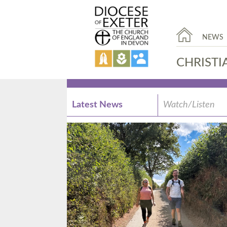
NEWS
CHRISTI
Latest News
Watch/Listen