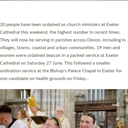
HIGHEST NUMBER OF NEW CLERGY BEING
ORDAINED IN DEVON FOR A NUMBER OF
YEARS
The number of new parish priests and church ministers being
ordained at Exeter Cathedral this weekend is the highest for a
number of years. 20 people are being ordained as deacons and
11 people are becoming priests after being ordained as deacons
a year ago. It is also the first time in a number of years that the
ordination services for deacons and priests will happen in the
same place on the same day. In…
Read More »
CHRISTIAN FAITH
MINISTRY
RESOURCES