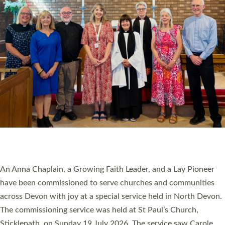
20 NEW CHURCH MINISTERS FOR DEVON
ORDAINED AT EXETER CATHEDRAL
20 people have been ordained as church ministers at Exeter
Cathedral this weekend, the highest number in recent times.
They will now be serving in parishes across Devon, including in
villages, towns, coastal and urban communities. 19 men and
women were ordained deacon in a packed service at Exeter