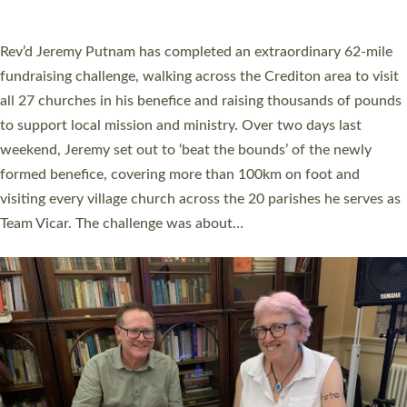
A book launch for the new Into All the Parish book by the team
behind Pioneering Parishes has taken place at the Diocese of
Exeter’s Old Deanery offices. The authors Rev’d Greg Bakker
and Rev’d Tina Hodgett said the short book was designed for
church leaders, PCCs and others to read and ponder on how
they could be and do church differently in a way that included
as many people as possible and offered a…
Read More »