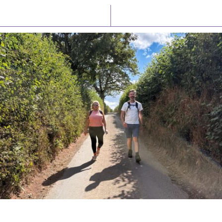
Latest News
Watch/Listen
PIONEERING PARISHES BOOK LAUNCH
HOSTED BY DIOCESE