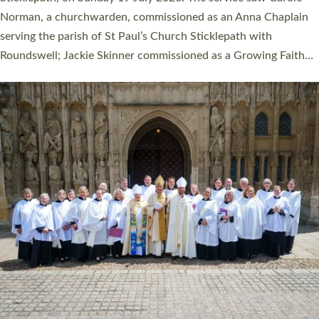
Cathedral on Saturday 27 June. This followed a smaller
ordination service at the Bishop’s Palace Chapel in Exeter for
one candidate on health grounds on Friday…
Read More »