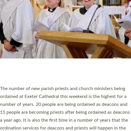
SCHOOLS
WHO WE ARE
© 2026 Diocese of Exeter. All Rights Reserved.
Accessibility
|
Privacy
|
T&Cs
|
Cookies
Site by
Toucan: Creative Together