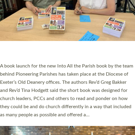
SERVING WITH JOY: THREE NEW LAY LEADERS
COMMISSIONED
An Anna Chaplain, a Growing Faith Leader, and a Lay Pioneer
have been commissioned to serve churches and communities
across Devon with joy at a special service held in North Devon.
The commissioning service was held at St Paul’s Church,
Sticklepath, on Sunday 19 July 2026. The service saw Carole
Norman, a churchwarden, commissioned as an Anna Chaplain
serving the parish of St Paul’s Church Sticklepath with
Roundswell; Jackie Skinner commissioned as a Growing Faith…
Read More »