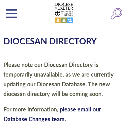
DIOCESAN DIRECTORY
Please note our Diocesan Directory is
temporarily unavailable, as we are currently
updating our Diocesan Database. The new
diocesan directory will be coming soon.
For more information,
please email our
Database Changes team.