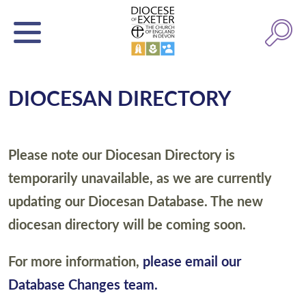
DIOCESAN DIRECTORY
Please note our Diocesan Directory is
temporarily unavailable, as we are currently
updating our Diocesan Database. The new
diocesan directory will be coming soon.
For more information,
please email our
Database Changes team.