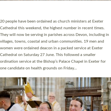
HIGHEST NUMBER OF NEW CLERGY BEING
ORDAINED IN DEVON FOR A NUMBER OF
YEARS
The number of new parish priests and church ministers being
ordained at Exeter Cathedral this weekend is the highest for a
number of years. 20 people are being ordained as deacons and
11 people are becoming priests after being ordained as deacons
a year ago. It is also the first time in a number of years that the
ordination services for deacons and priests will happen in the
same place on the same day. In…
Read More »
CHRISTIAN FAITH
MINISTRY
RESOURCES