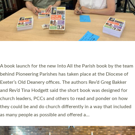
SERVING WITH JOY: THREE NEW LAY LEADERS
COMMISSIONED
An Anna Chaplain, a Growing Faith Leader, and a Lay Pioneer
have been commissioned to serve churches and communities
across Devon with joy at a special service held in North Devon.
The commissioning service was held at St Paul’s Church,
Sticklepath, on Sunday 19 July 2026. The service saw Carole
Norman, a churchwarden, commissioned as an Anna Chaplain
serving the parish of St Paul’s Church Sticklepath with
Roundswell; Jackie Skinner commissioned as a Growing Faith…
Read More »