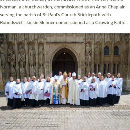
Cathedral on Saturday 27 June. This followed a smaller
ordination service at the Bishop’s Palace Chapel in Exeter for
one candidate on health grounds on Friday…
Read More »