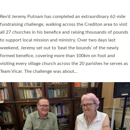
A book launch for the new Into All the Parish book by the team
behind Pioneering Parishes has taken place at the Diocese of
Exeter’s Old Deanery offices. The authors Rev’d Greg Bakker
and Rev’d Tina Hodgett said the short book was designed for
church leaders, PCCs and others to read and ponder on how
they could be and do church differently in a way that included
as many people as possible and offered a…
Read More »