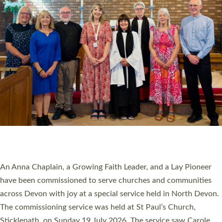
20 NEW CHURCH MINISTERS FOR DEVON
ORDAINED AT EXETER CATHEDRAL
20 people have been ordained as church ministers at Exeter
Cathedral this weekend, the highest number in recent times.
They will now be serving in parishes across Devon, including in
villages, towns, coastal and urban communities. 19 men and
women were ordained deacon in a packed service at Exeter