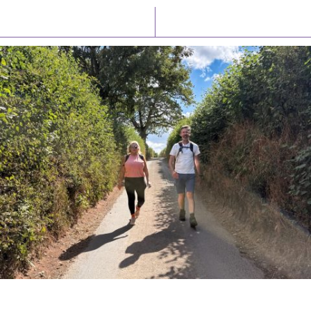
Latest News
Watch/Listen
PIONEERING PARISHES BOOK LAUNCH
HOSTED BY DIOCESE