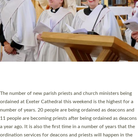
SCHOOLS
WHO WE ARE
© 2026 Diocese of Exeter. All Rights Reserved.
Accessibility
|
Privacy
|
T&Cs
|
Cookies
Site by
Toucan: Creative Together