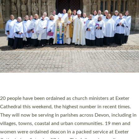
20 NEW CHURCH MINISTERS FOR DEVON
ORDAINED AT EXETER CATHEDRAL
20 people have been ordained as church ministers at Exeter
Cathedral this weekend, the highest number in recent times.
They will now be serving in parishes across Devon, including in
villages, towns, coastal and urban communities. 19 men and
women were ordained deacon in a packed service at Exeter