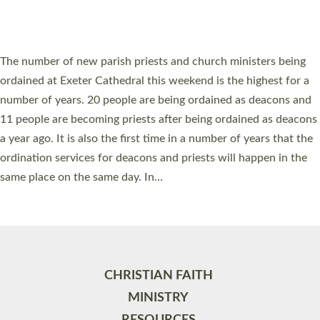
HIGHEST NUMBER OF NEW CLERGY BEING
ORDAINED IN DEVON FOR A NUMBER OF
YEARS
The number of new parish priests and church ministers being
ordained at Exeter Cathedral this weekend is the highest for a
number of years. 20 people are being ordained as deacons and
11 people are becoming priests after being ordained as deacons
a year ago. It is also the first time in a number of years that the
ordination services for deacons and priests will happen in the
same place on the same day. In…
Read More »
CHRISTIAN FAITH
MINISTRY
RESOURCES