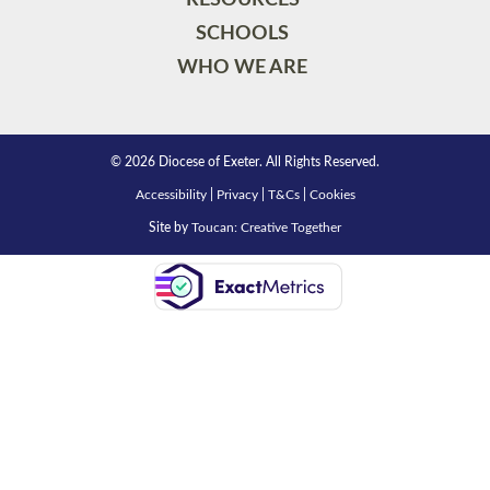
SCHOOLS
WHO WE ARE
© 2026 Diocese of Exeter. All Rights Reserved.
Accessibility
|
Privacy
|
T&Cs
|
Cookies
Site by
Toucan: Creative Together