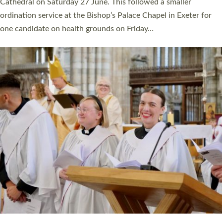
Cathedral on Saturday 27 June. This followed a smaller
ordination service at the Bishop’s Palace Chapel in Exeter for
one candidate on health grounds on Friday…
Read More »