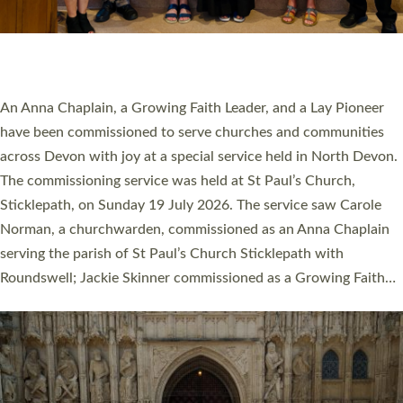
SERVING WITH JOY: THREE NEW LAY LEADERS
COMMISSIONED
An Anna Chaplain, a Growing Faith Leader, and a Lay Pioneer
have been commissioned to serve churches and communities
across Devon with joy at a special service held in North Devon.
The commissioning service was held at St Paul’s Church,
Sticklepath, on Sunday 19 July 2026. The service saw Carole
Norman, a churchwarden, commissioned as an Anna Chaplain
serving the parish of St Paul’s Church Sticklepath with
Roundswell; Jackie Skinner commissioned as a Growing Faith…
Read More »