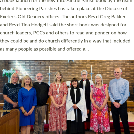
A book launch for the new Into All the Parish book by the team
behind Pioneering Parishes has taken place at the Diocese of
Exeter’s Old Deanery offices. The authors Rev’d Greg Bakker
and Rev’d Tina Hodgett said the short book was designed for
church leaders, PCCs and others to read and ponder on how
they could be and do church differently in a way that included
as many people as possible and offered a…
Read More »