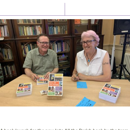
Latest News
Watch/Listen
PIONEERING PARISHES BOOK LAUNCH
HOSTED BY DIOCESE