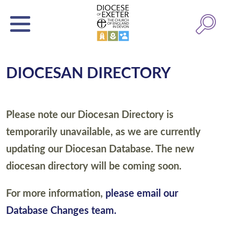
DIOCESAN DIRECTORY
Please note our Diocesan Directory is
temporarily unavailable, as we are currently
updating our Diocesan Database. The new
diocesan directory will be coming soon.
For more information,
please email our
Database Changes team.