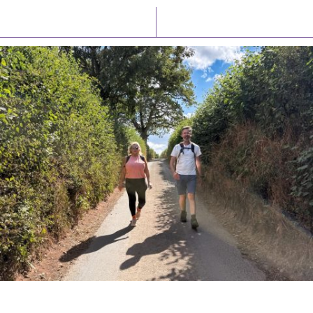
Latest News
Watch/Listen
PIONEERING PARISHES BOOK LAUNCH
HOSTED BY DIOCESE