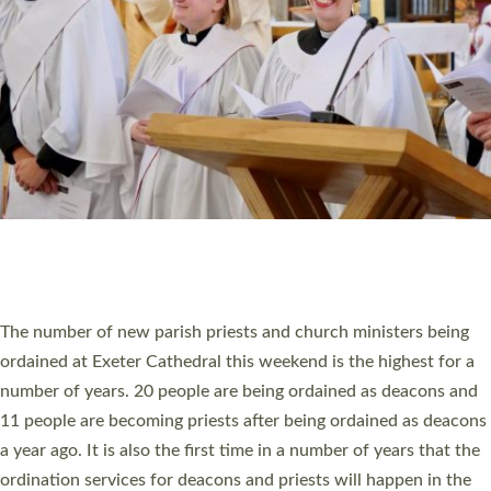
SCHOOLS
WHO WE ARE
© 2026 Diocese of Exeter. All Rights Reserved.
Accessibility
|
Privacy
|
T&Cs
|
Cookies
Site by
Toucan: Creative Together