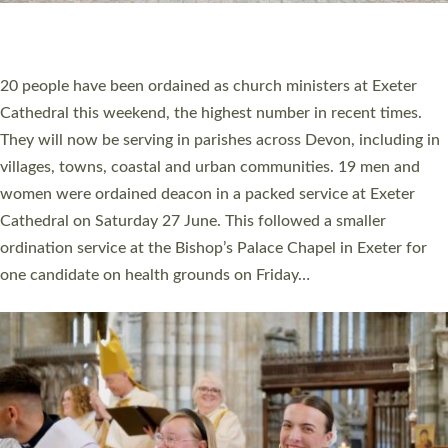
HIGHEST NUMBER OF NEW CLERGY BEING
ORDAINED IN DEVON FOR A NUMBER OF
YEARS
The number of new parish priests and church ministers being
ordained at Exeter Cathedral this weekend is the highest for a
number of years. 20 people are being ordained as deacons and
11 people are becoming priests after being ordained as deacons
a year ago. It is also the first time in a number of years that the
ordination services for deacons and priests will happen in the
same place on the same day. In…
Read More »
CHRISTIAN FAITH
MINISTRY
RESOURCES