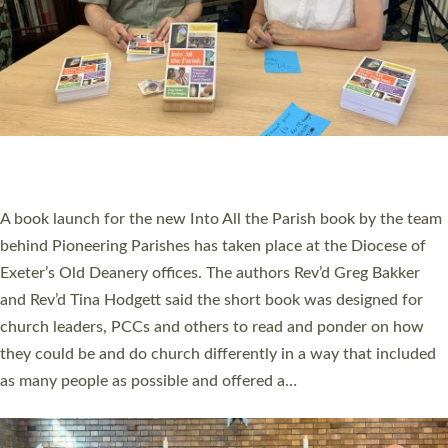
SERVING WITH JOY: THREE NEW LAY LEADERS
COMMISSIONED
An Anna Chaplain, a Growing Faith Leader, and a Lay Pioneer
have been commissioned to serve churches and communities
across Devon with joy at a special service held in North Devon.
The commissioning service was held at St Paul’s Church,
Sticklepath, on Sunday 19 July 2026. The service saw Carole
Norman, a churchwarden, commissioned as an Anna Chaplain
serving the parish of St Paul’s Church Sticklepath with
Roundswell; Jackie Skinner commissioned as a Growing Faith…
Read More »