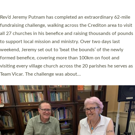
A book launch for the new Into All the Parish book by the team
behind Pioneering Parishes has taken place at the Diocese of
Exeter’s Old Deanery offices. The authors Rev’d Greg Bakker
and Rev’d Tina Hodgett said the short book was designed for
church leaders, PCCs and others to read and ponder on how
they could be and do church differently in a way that included
as many people as possible and offered a…
Read More »