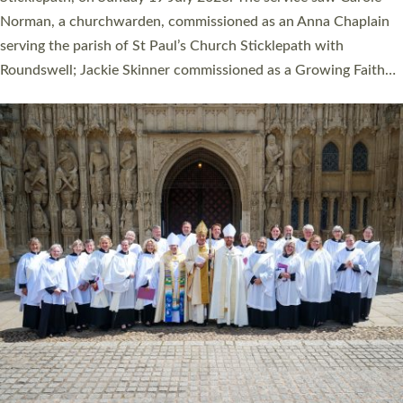
Cathedral on Saturday 27 June. This followed a smaller
ordination service at the Bishop’s Palace Chapel in Exeter for
one candidate on health grounds on Friday…
Read More »