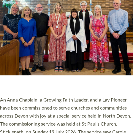
20 NEW CHURCH MINISTERS FOR DEVON
ORDAINED AT EXETER CATHEDRAL
20 people have been ordained as church ministers at Exeter
Cathedral this weekend, the highest number in recent times.
They will now be serving in parishes across Devon, including in
villages, towns, coastal and urban communities. 19 men and
women were ordained deacon in a packed service at Exeter