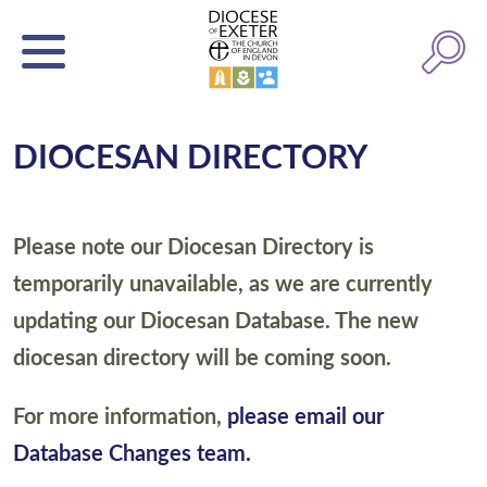
DIOCESAN DIRECTORY
Please note our Diocesan Directory is
temporarily unavailable, as we are currently
updating our Diocesan Database. The new
diocesan directory will be coming soon.
For more information,
please email our
Database Changes team.