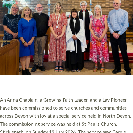
20 NEW CHURCH MINISTERS FOR DEVON
ORDAINED AT EXETER CATHEDRAL
20 people have been ordained as church ministers at Exeter
Cathedral this weekend, the highest number in recent times.
They will now be serving in parishes across Devon, including in
villages, towns, coastal and urban communities. 19 men and
women were ordained deacon in a packed service at Exeter