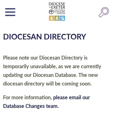
DIOCESAN DIRECTORY
Please note our Diocesan Directory is
temporarily unavailable, as we are currently
updating our Diocesan Database. The new
diocesan directory will be coming soon.
For more information,
please email our
Database Changes team.