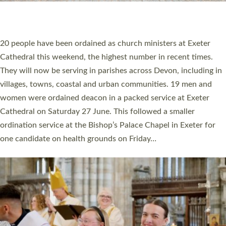
HIGHEST NUMBER OF NEW CLERGY BEING
ORDAINED IN DEVON FOR A NUMBER OF
YEARS
The number of new parish priests and church ministers being
ordained at Exeter Cathedral this weekend is the highest for a
number of years. 20 people are being ordained as deacons and
11 people are becoming priests after being ordained as deacons
a year ago. It is also the first time in a number of years that the
ordination services for deacons and priests will happen in the
same place on the same day. In…
Read More »
CHRISTIAN FAITH
MINISTRY
RESOURCES