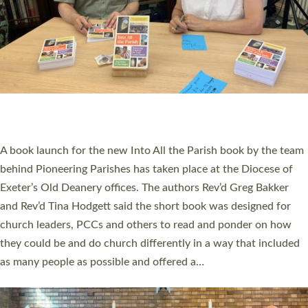
SERVING WITH JOY: THREE NEW LAY LEADERS
COMMISSIONED
An Anna Chaplain, a Growing Faith Leader, and a Lay Pioneer
have been commissioned to serve churches and communities
across Devon with joy at a special service held in North Devon.
The commissioning service was held at St Paul’s Church,
Sticklepath, on Sunday 19 July 2026. The service saw Carole
Norman, a churchwarden, commissioned as an Anna Chaplain
serving the parish of St Paul’s Church Sticklepath with
Roundswell; Jackie Skinner commissioned as a Growing Faith…
Read More »