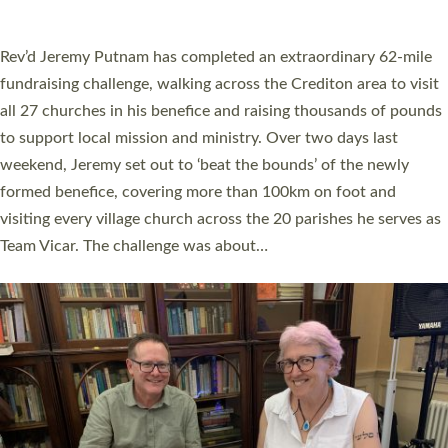
A book launch for the new Into All the Parish book by the team
behind Pioneering Parishes has taken place at the Diocese of
Exeter’s Old Deanery offices. The authors Rev’d Greg Bakker
and Rev’d Tina Hodgett said the short book was designed for
church leaders, PCCs and others to read and ponder on how
they could be and do church differently in a way that included
as many people as possible and offered a…
Read More »