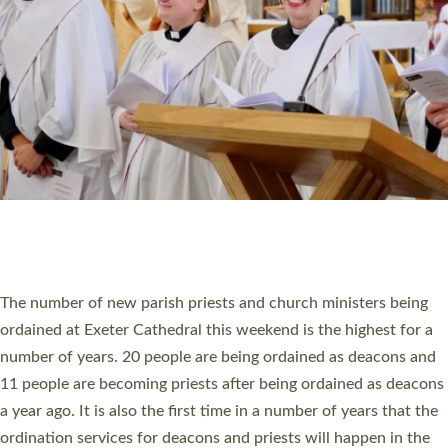
SCHOOLS
WHO WE ARE
© 2026 Diocese of Exeter. All Rights Reserved.
Accessibility
|
Privacy
|
T&Cs
|
Cookies
Site by
Toucan: Creative Together