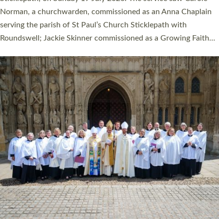
Cathedral on Saturday 27 June. This followed a smaller
ordination service at the Bishop’s Palace Chapel in Exeter for
one candidate on health grounds on Friday…
Read More »