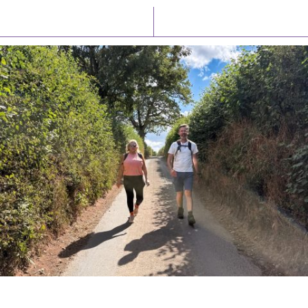
Latest News
Watch/Listen
PIONEERING PARISHES BOOK LAUNCH
HOSTED BY DIOCESE