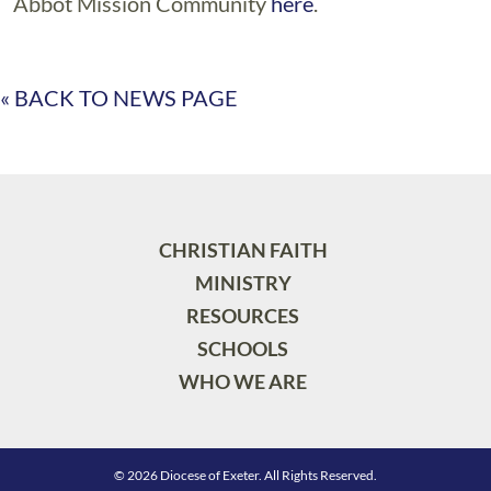
Abbot Mission Community
here
.
« BACK TO NEWS PAGE
CHRISTIAN FAITH
MINISTRY
RESOURCES
SCHOOLS
WHO WE ARE
© 2026 Diocese of Exeter. All Rights Reserved.