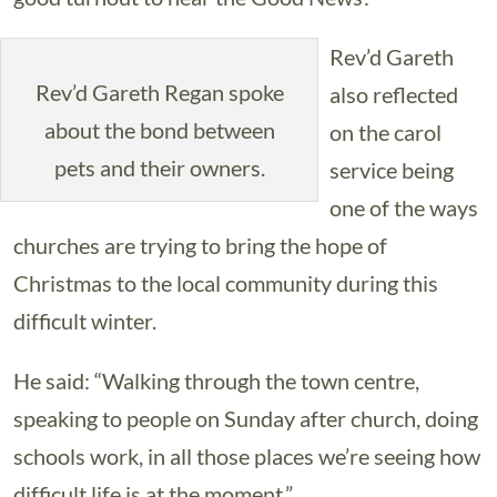
Rev’d Gareth
Rev’d Gareth Regan spoke
also reflected
about the bond between
on the carol
pets and their owners.
service being
one of the ways
churches are trying to bring the hope of
Christmas to the local community during this
difficult winter.
He said: “Walking through the town centre,
speaking to people on Sunday after church, doing
schools work, in all those places we’re seeing how
difficult life is at the moment.”