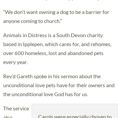
“We don’t want owning a dog to be a barrier for
anyone coming to church.”
Animals in Distress is a South Devon charity
based in Ipplepen, which cares for, and rehomes,
over 600 homeless, lost and abandoned pets
every year.
Rev’d Gareth spoke in his sermon about the
unconditional love pets have for their owners and
the unconditional love God has for us.
The service
Carols were especially chosen to
also