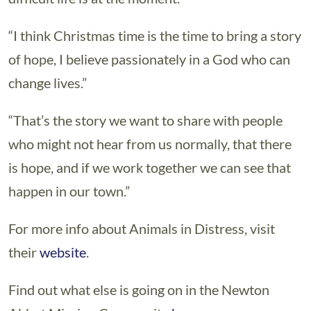
“I think Christmas time is the time to bring a story
of hope, I believe passionately in a God who can
change lives.”
“That’s the story we want to share with people
who might not hear from us normally, that there
is hope, and if we work together we can see that
happen in our town.”
For more info about Animals in Distress, visit
their
website
.
Find out what else is going on in the Newton