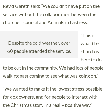
Rev’d Gareth said: “We couldn’t have put on the
service without the collaboration between the
churches, council and Animals in Distress.
“This is
Despite the cold weather, over
what the
60 people attended the service.
church is
here to do,
to be out in the community. We had lots of people
walking past coming to see what was going on.”
“We wanted to make it the lowest stress possible
for dog owners, and for people to interact with
the Christmas story in a really positive way.”