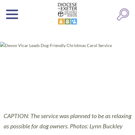
CAPTION: The service was planned to be as relaxing
as possible for dog owners. Photos: Lynn Buckley