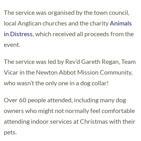
The service was organised by the town council,
local Anglican churches and the charity
Animals
in Distress
, which received all proceeds from the
event.
The service was led by Rev’d Gareth Regan, Team
Vicar in the Newton Abbot Mission Community,
who wasn’t the only one in a dog collar!
Over 60 people attended, including many dog
owners who might not normally feel comfortable
attending indoor services at Christmas with their
pets.