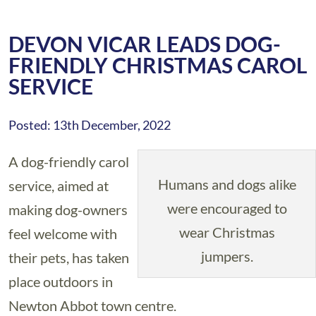
DEVON VICAR LEADS DOG-
FRIENDLY CHRISTMAS CAROL
SERVICE
Posted: 13th December, 2022
A dog-friendly carol
Humans and dogs alike
service, aimed at
were encouraged to
making dog-owners
wear Christmas
feel welcome with
jumpers.
their pets, has taken
place outdoors in
Newton Abbot town centre.