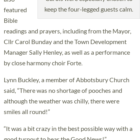
keep the four-legged guests calm.
featured
Bible
readings and prayers, including from the Mayor,
Cllr Carol Bunday and the Town Development
Manager Sally Henley, as well as a performance
by close harmony choir Forte.
Lynn Buckley, a member of Abbotsbury Church
said, “There was no shortage of pooches and
although the weather was chilly, there were
smiles all round!”
“It was a bit crazy in the best possible way with a
good turnout to hear the Good News!”