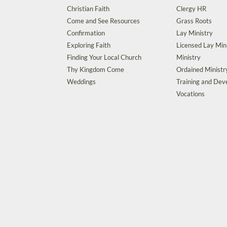
Christian Faith
Clergy HR
Come and See Resources
Grass Roots
Confirmation
Lay Ministry
Exploring Faith
Licensed Lay Min
Finding Your Local Church
Ministry
Thy Kingdom Come
Ordained Ministr
Weddings
Training and De
Vocations