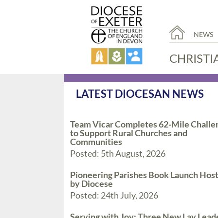
NEWS
CHRISTI
LATEST DIOCESAN NEWS
Team Vicar Completes 62-Mile Challe
to Support Rural Churches and
Communities
Posted: 5th August, 2026
Pioneering Parishes Book Launch Hos
by Diocese
Posted: 24th July, 2026
Serving with Joy: Three New Lay Lead