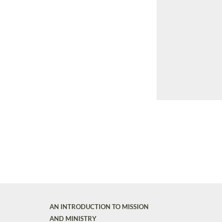
AN INTRODUCTION TO MISSION
AND MINISTRY