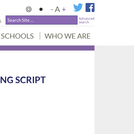
-
A
+
Advanced
S
search
SCHOOLS
WHO WE ARE
NG SCRIPT