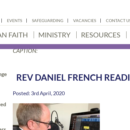
EVENTS
SAFEGUARDING
VACANCIES
CONTACT U
AN FAITH
MINISTRY
RESOURCES
CAPTION:
nge
REV DANIEL FRENCH READI
Posted: 3rd April, 2020
ted
ers