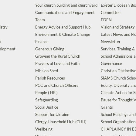
Your church building and churchyard
Exeter Diocesan Boa
Communications and Engagement
Committee
Team
EDEN
istry
Energy Advice and Support Hub
Vision and Strategy
Environment & Climate Change
Latest News and Flo
y
Finance
Newsletter
velopment
Generous Giving
Services, Training &
Growing the Rural Church
School Admissions 
Prayers of Love and Faith
Governance
Mission Shed
Christian Distinctiv
Parish Resources
SIAMS Church Schoo
PCC and Church Officers
Equity, Diversity an
People ( HR )
Climate Action for S
Safeguarding
Pause for Thought V
Social Justice
Grants
Support for Ukraine
School Buildings an
Clergy Household Hub (CHH)
School Organisation
Wellbeing
CHAPLAINCY IN 