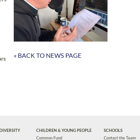
« BACK TO NEWS PAGE
ars
DIVERSITY
CHILDREN & YOUNG PEOPLE
SCHOOLS
Common Fund
Contact the Team