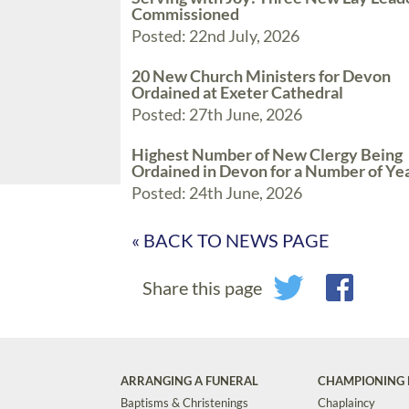
Commissioned
Posted: 22nd July, 2026
20 New Church Ministers for Devon
Ordained at Exeter Cathedral
Posted: 27th June, 2026
Highest Number of New Clergy Being
Ordained in Devon for a Number of Ye
Posted: 24th June, 2026
« BACK TO NEWS PAGE
Share this page
ARRANGING A FUNERAL
CHAMPIONING 
Baptisms & Christenings
Chaplaincy