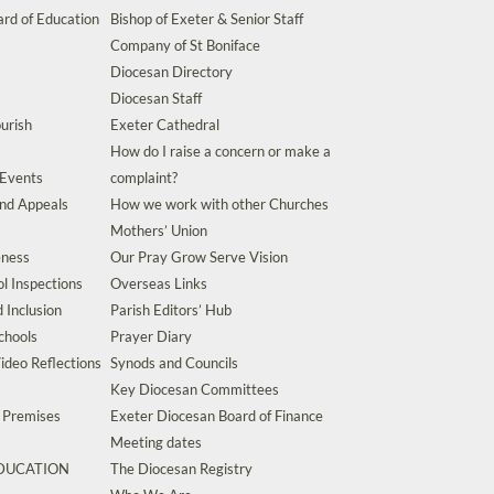
rd of Education
Bishop of Exeter & Senior Staff
Company of St Boniface
Diocesan Directory
Diocesan Staff
urish
Exeter Cathedral
How do I raise a concern or make a
 Events
complaint?
and Appeals
How we work with other Churches
Mothers’ Union
eness
Our Pray Grow Serve Vision
l Inspections
Overseas Links
d Inclusion
Parish Editors’ Hub
chools
Prayer Diary
ideo Reflections
Synods and Councils
Key Diocesan Committees
d Premises
Exeter Diocesan Board of Finance
Meeting dates
EDUCATION
The Diocesan Registry