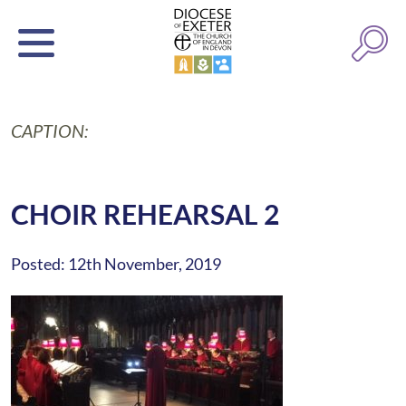
CAPTION:
CHOIR REHEARSAL 2
Posted: 12th November, 2019