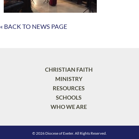
« BACK TO NEWS PAGE
CHRISTIAN FAITH
MINISTRY
RESOURCES
SCHOOLS
WHO WE ARE
© 2026 Diocese of Exeter. All Rights Reserved.