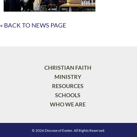
« BACK TO NEWS PAGE
CHRISTIAN FAITH
MINISTRY
RESOURCES
SCHOOLS
WHO WE ARE
© 2026 Diocese of Exeter. All Rights Reserved.