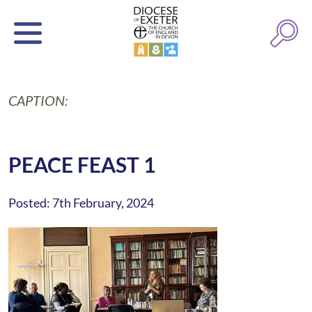
CAPTION:
PEACE FEAST 1
Posted: 7th February, 2024