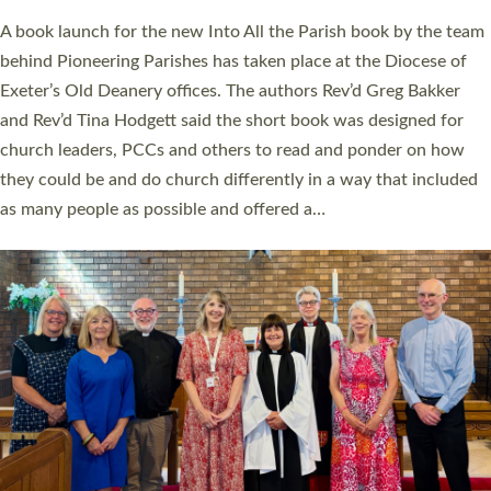
The commissioning service was held at St Paul’s Church,
Sticklepath, on Sunday 19 July 2026. The service saw Carole
Norman, a churchwarden, commissioned as an Anna Chaplain
serving the parish of St Paul’s Church Sticklepath with
Roundswell; Jackie Skinner commissioned as a Growing Faith…
Read More »