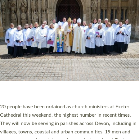
HIGHEST NUMBER OF NEW CLERGY BEING
ORDAINED IN DEVON FOR A NUMBER OF
YEARS
The number of new parish priests and church ministers being
ordained at Exeter Cathedral this weekend is the highest for a
number of years. 20 people are being ordained as deacons and
11 people are becoming priests after being ordained as deacons