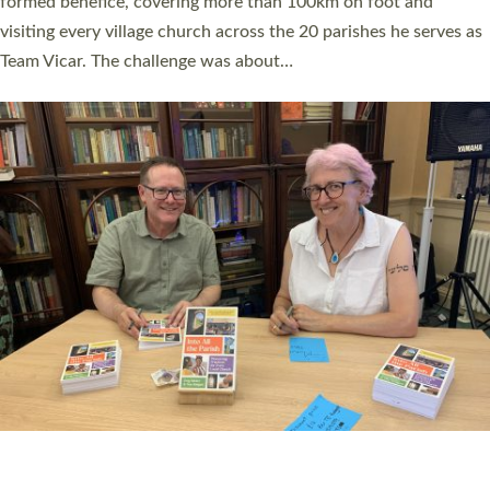
SERVING WITH JOY: THREE NEW LAY LEADERS
COMMISSIONED
An Anna Chaplain, a Growing Faith Leader, and a Lay Pioneer
have been commissioned to serve churches and communities
across Devon with joy at a special service held in North Devon.