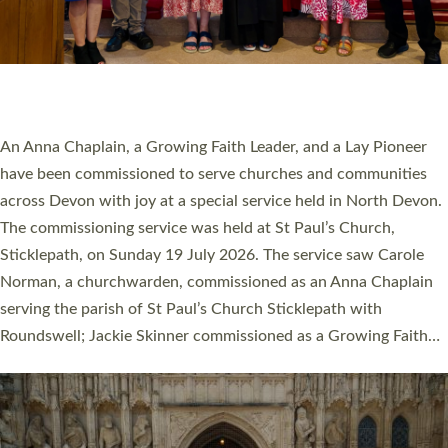
20 NEW CHURCH MINISTERS FOR DEVON
ORDAINED AT EXETER CATHEDRAL
20 people have been ordained as church ministers at Exeter
Cathedral this weekend, the highest number in recent times.
They will now be serving in parishes across Devon, including in
villages, towns, coastal and urban communities. 19 men and
women were ordained deacon in a packed service at Exeter
Cathedral on Saturday 27 June. This followed a smaller
ordination service at the Bishop’s Palace Chapel in Exeter for
one candidate on health grounds on Friday…
Read More »