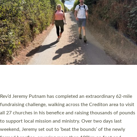
PIONEERING PARISHES BOOK LAUNCH
HOSTED BY DIOCESE
A book launch for the new Into All the Parish book by the team
behind Pioneering Parishes has taken place at the Diocese of
Exeter’s Old Deanery offices. The authors Rev’d Greg Bakker
and Rev’d Tina Hodgett said the short book was designed for
church leaders, PCCs and others to read and ponder on how
they could be and do church differently in a way that included
as many people as possible and offered a…
Read More »