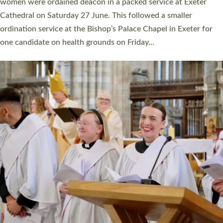
a year ago. It is also the first time in a number of years that the
ordination services for deacons and priests will happen in the
same place on the same day. In…
Read More »
CHRISTIAN FAITH
MINISTRY
RESOURCES
SCHOOLS
WHO WE ARE
© 2026 Diocese of Exeter. All Rights Reserved.
Accessibility
|
Privacy
|
T&Cs
|
Cookies