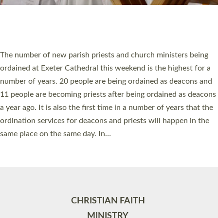
Site by
Toucan: Creative Together