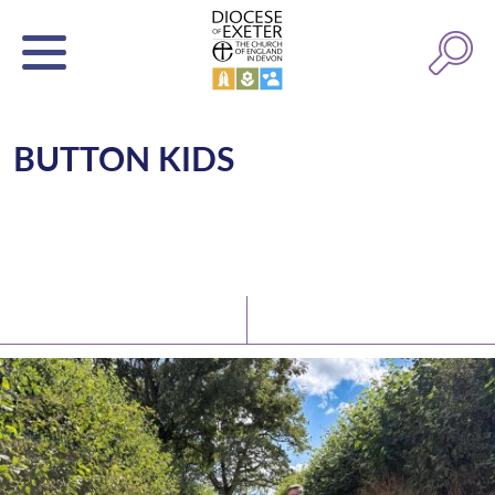
BUTTON KIDS
Latest News
Watch/Listen