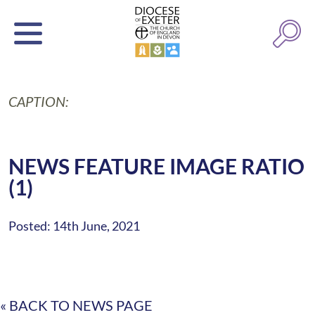
CAPTION:
NEWS FEATURE IMAGE RATIO
(1)
Posted: 14th June, 2021
« BACK TO NEWS PAGE