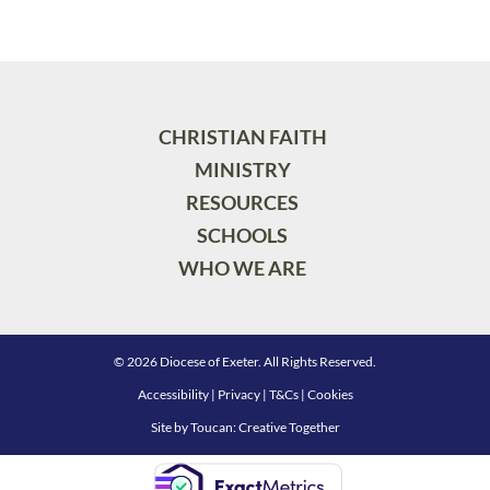
CHRISTIAN FAITH
MINISTRY
RESOURCES
SCHOOLS
WHO WE ARE
© 2026 Diocese of Exeter. All Rights Reserved.
Accessibility
|
Privacy
|
T&Cs
|
Cookies
Site by
Toucan: Creative Together