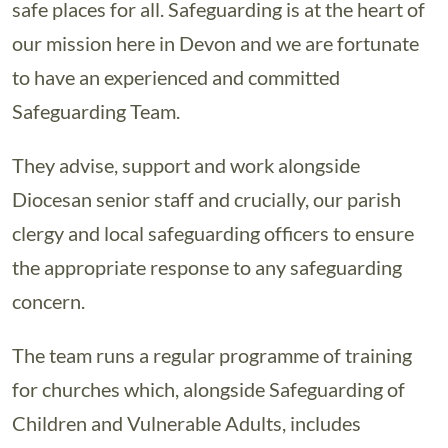
safe places for all. Safeguarding is at the heart of
our mission here in Devon and we are fortunate
to have an experienced and committed
Safeguarding Team.
They advise, support and work alongside
Diocesan senior staff and crucially, our parish
clergy and local safeguarding officers to ensure
the appropriate response to any safeguarding
concern.
The team runs a regular programme of training
for churches which, alongside Safeguarding of
Children and Vulnerable Adults, includes