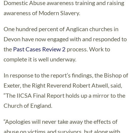
Domestic Abuse awareness training and raising
awareness of Modern Slavery.
One hundred percent of Anglican churches in
Devon have now engaged with and responded to
the
Past Cases Review 2
process. Work to
complete it is well underway.
In response to the report’s findings, the Bishop of
Exeter, the Right Reverend Robert Atwell, said,
“The IICSA Final Report holds up a mirror to the
Church of England.
“Apologies will never take away the effects of
abuse on victims and survivors, but along with