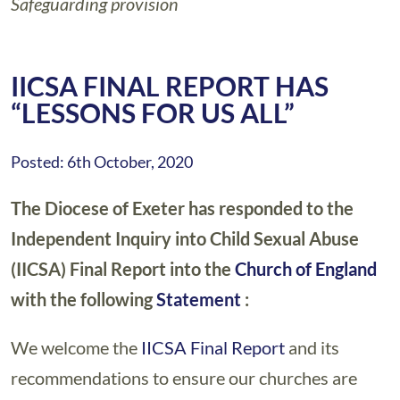
Safeguarding provision
IICSA FINAL REPORT HAS
“LESSONS FOR US ALL”
Posted: 6th October, 2020
The Diocese of Exeter has responded to the
Independent Inquiry into Child Sexual Abuse
(IICSA) Final Report into the
Church of England
with the following
Statement
:
We welcome the
IICSA Final Report
and its
recommendations to ensure our churches are