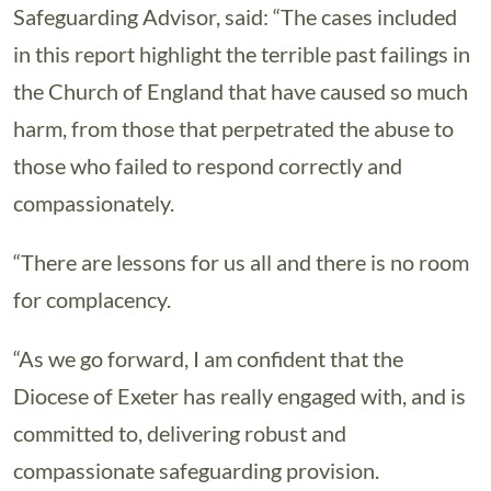
Safeguarding Advisor, said: “The cases included
in this report highlight the terrible past failings in
the Church of England that have caused so much
harm, from those that perpetrated the abuse to
those who failed to respond correctly and
compassionately.
“There are lessons for us all and there is no room
for complacency.
“As we go forward, I am confident that the
Diocese of Exeter has really engaged with, and is
committed to, delivering robust and
compassionate safeguarding provision.