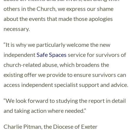
others in the Church, we express our shame
about the events that made those apologies
necessary.
“It is why we particularly welcome the new
independent
Safe Spaces
service for survivors of
church-related abuse, which broadens the
existing offer we provide to ensure survivors can
access independent specialist support and advice.
“We look forward to studying the report in detail
and taking action where needed.”
Charlie Pitman, the Diocese of Exeter