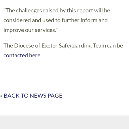
“The challenges raised by this report will be
considered and used to further inform and
improve our services.”
The Diocese of Exeter Safeguarding Team can be
contacted here
« BACK TO NEWS PAGE