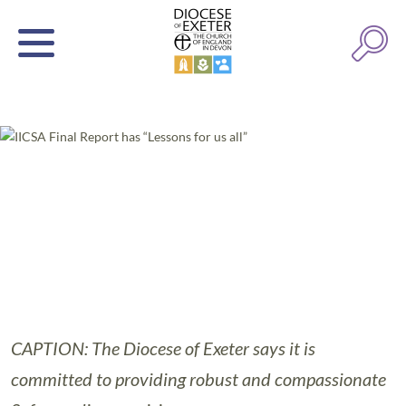
CAPTION: The Diocese of Exeter says it is
committed to providing robust and compassionate