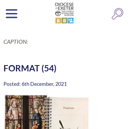
CAPTION:
FORMAT (54)
Posted: 6th December, 2021