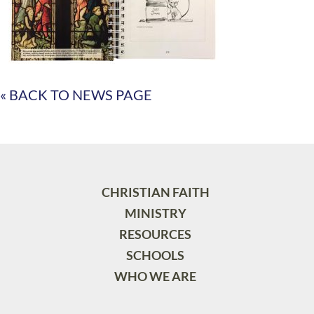
« BACK TO NEWS PAGE
CHRISTIAN FAITH
MINISTRY
RESOURCES
SCHOOLS
WHO WE ARE