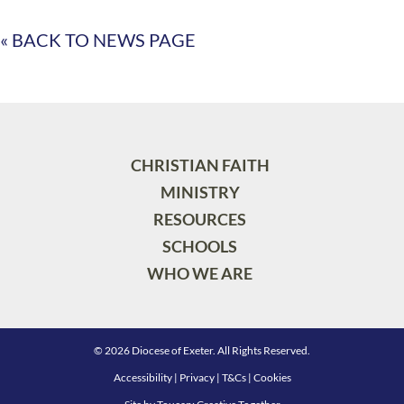
« BACK TO NEWS PAGE
CHRISTIAN FAITH
MINISTRY
RESOURCES
SCHOOLS
WHO WE ARE
© 2026 Diocese of Exeter. All Rights Reserved.
Accessibility
|
Privacy
|
T&Cs
|
Cookies