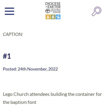
CAPTION:
#1
Posted: 24th November, 2022
Lego Church attendees building the container for
the baptism font